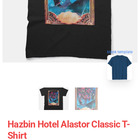
blank template
Hazbin Hotel Alastor Classic T-
Shirt