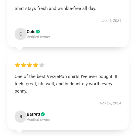
Shirt stays fresh and wrinkle-free all day.
Dec 4, 2024
Cole
C
Verified owner
One of the best VivziePop shirts I’ve ever bought. It
feels great, fits well, and is definitely worth every
penny.
Nov 28, 2024
Barrett
B
Verified owner