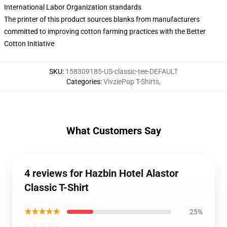
International Labor Organization standards
The printer of this product sources blanks from manufacturers
committed to improving cotton farming practices with the Better
Cotton Initiative
SKU
:
158309185-US-classic-tee-DEFAULT
Categories
:
VivziePop T-Shirts
,
What Customers Say
4 reviews for Hazbin Hotel Alastor
Classic T-Shirt
★★★★★
25%