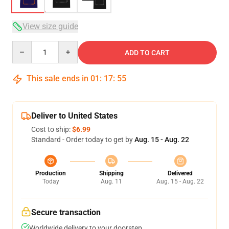
View size guide
Quantity
ADD TO CART
This sale ends in
01
:
17
:
54
Deliver to United States
Cost to ship:
$6.99
Standard - Order today to get by
Aug. 15 - Aug. 22
Production
Shipping
Delivered
Today
Aug. 11
Aug. 15 - Aug. 22
Secure transaction
Worldwide delivery to your doorstep