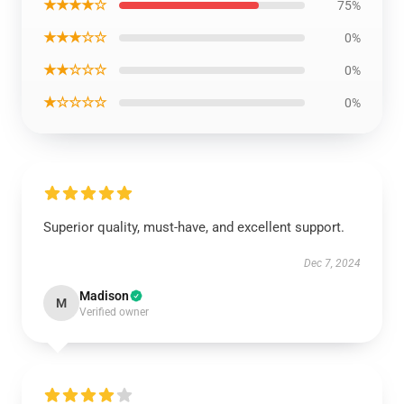
★★★★☆
75%
★★★☆☆
0%
★★☆☆☆
0%
★☆☆☆☆
0%
Superior quality, must-have, and excellent support.
Dec 7, 2024
Madison
M
Verified owner