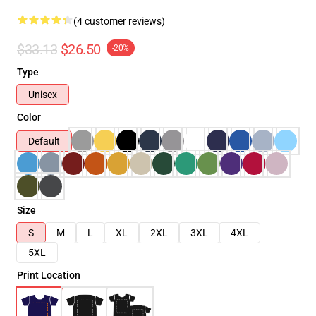
(4 customer reviews)
$33.13
$26.50
-20%
Type
Unisex
Color
Default
Size
S
M
L
XL
2XL
3XL
4XL
5XL
Print Location