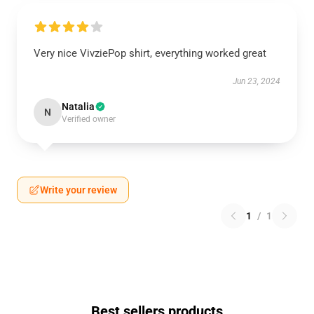
Very nice VivziePop shirt, everything worked great
Jun 23, 2024
Natalia
N
Verified owner
Write your review
1
/
1
Best sellers products