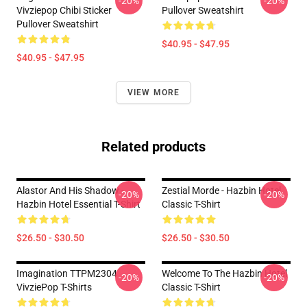
-20%
-20%
Vivziepop Chibi Sticker
Pullover Sweatshirt
Pullover Sweatshirt
$40.95 - $47.95
$40.95 - $47.95
VIEW MORE
Related products
Alastor And His Shadow -
Zestial Morde - Hazbin Hotel
-20%
-20%
Hazbin Hotel Essential T-Shirt
Classic T-Shirt
$26.50 - $30.50
$26.50 - $30.50
Imagination TTPM2304
Welcome To The Hazbin Hotel
-20%
-20%
VivziePop T-Shirts
Classic T-Shirt