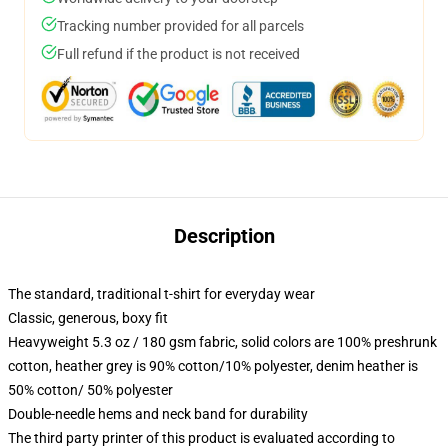
Tracking number provided for all parcels
Full refund if the product is not received
Description
The standard, traditional t-shirt for everyday wear
Classic, generous, boxy fit
Heavyweight 5.3 oz / 180 gsm fabric, solid colors are 100% preshrunk
cotton, heather grey is 90% cotton/10% polyester, denim heather is
50% cotton/ 50% polyester
Double-needle hems and neck band for durability
The third party printer of this product is evaluated according to