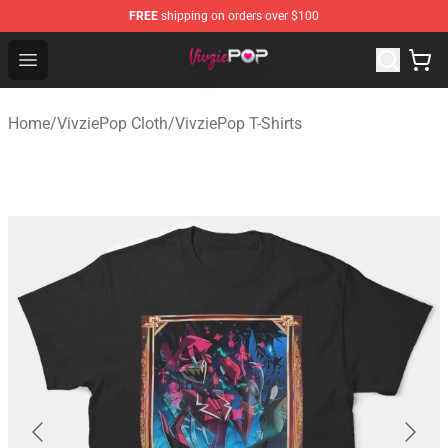
FREE
shipping on orders over $100
VivziePop Shop ⚡️ Official VivziePop Merchandise Store
Open menu
Home
/
VivziePop Cloth
/
VivziePop T-Shirts