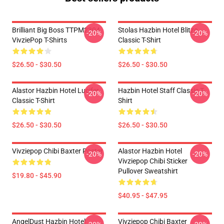
Brilliant Big Boss TTPM2304
Stolas Hazbin Hotel Blitzo
-20%
-20%
VivziePop T-Shirts
Classic T-Shirt
$26.50 - $30.50
$26.50 - $30.50
Alastor Hazbin Hotel Lucifer
Hazbin Hotel Staff Classic T-
-20%
-20%
Classic T-Shirt
Shirt
$26.50 - $30.50
$26.50 - $30.50
Vivziepop Chibi Baxter Poster
Alastor Hazbin Hotel
-20%
-20%
Vivziepop Chibi Sticker
Pullover Sweatshirt
$19.80 - $45.90
$40.95 - $47.95
AngelDust Hazbin Hotel
Vivziepop Chibi Baxter