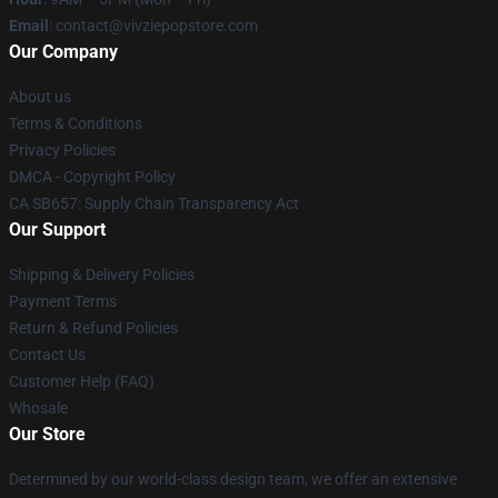
Email
: contact@vivziepopstore.com
Our Company
About us
Terms & Conditions
Privacy Policies
DMCA - Copyright Policy
CA SB657: Supply Chain Transparency Act
Our Support
Shipping & Delivery Policies
Payment Terms
Return & Refund Policies
Contact Us
Customer Help (FAQ)
Whosale
Our Store
Determined by our world-class design team, we offer an extensive