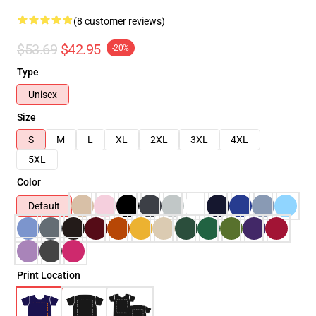
(8 customer reviews)
$53.69
$42.95
-20%
Type
Unisex
Size
S
M
L
XL
2XL
3XL
4XL
5XL
Color
Default
Print Location