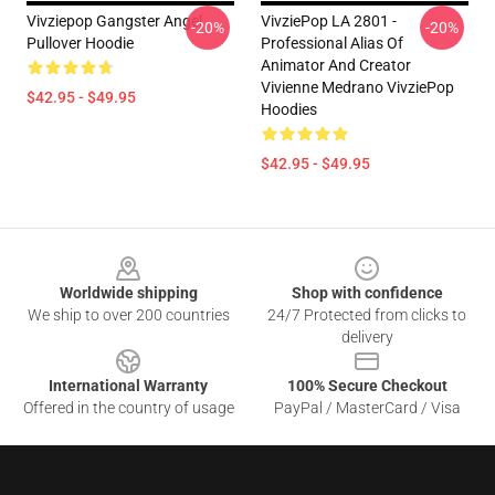
Vivziepop Gangster Angel
VivziePop LA 2801 -
-20%
-20%
Pullover Hoodie
Professional Alias Of
Animator And Creator
Vivienne Medrano VivziePop
$42.95 - $49.95
Hoodies
$42.95 - $49.95
Footer
Worldwide shipping
Shop with confidence
We ship to over 200 countries
24/7 Protected from clicks to
delivery
International Warranty
100% Secure Checkout
Offered in the country of usage
PayPal / MasterCard / Visa