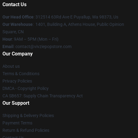
Contact Us
Our Head Office
: 312514 63Rd Ave E Puyallup, Wa 98373, Us
Our Warehouse
: 1401, Building A, Athens House, Public Opinion
Square, CN
Hour
: 9AM – 5PM (Mon – Fri)
Email
: contact@vivziepopstore.com
Our Company
About us
Terms & Conditions
Privacy Policies
DMCA - Copyright Policy
CA SB657: Supply Chain Transparency Act
Our Support
Shipping & Delivery Policies
Payment Terms
Return & Refund Policies
Contact Us