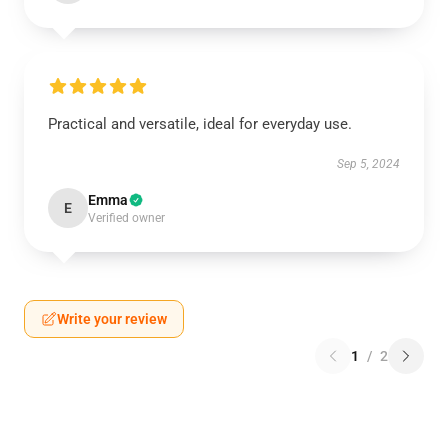
Practical and versatile, ideal for everyday use.
Sep 5, 2024
Emma
E
Verified owner
Write your review
1
/
2