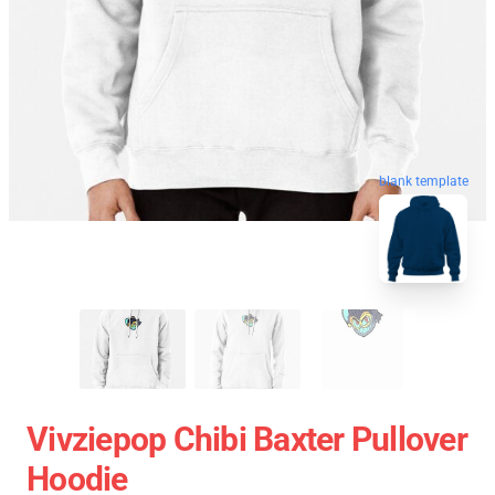
blank template
Vivziepop Chibi Baxter Pullover
Hoodie