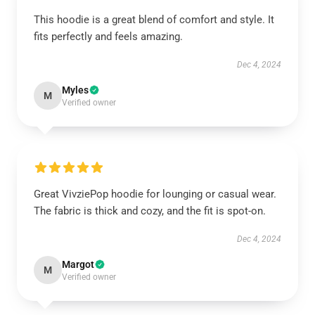
This hoodie is a great blend of comfort and style. It
fits perfectly and feels amazing.
Dec 4, 2024
Myles
M
Verified owner
Great VivziePop hoodie for lounging or casual wear.
The fabric is thick and cozy, and the fit is spot-on.
Dec 4, 2024
Margot
M
Verified owner