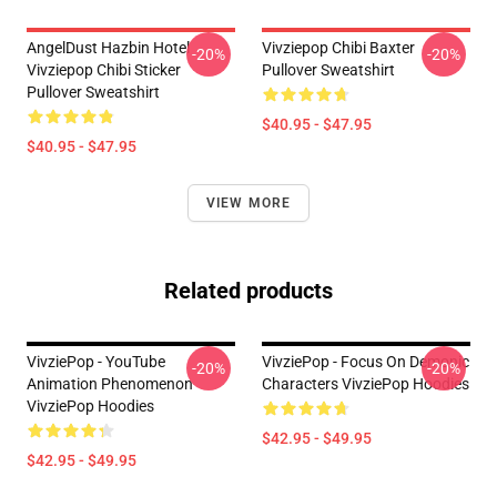
AngelDust Hazbin Hotel
Vivziepop Chibi Baxter
-20%
-20%
Vivziepop Chibi Sticker
Pullover Sweatshirt
Pullover Sweatshirt
$40.95 - $47.95
$40.95 - $47.95
VIEW MORE
Related products
VivziePop - YouTube
VivziePop - Focus On Demonic
-20%
-20%
Animation Phenomenon
Characters VivziePop Hoodies
VivziePop Hoodies
$42.95 - $49.95
$42.95 - $49.95