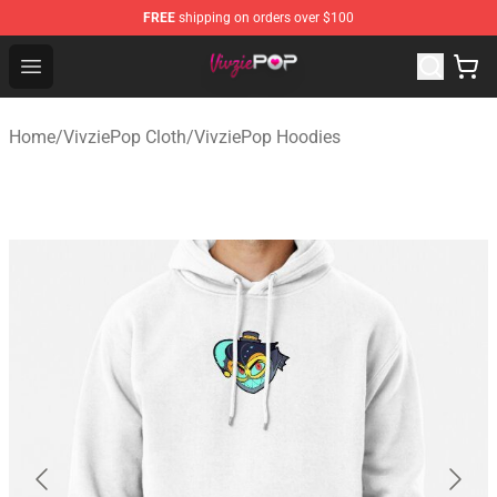
FREE
shipping on orders over $100
VivziePop Shop ⚡️ Official VivziePop Merchandise Store
Open menu
Home
/
VivziePop Cloth
/
VivziePop Hoodies