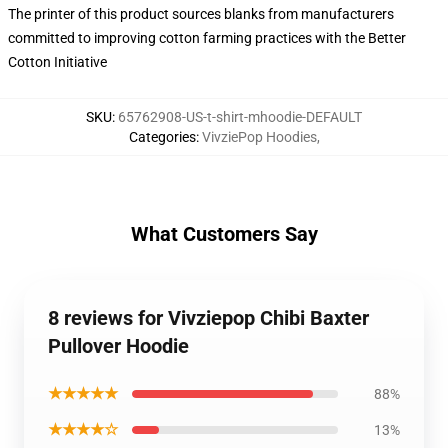
The printer of this product sources blanks from manufacturers
committed to improving cotton farming practices with the Better
Cotton Initiative
SKU
:
65762908-US-t-shirt-mhoodie-DEFAULT
Categories
:
VivziePop Hoodies
,
What Customers Say
8 reviews for Vivziepop Chibi Baxter
Pullover Hoodie
★★★★★
88%
★★★★☆
13%