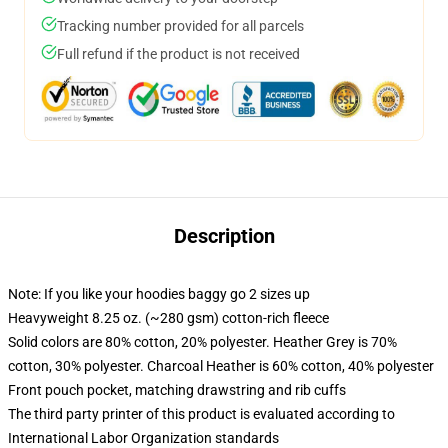
Tracking number provided for all parcels
Full refund if the product is not received
Description
Note: If you like your hoodies baggy go 2 sizes up
Heavyweight 8.25 oz. (~280 gsm) cotton-rich fleece
Solid colors are 80% cotton, 20% polyester. Heather Grey is 70%
cotton, 30% polyester. Charcoal Heather is 60% cotton, 40% polyester
Front pouch pocket, matching drawstring and rib cuffs
The third party printer of this product is evaluated according to
International Labor Organization standards