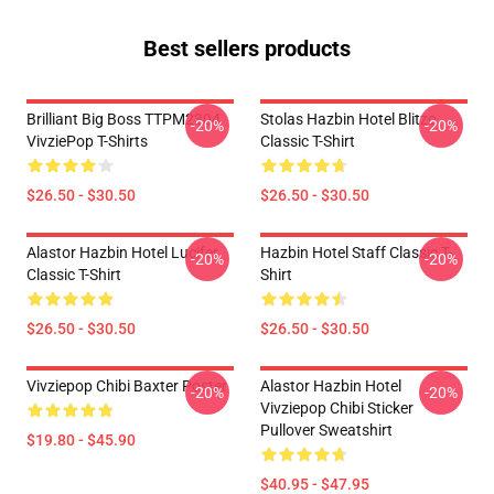
Best sellers products
Brilliant Big Boss TTPM2304
Stolas Hazbin Hotel Blitzo
-20%
-20%
VivziePop T-Shirts
Classic T-Shirt
$26.50 - $30.50
$26.50 - $30.50
Alastor Hazbin Hotel Lucifer
Hazbin Hotel Staff Classic T-
-20%
-20%
Classic T-Shirt
Shirt
$26.50 - $30.50
$26.50 - $30.50
Vivziepop Chibi Baxter Poster
Alastor Hazbin Hotel
-20%
-20%
Vivziepop Chibi Sticker
Pullover Sweatshirt
$19.80 - $45.90
$40.95 - $47.95