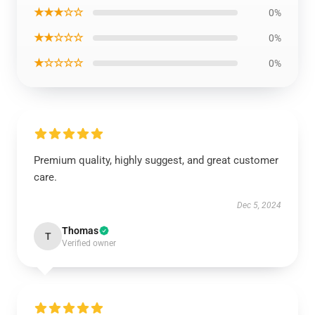
★★★☆☆
0%
★★☆☆☆
0%
★☆☆☆☆
0%
Premium quality, highly suggest, and great customer
care.
Dec 5, 2024
Thomas
T
Verified owner