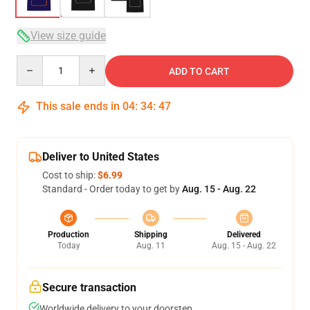
View size guide
Quantity
ADD TO CART
This sale ends in
04
:
34
:
47
Deliver to United States
Cost to ship:
$6.99
Standard - Order today to get by
Aug. 15 - Aug. 22
Production
Shipping
Delivered
Today
Aug. 11
Aug. 15 - Aug. 22
Secure transaction
Worldwide delivery to your doorstep