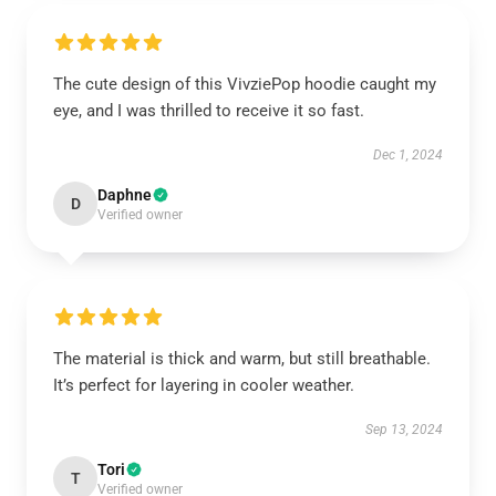
The cute design of this VivziePop hoodie caught my
eye, and I was thrilled to receive it so fast.
Dec 1, 2024
Daphne
D
Verified owner
The material is thick and warm, but still breathable.
It’s perfect for layering in cooler weather.
Sep 13, 2024
Tori
T
Verified owner