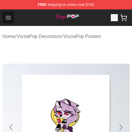
FREE
shipping on orders over $100
VivziePop Shop ⚡️ Official VivziePop Merchandise Store
Open menu
Home
/
VivziePop Decoration
/
VivziePop Posters