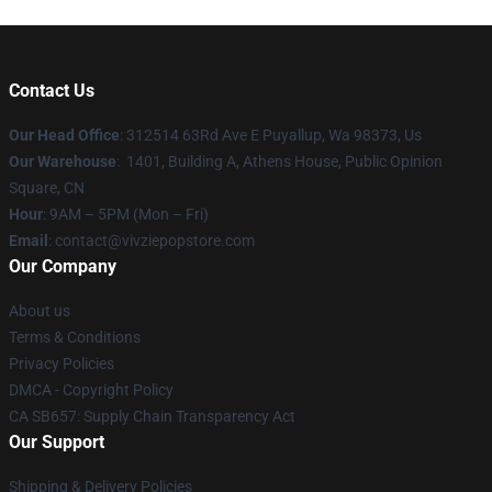
Contact Us
Our Head Office
: 312514 63Rd Ave E Puyallup, Wa 98373, Us
Our Warehouse
: 1401, Building A, Athens House, Public Opinion
Square, CN
Hour
: 9AM – 5PM (Mon – Fri)
Email
: contact@vivziepopstore.com
Our Company
About us
Terms & Conditions
Privacy Policies
DMCA - Copyright Policy
CA SB657: Supply Chain Transparency Act
Our Support
Shipping & Delivery Policies