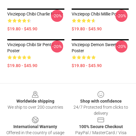
Vivziepop Chibi Charlie Poster
Vivziepop Chibi Millie Poster
-20%
-20%
$19.80 - $45.90
$19.80 - $45.90
Vivziepop Chibi Sir Pentious
Vivziepop Demon Sweeties
-20%
-20%
Poster
Poster
$19.80 - $45.90
$19.80 - $45.90
Footer
Worldwide shipping
Shop with confidence
We ship to over 200 countries
24/7 Protected from clicks to
delivery
International Warranty
100% Secure Checkout
Offered in the country of usage
PayPal / MasterCard / Visa