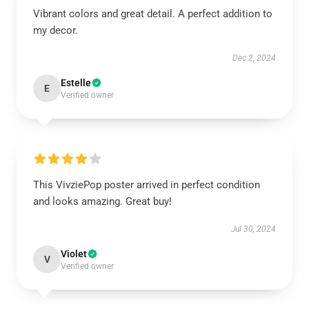
Vibrant colors and great detail. A perfect addition to
my decor.
Dec 2, 2024
Estelle
E
Verified owner
This VivziePop poster arrived in perfect condition
and looks amazing. Great buy!
Jul 30, 2024
Violet
V
Verified owner