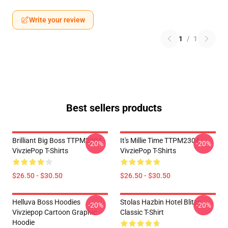
Write your review
1
/
1
Best sellers products
Brilliant Big Boss TTPM2304
It's Millie Time TTPM2304
-20%
-20%
VivziePop T-Shirts
VivziePop T-Shirts
$26.50 - $30.50
$26.50 - $30.50
Helluva Boss Hoodies
Stolas Hazbin Hotel Blitzo
-20%
-20%
Vivziepop Cartoon Graphic
Classic T-Shirt
Hoodie