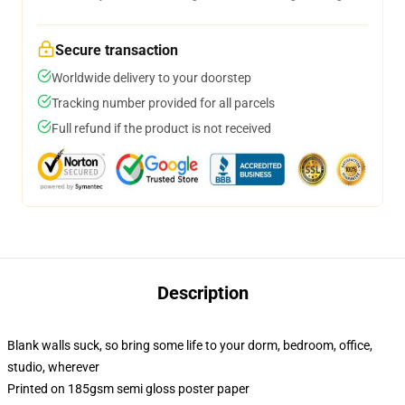
Secure transaction
Worldwide delivery to your doorstep
Tracking number provided for all parcels
Full refund if the product is not received
Description
Blank walls suck, so bring some life to your dorm, bedroom, office,
studio, wherever
Printed on 185gsm semi gloss poster paper