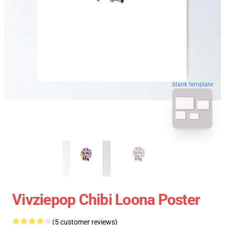
blank template
Vivziepop Chibi Loona Poster
(5 customer reviews)