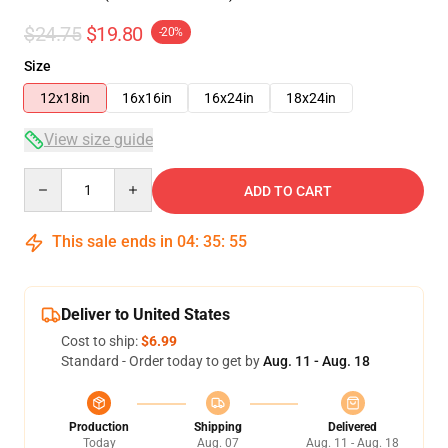
$24.75
$19.80
-20%
Size
12x18in
16x16in
16x24in
18x24in
View size guide
Quantity
ADD TO CART
This sale ends in
04
:
35
:
54
Deliver to United States
Cost to ship:
$6.99
Standard - Order today to get by
Aug. 11 - Aug. 18
Production
Shipping
Delivered
Today
Aug. 07
Aug. 11 - Aug. 18