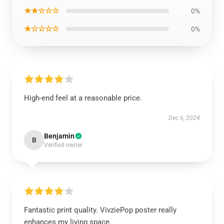
★★☆☆☆
0%
★☆☆☆☆
0%
High-end feel at a reasonable price.
Dec 6, 2024
Benjamin
B
Verified owner
Fantastic print quality. VivziePop poster really
enhances my living space.