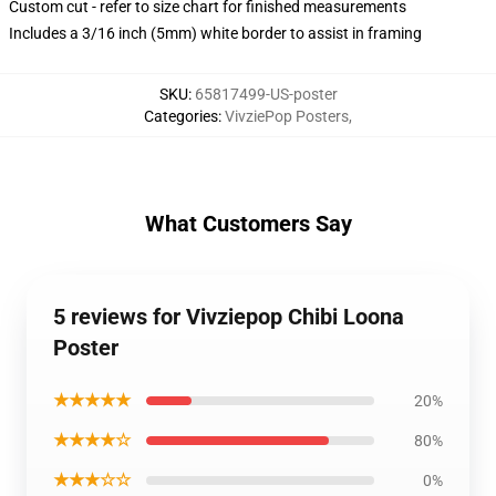
Custom cut - refer to size chart for finished measurements
Includes a 3/16 inch (5mm) white border to assist in framing
SKU
:
65817499-US-poster
Categories
:
VivziePop Posters
,
What Customers Say
5 reviews for Vivziepop Chibi Loona
Poster
★★★★★
20%
★★★★☆
80%
★★★☆☆
0%