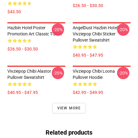
$26.50 - $30.50
$43.50
Hazbin Hotel Poster
AngelDust Hazbin Hotel
-20%
-20%
Promotion Art Classic T-Shirt
Vivziepop Chibi Sticker
Pullover Sweatshirt
$26.50 - $30.50
$40.95 - $47.95
Vivziepop Chibi Alastor
Vivziepop Chibi Loona
-20%
-20%
Pullover Sweatshirt
Pullover Hoodie
$40.95 - $47.95
$42.95 - $49.95
VIEW MORE
Related products