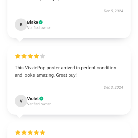
Dec 5, 2024
Blake
B
Verified owner
This VivziePop poster arrived in perfect condition
and looks amazing. Great buy!
Dec 3, 2024
Violet
V
Verified owner