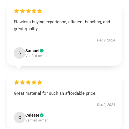
Flawless buying experience, efficient handling, and
great quality.
Dec 2, 2024
Samuel
S
Verified owner
Great material for such an affordable price.
Dec 2, 2024
Celeste
C
Verified owner