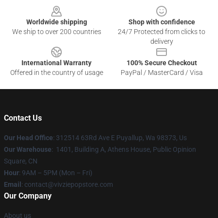
Worldwide shipping
Shop with confidence
We ship to over 200 countries
24/7 Protected from clicks to
delivery
International Warranty
100% Secure Checkout
Offered in the country of usage
PayPal / MasterCard / Visa
Contact Us
Our Head Office
: 312514 63Rd Ave E Puyallup, Wa 98373, Us
Our Warehouse
: 1401, Building A, Athens House, Public Opinion
Square, CN
Hour
: 9AM – 5PM (Mon – Fri)
Email
: contact@vivziepopstore.com
Our Company
About us