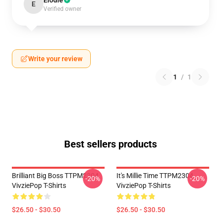
Elodie
E
Verified owner
Write your review
1
/
1
Best sellers products
Brilliant Big Boss TTPM2304
It's Millie Time TTPM2304
-20%
-20%
VivziePop T-Shirts
VivziePop T-Shirts
$26.50 - $30.50
$26.50 - $30.50