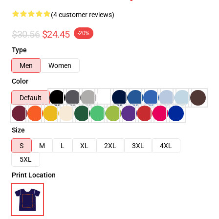
(4 customer reviews)
$30.56
$24.45
-20%
Type
Men
Women
Color
Default
Size
S
M
L
XL
2XL
3XL
4XL
5XL
Print Location