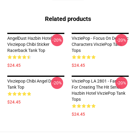
Related products
AngelDust Hazbin Hotel
VivziePop - Focus On Demonic
-20%
-20%
Vivziepop Chibi Sticker
Characters VivziePop Tank
Racerback Tank Top
Tops
$24.45
$24.45
Vivziepop Chibi Angel Dust
VivziePop LA 2801 - Famous
-20%
-20%
Tank Top
For Creating The Hit Series
Hazbin Hotel VivziePop Tank
Tops
$24.45
$24.45
Footer