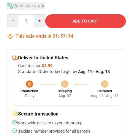
View size guide
Quantity
ADD TO CART
This sale ends in
01
:
57
:
54
Deliver to United States
Cost to ship:
$6.99
Standard - Order today to get by
Aug. 11 - Aug. 18
Production
Shipping
Delivered
Today
Aug. 07
Aug. 11 - Aug. 18
Secure transaction
Worldwide delivery to your doorstep
Tracking number provided for all parcels