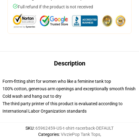
Full refund if the product is not received
Description
Form-fitting shirt for women who like a feminine tank top
100% cotton, generous arm openings and exceptionally smooth finish
Cold wash and hang out to dry
The third party printer of this product is evaluated according to
International Labor Organization standards
SKU
:
65962459-US-t-shirt-racerback-DEFAULT
Categories
:
VivziePop Tank Tops
,