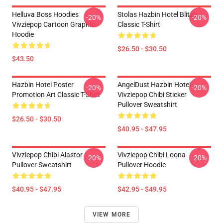
Helluva Boss Hoodies
Stolas Hazbin Hotel Blitzo
-20%
-20%
Vivziepop Cartoon Graphic
Classic T-Shirt
Hoodie
$26.50 - $30.50
$43.50
Hazbin Hotel Poster
AngelDust Hazbin Hotel
-20%
-20%
Promotion Art Classic T-Shirt
Vivziepop Chibi Sticker
Pullover Sweatshirt
$26.50 - $30.50
$40.95 - $47.95
Vivziepop Chibi Alastor
Vivziepop Chibi Loona
-20%
-20%
Pullover Sweatshirt
Pullover Hoodie
$40.95 - $47.95
$42.95 - $49.95
VIEW MORE