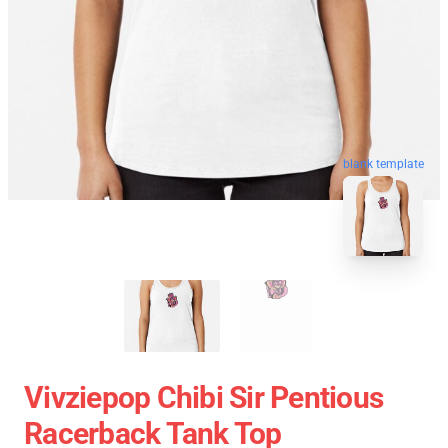
blank template
Vivziepop Chibi Sir Pentious
Racerback Tank Top