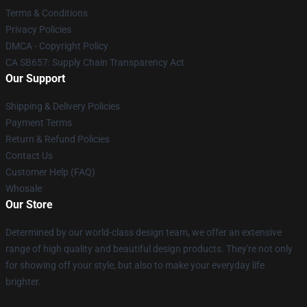
Terms & Conditions
Privacy Policies
DMCA - Copyright Policy
CA SB657: Supply Chain Transparency Act
Our Support
Shipping & Delivery Policies
Payment Terms
Return & Refund Policies
Contact Us
Customer Help (FAQ)
Whosale
Our Store
Determined by our world-class design team, we offer an extensive
range of high quality and beautiful design products. They're not only
for showing off your style, but also to make your everyday life
brighter.