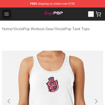
FREE
shipping on orders over $100
VivziePop Shop ⚡️ Official VivziePop Merchandise Store
Open menu
Home
/
VivziePop Workout Gear
/
VivziePop Tank Tops