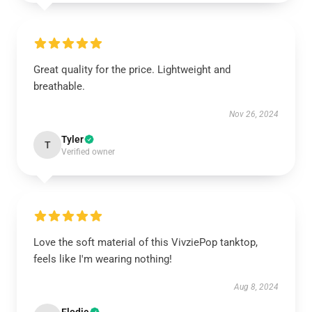
Great quality for the price. Lightweight and
breathable.
Nov 26, 2024
Tyler
T
Verified owner
Love the soft material of this VivziePop tanktop,
feels like I'm wearing nothing!
Aug 8, 2024