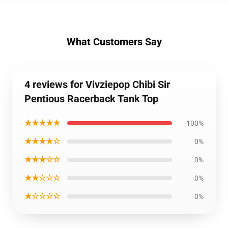
What Customers Say
4 reviews for Vivziepop Chibi Sir
Pentious Racerback Tank Top
★★★★★
100%
★★★★☆
0%
★★★☆☆
0%
★★☆☆☆
0%
★☆☆☆☆
0%