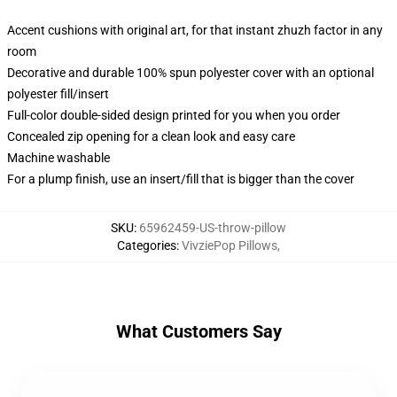
Accent cushions with original art, for that instant zhuzh factor in any
room
Decorative and durable 100% spun polyester cover with an optional
polyester fill/insert
Full-color double-sided design printed for you when you order
Concealed zip opening for a clean look and easy care
Machine washable
For a plump finish, use an insert/fill that is bigger than the cover
SKU
:
65962459-US-throw-pillow
Categories
:
VivziePop Pillows
,
What Customers Say