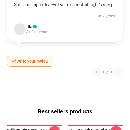
Soft and supportive—ideal for a restful night's sleep.
Jul 23, 2024
Lila
L
Verified owner
Write your review
1
/
1
Best sellers products