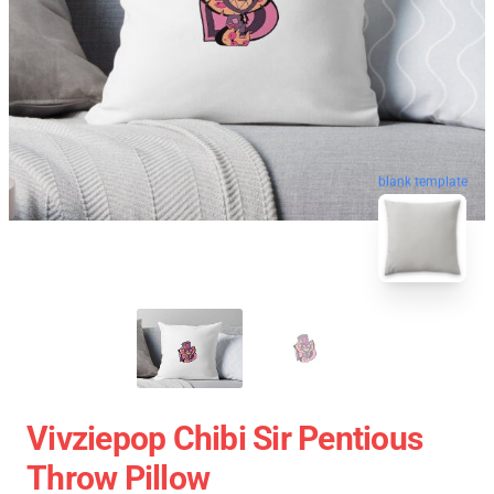
blank template
Vivziepop Chibi Sir Pentious
Throw Pillow