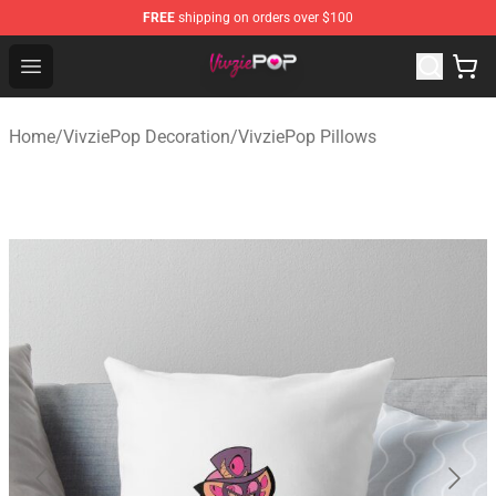
FREE
shipping on orders over $100
VivziePop Shop ⚡️ Official VivziePop Merchandise Store
Open menu
Home
/
VivziePop Decoration
/
VivziePop Pillows