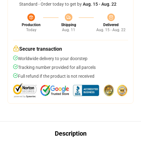
Standard - Order today to get by
Aug. 15 - Aug. 22
Production
Shipping
Delivered
Today
Aug. 11
Aug. 15 - Aug. 22
Secure transaction
Worldwide delivery to your doorstep
Tracking number provided for all parcels
Full refund if the product is not received
Description