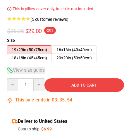
This is pillow cover only, insert is not included.
(5 customer reviews)
$36.25
$29.00
-20%
Size
19x29in (50x75cm)
16x16in (40x40cm)
18x18in (45x45cm)
20x20in (50x50cm)
View size guide
Quantity
ADD TO CART
This sale ends in
03
:
35
:
53
Deliver to United States
Cost to ship:
$6.99