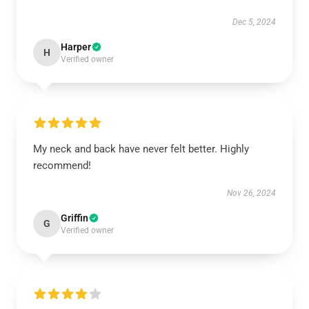
Dec 5, 2024
Harper
H
Verified owner
My neck and back have never felt better. Highly
recommend!
Nov 26, 2024
Griffin
G
Verified owner