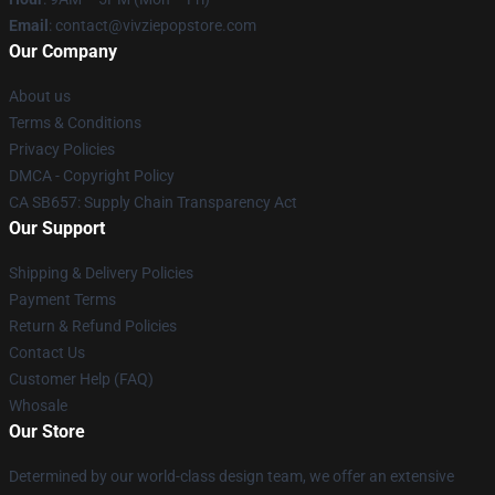
Email
: contact@vivziepopstore.com
Our Company
About us
Terms & Conditions
Privacy Policies
DMCA - Copyright Policy
CA SB657: Supply Chain Transparency Act
Our Support
Shipping & Delivery Policies
Payment Terms
Return & Refund Policies
Contact Us
Customer Help (FAQ)
Whosale
Our Store
Determined by our world-class design team, we offer an extensive