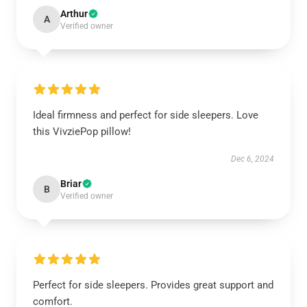
Arthur
A
Verified owner
Ideal firmness and perfect for side sleepers. Love
this VivziePop pillow!
Dec 6, 2024
Briar
B
Verified owner
Perfect for side sleepers. Provides great support and
comfort.