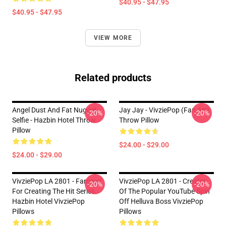
$40.95 - $47.95
$40.95 - $47.95
VIEW MORE
Related products
Angel Dust And Fat Nugget
Jay Jay - VivziePop (fan Art)
-20%
-20%
Selfie - Hazbin Hotel Throw
Throw Pillow
Pillow
$24.00 - $29.00
$24.00 - $29.00
VivziePop LA 2801 - Famous
VivziePop LA 2801 - Creator
-20%
-20%
For Creating The Hit Series
Of The Popular YouTube Spin
Hazbin Hotel VivziePop
Off Helluva Boss VivziePop
Pillows
Pillows