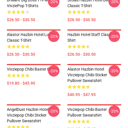
Brilliant Big Boss TTPM2304
Stolas Hazbin Hotel Blitzo
-20%
-20%
VivziePop T-Shirts
Classic T-Shirt
$26.50 - $30.50
$26.50 - $30.50
Alastor Hazbin Hotel Lucifer
Hazbin Hotel Staff Classic T-
-20%
-20%
Classic T-Shirt
Shirt
$26.50 - $30.50
$26.50 - $30.50
Vivziepop Chibi Baxter Poster
Alastor Hazbin Hotel
-20%
-20%
Vivziepop Chibi Sticker
Pullover Sweatshirt
$19.80 - $45.90
$40.95 - $47.95
AngelDust Hazbin Hotel
Vivziepop Chibi Baxter
-20%
-20%
Vivziepop Chibi Sticker
Pullover Sweatshirt
Pullover Sweatshirt