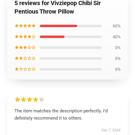
5 reviews for Vivziepop Chibi Sir
Pentious Throw Pillow
★★★★★
60%
★★★★☆
40%
★★★☆☆
0%
★★☆☆☆
0%
★☆☆☆☆
0%
The item matches the description perfectly. I’d
definitely recommend it to others.
Dec 7, 2024