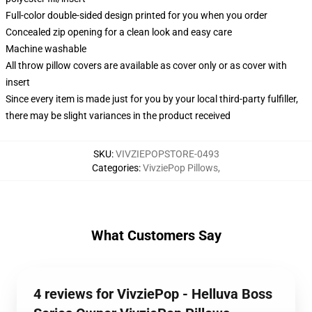
Full-color double-sided design printed for you when you order
Concealed zip opening for a clean look and easy care
Machine washable
All throw pillow covers are available as cover only or as cover with
insert
Since every item is made just for you by your local third-party fulfiller,
there may be slight variances in the product received
SKU
:
VIVZIEPOPSTORE-0493
Categories
:
VivziePop Pillows
,
What Customers Say
4 reviews for VivziePop - Helluva Boss