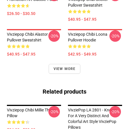
Pullover Sweatshirt
$26.50 - $30.50
$40.95 - $47.95
Vivziepop Chibi Alastor
Vivziepop Chibi Loona
-20%
-20%
Pullover Sweatshirt
Pullover Hoodie
$40.95 - $47.95
$42.95 - $49.95
VIEW MORE
Related products
Vivziepop Chibi Millie Throw
VivziePop LA 2801 - Known
-20%
-20%
Pillow
For A Very Distinct And
Colorful Art Style VivziePop
Pillows