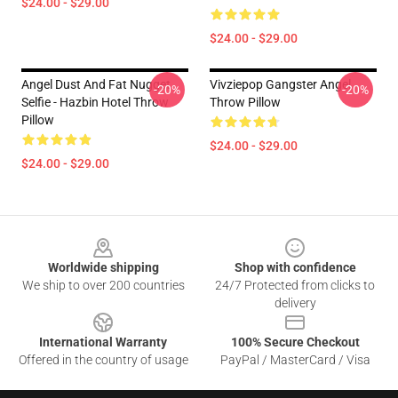
$24.00 - $29.00
$24.00 - $29.00
Angel Dust And Fat Nugget
Vivziepop Gangster Angel
-20%
-20%
Selfie - Hazbin Hotel Throw
Throw Pillow
Pillow
$24.00 - $29.00
$24.00 - $29.00
Footer
Worldwide shipping
Shop with confidence
We ship to over 200 countries
24/7 Protected from clicks to
delivery
International Warranty
100% Secure Checkout
Offered in the country of usage
PayPal / MasterCard / Visa