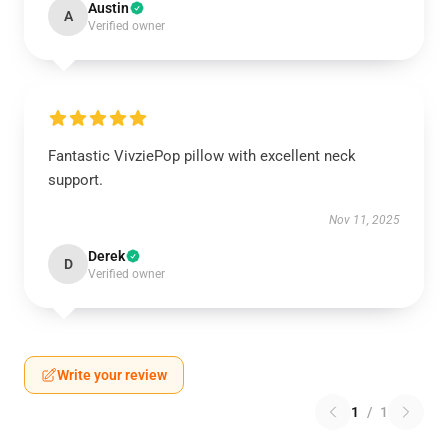
Austin
A
Verified owner
Fantastic VivziePop pillow with excellent neck
support.
Nov 11, 2025
Derek
D
Verified owner
Write your review
1
/
1