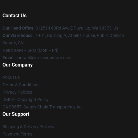
Contact Us
Our Head Office
: 312514 63Rd Ave E Puyallup, Wa 98373, Us
Our Warehouse
: 1401, Building A, Athens House, Public Opinion
Square, CN
Hour
: 9AM – 5PM (Mon – Fri)
Email
: contact@vivziepopstore.com
Our Company
About us
Terms & Conditions
Privacy Policies
DMCA - Copyright Policy
CA SB657: Supply Chain Transparency Act
Our Support
Shipping & Delivery Policies
Payment Terms