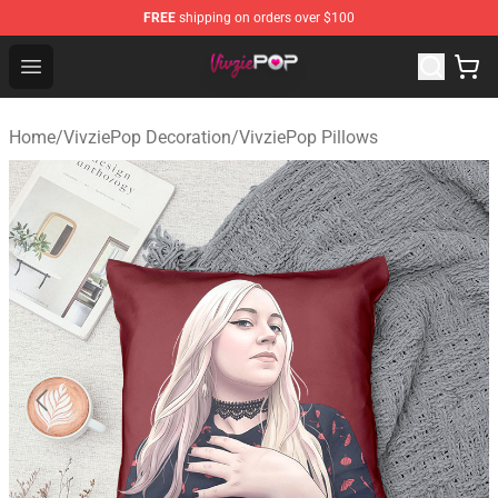
FREE
shipping on orders over $100
VivziePop Shop ⚡️ Official VivziePop Merchandise Store
Open menu
Home
/
VivziePop Decoration
/
VivziePop Pillows