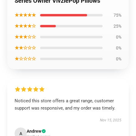
Series Owner VivziePop Pillows
★★★★★
75%
★★★★☆
25%
★★★☆☆
0%
★★☆☆☆
0%
★☆☆☆☆
0%
Noticed this store offers a great range, customer
support was responsive, and my order was timely.
Nov 15, 2025
Andrew
A