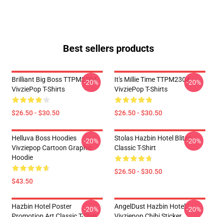
Best sellers products
Brilliant Big Boss TTPM2304
It's Millie Time TTPM2304
-20%
-20%
VivziePop T-Shirts
VivziePop T-Shirts
$26.50 - $30.50
$26.50 - $30.50
Helluva Boss Hoodies
Stolas Hazbin Hotel Blitzo
-20%
-20%
Vivziepop Cartoon Graphic
Classic T-Shirt
Hoodie
$26.50 - $30.50
$43.50
Hazbin Hotel Poster
AngelDust Hazbin Hotel
-20%
-20%
Promotion Art Classic T-Shirt
Vivziepop Chibi Sticker