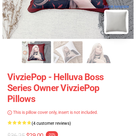
blank template
VivziePop - Helluva Boss
Series Owner VivziePop
Pillows
This is pillow cover only, insert is not included.
(4 customer reviews)
$36.25
$29.00
-20%