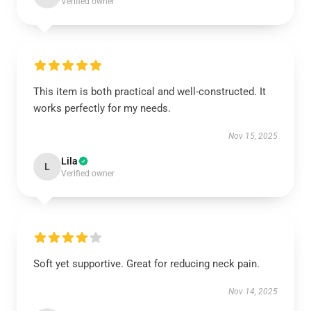
Verified owner
This item is both practical and well-constructed. It
works perfectly for my needs.
Nov 15, 2025
Lila
L
Verified owner
Soft yet supportive. Great for reducing neck pain.
Nov 14, 2025