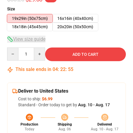
Size
19x29in (50x75cm)
16x16in (40x40cm)
18x18in (45x45cm)
20x20in (50x50cm)
View size guide
Quantity
ADD TO CART
This sale ends in
04
:
22
:
54
Deliver to United States
Cost to ship:
$6.99
Standard - Order today to get by
Aug. 10 - Aug. 17
Production
Shipping
Delivered
Today
Aug. 06
Aug. 10 - Aug. 17