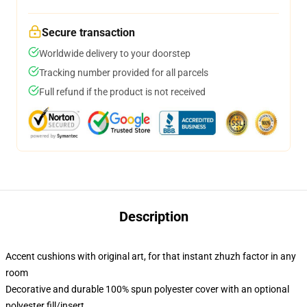
Secure transaction
Worldwide delivery to your doorstep
Tracking number provided for all parcels
Full refund if the product is not received
Description
Accent cushions with original art, for that instant zhuzh factor in any
room
Decorative and durable 100% spun polyester cover with an optional
polyester fill/insert