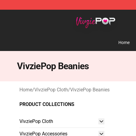
VivziePop Shop ⚡️ Official VivziePop Merchandise Sto
Home
VivziePop Beanies
Home
/
VivziePop Cloth
/
VivziePop Beanies
PRODUCT COLLECTIONS
VivziePop Cloth
VivziePop Accessories