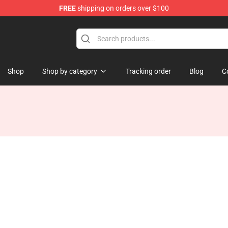
FREE
shipping on orders over $100
re
Shop
Shop by category
Tracking order
Blog
C