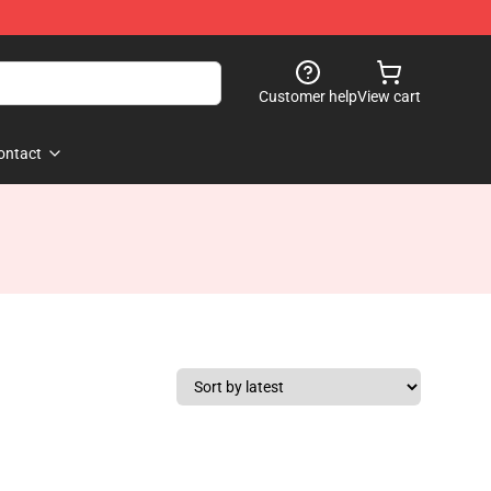
Customer help
View cart
ontact