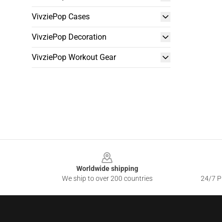
VivziePop Cases
VivziePop Decoration
VivziePop Workout Gear
Footer
Worldwide shipping
We ship to over 200 countries
24/7 Pr