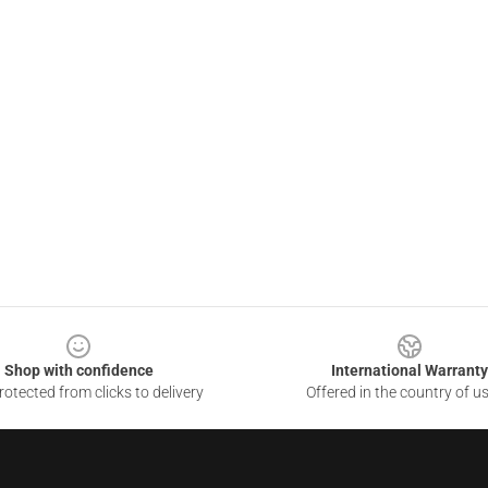
Shop with confidence
International Warranty
otected from clicks to delivery
Offered in the country of u