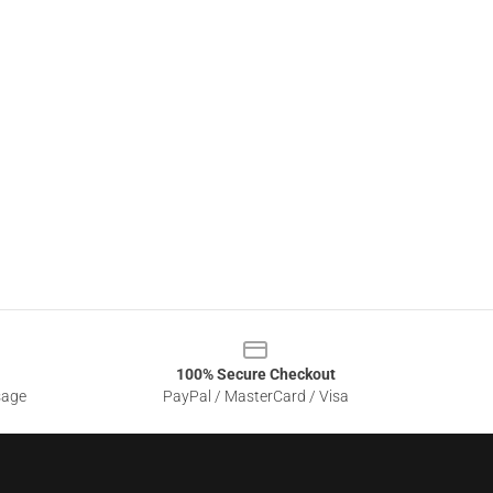
100% Secure Checkout
sage
PayPal / MasterCard / Visa