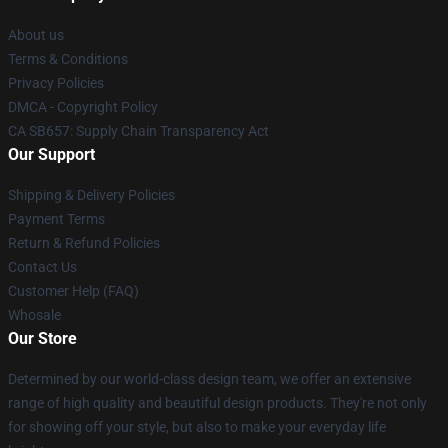
About us
Terms & Conditions
Privacy Policies
DMCA - Copyright Policy
CA SB657: Supply Chain Transparency Act
Our Support
Shipping & Delivery Policies
Payment Terms
Return & Refund Policies
Contact Us
Customer Help (FAQ)
Whosale
Our Store
Determined by our world-class design team, we offer an extensive
range of high quality and beautiful design products. They're not only
for showing off your style, but also to make your everyday life