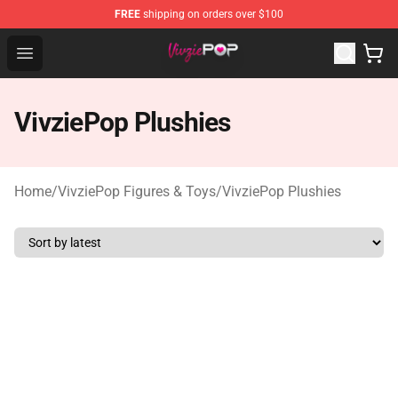
FREE
shipping on orders over $100
VivziePop Shop ⚡️ Official VivziePop Merchandise Store
Open menu
VivziePop Plushies
Home
/
VivziePop Figures & Toys
/
VivziePop Plushies