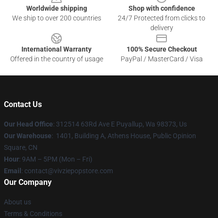
Worldwide shipping
Shop with confidence
We ship to over 200 countries
24/7 Protected from clicks to
delivery
International Warranty
100% Secure Checkout
Offered in the country of usage
PayPal / MasterCard / Visa
Contact Us
Our Head Office
: 312514 63Rd Ave E Puyallup, Wa 98373, Us
Our Warehouse
: 1401, Building A, Athens House, Public Opinion
Square, CN
Hour
: 9AM – 5PM (Mon – Fri)
Email
: contact@vivziepopstore.com
Our Company
About us
Terms & Conditions