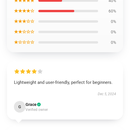
★★★★★
40%
★★★★☆
60%
★★★☆☆
0%
★★☆☆☆
0%
★☆☆☆☆
0%
Lightweight and user-friendly, perfect for beginners.
Dec 5, 2024
Grace
G
Verified owner