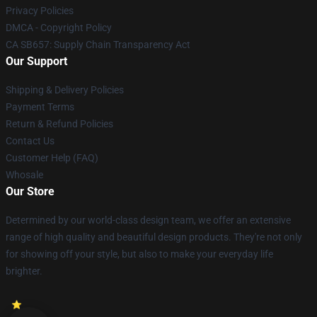
Privacy Policies
DMCA - Copyright Policy
CA SB657: Supply Chain Transparency Act
Our Support
Shipping & Delivery Policies
Payment Terms
Return & Refund Policies
Contact Us
Customer Help (FAQ)
Whosale
Our Store
Determined by our world-class design team, we offer an extensive
range of high quality and beautiful design products. They're not only
for showing off your style, but also to make your everyday life
brighter.