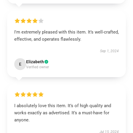
I'm extremely pleased with this item. It’s well-crafted,
effective, and operates flawlessly.
Sep 1, 2024
Elizabeth
E
Verified owner
I absolutely love this item. It’s of high quality and
works exactly as advertised. It’s a must-have for
anyone.
Jul 15, 2024