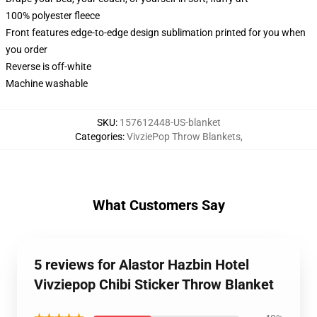
100% polyester fleece
Front features edge-to-edge design sublimation printed for you when
you order
Reverse is off-white
Machine washable
SKU
:
157612448-US-blanket
Categories
:
VivziePop Throw Blankets
,
What Customers Say
5 reviews for Alastor Hazbin Hotel
Vivziepop Chibi Sticker Throw Blanket