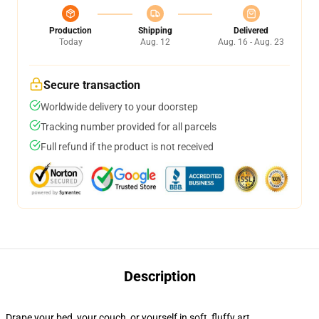
Production
Shipping
Delivered
Today
Aug. 12
Aug. 16 - Aug. 23
Secure transaction
Worldwide delivery to your doorstep
Tracking number provided for all parcels
Full refund if the product is not received
Description
Drape your bed, your couch, or yourself in soft, fluffy art