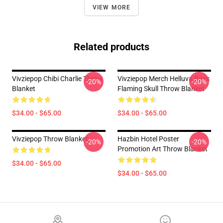
VIEW MORE
Related products
Vivziepop Chibi Charlie Throw
Vivziepop Merch Helluva Boss
-20%
-20%
Blanket
Flaming Skull Throw Blanket
$34.00 - $65.00
$34.00 - $65.00
Vivziepop Throw Blanket
Hazbin Hotel Poster
-20%
-20%
Promotion Art Throw Blanket
$34.00 - $65.00
$34.00 - $65.00
Footer