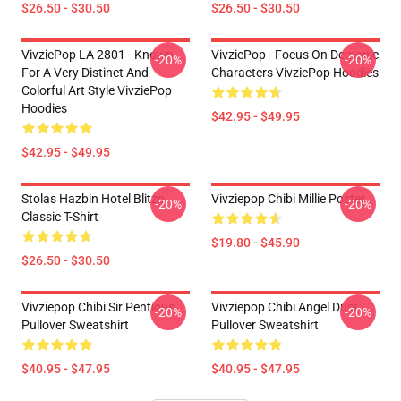
$26.50 - $30.50
$26.50 - $30.50
VivziePop LA 2801 - Known
VivziePop - Focus On Demonic
-20%
-20%
For A Very Distinct And
Characters VivziePop Hoodies
Colorful Art Style VivziePop
Hoodies
$42.95 - $49.95
$42.95 - $49.95
Stolas Hazbin Hotel Blitzo
Vivziepop Chibi Millie Poster
-20%
-20%
Classic T-Shirt
$19.80 - $45.90
$26.50 - $30.50
Vivziepop Chibi Sir Pentious
Vivziepop Chibi Angel Dust
-20%
-20%
Pullover Sweatshirt
Pullover Sweatshirt
$40.95 - $47.95
$40.95 - $47.95