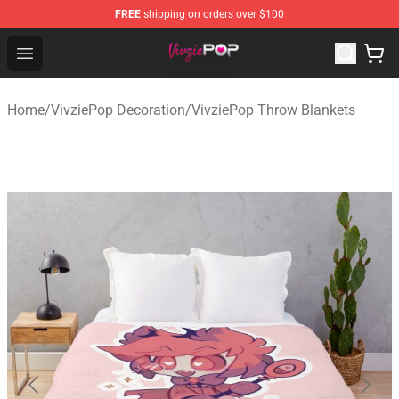
FREE
shipping on orders over $100
VivziePop Shop ⚡️ Official VivziePop Merchandise Store
Open menu
Home
/
VivziePop Decoration
/
VivziePop Throw Blankets