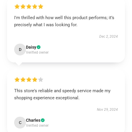
I'm thrilled with how well this product performs; it’s
precisely what I was looking for.
Dec 2, 2024
Daisy
D
Verified owner
This store's reliable and speedy service made my
shopping experience exceptional.
Nov 29, 2024
Charles
C
Verified owner