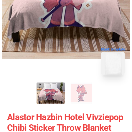
blank template
Alastor Hazbin Hotel Vivziepop
Chibi Sticker Throw Blanket