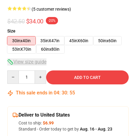
(5 customer reviews)
$42.50
$34.00
-20%
Size
30inx40in
35inX47in
45inX60in
50inx60in
53inX70in
60inx80in
View size guide
Quantity
ADD TO CART
This sale ends in
04
:
30
:
54
Deliver to United States
Cost to ship:
$6.99
Standard - Order today to get by
Aug. 16 - Aug. 23