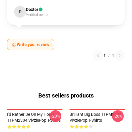
Dexter
D
Verified owner
Write your review
1
/
1
Best sellers products
I'd Rather Be On My Horse
Brilliant Big Boss TTPM2304
-20%
-20%
TTPM2304 VivziePop T-Shirts
VivziePop T-Shirts