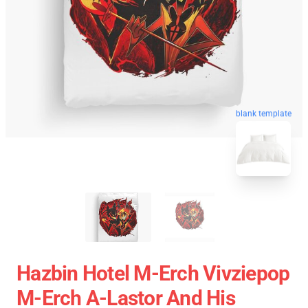
blank template
Hazbin Hotel M-Erch Vivziepop
M-Erch A-Lastor And His