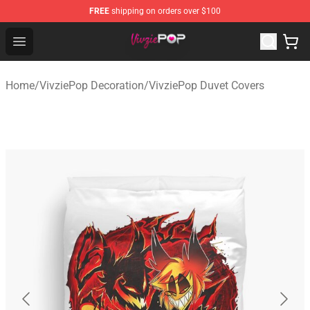
FREE
shipping on orders over $100
VivziePop Shop ⚡️ Official VivziePop Merchandise Store
Open menu
Home
/
VivziePop Decoration
/
VivziePop Duvet Covers