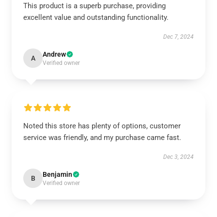
This product is a superb purchase, providing
excellent value and outstanding functionality.
Dec 7, 2024
Andrew
A
Verified owner
Noted this store has plenty of options, customer
service was friendly, and my purchase came fast.
Dec 3, 2024
Benjamin
B
Verified owner