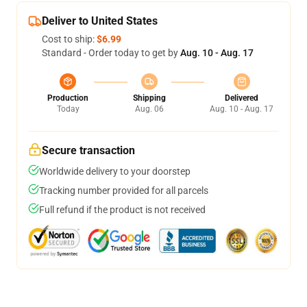
Deliver to United States
Cost to ship:
$6.99
Standard - Order today to get by
Aug. 10 - Aug. 17
Production
Shipping
Delivered
Today
Aug. 06
Aug. 10 - Aug. 17
Secure transaction
Worldwide delivery to your doorstep
Tracking number provided for all parcels
Full refund if the product is not received