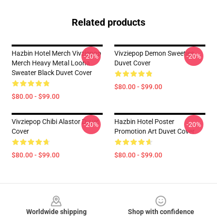
Related products
Hazbin Hotel Merch Vivziepop
Vivziepop Demon Sweeties
-20%
-20%
Merch Heavy Metal Loona
Duvet Cover
Sweater Black Duvet Cover
$80.00 - $99.00
$80.00 - $99.00
Vivziepop Chibi Alastor Duvet
Hazbin Hotel Poster
-20%
-20%
Cover
Promotion Art Duvet Cover
$80.00 - $99.00
$80.00 - $99.00
Footer
Worldwide shipping
Shop with confidence