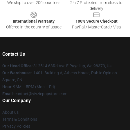
We ship to over 200 countries
24/7 Protected from clicks to
delivery
International Warranty
100% Secure Checkout
Offered in the country of usage
PayPal / MasterCard / Visa
Contact Us
Our Head Office
: 312514 63Rd Ave E Puyallup, Wa 98373, Us
Our Warehouse
: 1401, Building A, Athens House, Public Opinion
Square, CN
Hour
: 9AM – 5PM (Mon – Fri)
Email
: contact@vivziepopstore.com
Our Company
About us
Terms & Conditions
Privacy Policies