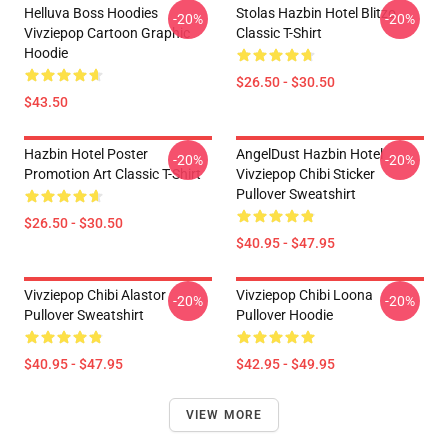
Helluva Boss Hoodies
Stolas Hazbin Hotel Blitzo
-20%
-20%
Vivziepop Cartoon Graphic
Classic T-Shirt
Hoodie
$26.50 - $30.50
$43.50
Hazbin Hotel Poster
AngelDust Hazbin Hotel
-20%
-20%
Promotion Art Classic T-Shirt
Vivziepop Chibi Sticker
Pullover Sweatshirt
$26.50 - $30.50
$40.95 - $47.95
Vivziepop Chibi Alastor
Vivziepop Chibi Loona
-20%
-20%
Pullover Sweatshirt
Pullover Hoodie
$40.95 - $47.95
$42.95 - $49.95
VIEW MORE