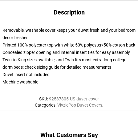
Description
Removable, washable cover keeps your duvet fresh and your bedroom
decor fresher
Printed 100% polyester top with white 50% polyester/50% cotton back
Concealed zipper opening and internal insert ties for easy assembly
Twin to King sizes available, and Twin fits most extra-long college
dorm beds; check sizing guide for detailed measurements
Duvet insert not included
Machine washable
SKU
:
92537805-US-duvet-cover
Categories
:
VivziePop Duvet Covers
,
What Customers Say