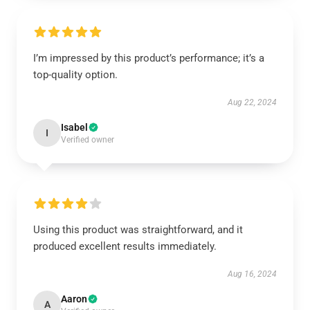
I’m impressed by this product’s performance; it’s a
top-quality option.
Aug 22, 2024
Isabel
I
Verified owner
Using this product was straightforward, and it
produced excellent results immediately.
Aug 16, 2024
Aaron
A