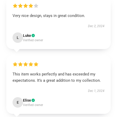
Very nice design, stays in great condition.
Dec 2, 2024
Luke
L
Verified owner
This item works perfectly and has exceeded my
expectations. It’s a great addition to my collection.
Dec 1, 2024
Elise
E
Verified owner