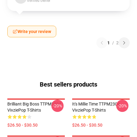
Verified owner
Write your review
1
/
2
Best sellers products
Brilliant Big Boss TTPM2304
It's Millie Time TTPM2304
-20%
-20%
VivziePop T-Shirts
VivziePop T-Shirts
$26.50 - $30.50
$26.50 - $30.50