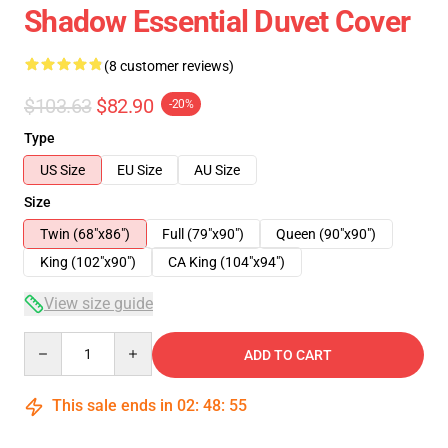
Shadow Essential Duvet Cover
(8 customer reviews)
$103.63
$82.90
-20%
Type
US Size
EU Size
AU Size
Size
Twin (68"x86")
Full (79"x90")
Queen (90"x90")
King (102"x90")
CA King (104"x94")
View size guide
Quantity
ADD TO CART
This sale ends in
02
:
48
:
54