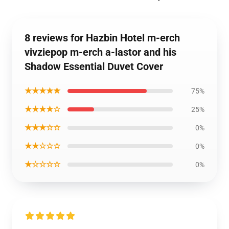
8 reviews for Hazbin Hotel m-erch
vivziepop m-erch a-lastor and his
Shadow Essential Duvet Cover
★★★★★
75%
★★★★☆
25%
★★★☆☆
0%
★★☆☆☆
0%
★☆☆☆☆
0%