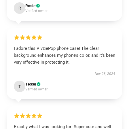
Rosie
R
Verified owner
I adore this VivziePop phone case! The clear
background enhances my phone’s color, and it’s been
very effective in protecting it.
Nov 28, 2024
Tessa
T
Verified owner
Exactly what I was looking for! Super cute and well