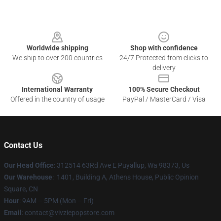
Footer
Worldwide shipping
Shop with confidence
We ship to over 200 countries
24/7 Protected from clicks to
delivery
International Warranty
100% Secure Checkout
Offered in the country of usage
PayPal / MasterCard / Visa
Contact Us
Our Head Office
: 312514 63Rd Ave E Puyallup, Wa 98373, Us
Our Warehouse
: 1401, Building A, Athens House, Public Opinion
Square, CN
Hour
: 9AM – 5PM (Mon – Fri)
Email
: contact@vivziepopstore.com