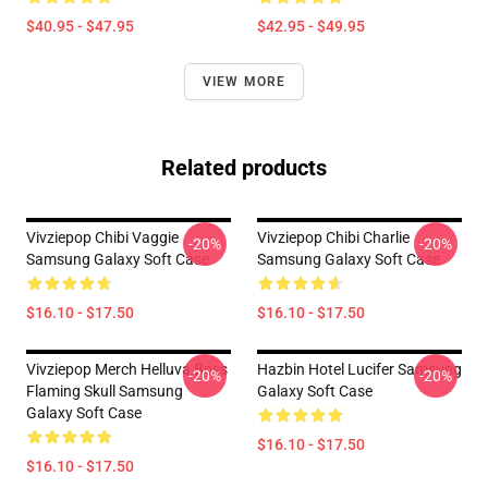
$40.95 - $47.95
$42.95 - $49.95
VIEW MORE
Related products
Vivziepop Chibi Vaggie
Vivziepop Chibi Charlie
-20%
-20%
Samsung Galaxy Soft Case
Samsung Galaxy Soft Case
$16.10 - $17.50
$16.10 - $17.50
Vivziepop Merch Helluva Boss
Hazbin Hotel Lucifer Samsung
-20%
-20%
Flaming Skull Samsung
Galaxy Soft Case
Galaxy Soft Case
$16.10 - $17.50
$16.10 - $17.50