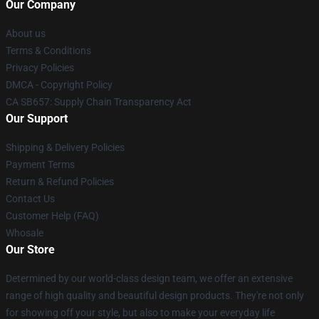
Our Company
About us
Terms & Conditions
Privacy Policies
DMCA - Copyright Policy
CA SB657: Supply Chain Transparency Act
Our Support
Shipping & Delivery Policies
Payment Terms
Return & Refund Policies
Contact Us
Customer Help (FAQ)
Whosale
Our Store
Determined by our world-class design team, we offer an extensive
range of high quality and beautiful design products. They're not only
for showing off your style, but also to make your everyday life