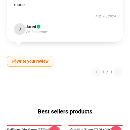
made.
Aug 26, 2024
Jared
J
Verified owner
Write your review
1
/
1
Best sellers products