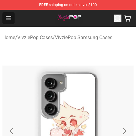
FREE
shipping on orders over $100
VivziePop Shop ⚡️ Official VivziePop Merchandise Store
Open menu
Home
/
VivziePop Cases
/
VivziePop Samsung Cases