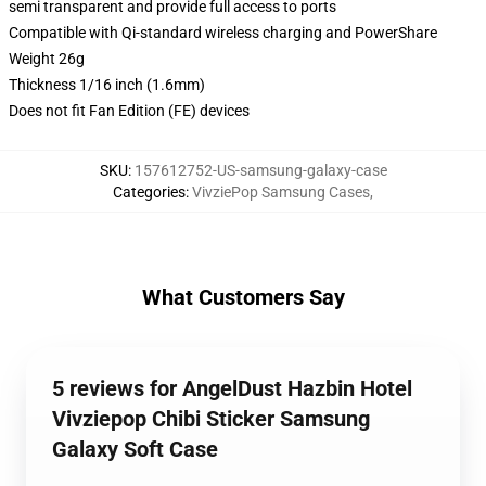
semi transparent and provide full access to ports
Compatible with Qi-standard wireless charging and PowerShare
Weight 26g
Thickness 1/16 inch (1.6mm)
Does not fit Fan Edition (FE) devices
SKU
:
157612752-US-samsung-galaxy-case
Categories
:
VivziePop Samsung Cases
,
What Customers Say
5 reviews for AngelDust Hazbin Hotel
Vivziepop Chibi Sticker Samsung
Galaxy Soft Case