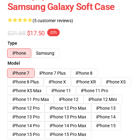
Samsung Galaxy Soft Case
(5 customer reviews)
$21.88
$17.50
-20%
Type
iPhone
Samsung
Model
iPhone 7
iPhone 7 Plus
iPhone 8
iPhone 8 Plus
iPhone X
iPhone XR
iPhone XS
iPhone XS Max
iPhone 11
iPhone 11 Pro
iPhone 11 Pro Max
iPhone 12
iPhone 12 Mini
iPhone 12 Pro
iPhone 12 Pro Max
iPhone 13
iPhone 13 Pro
iPhone 13 Pro Max
iPhone 14
iPhone 14 Pro
iPhone 14 Pro Max
iPhone 15
iPhone 15 Pro
iPhone 15 Pro Max