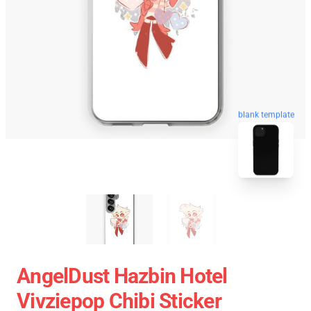
blank template
AngelDust Hazbin Hotel
Vivziepop Chibi Sticker