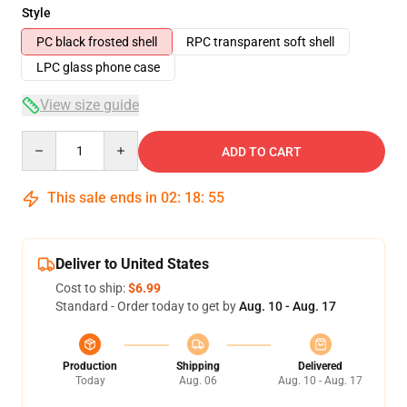
Style
PC black frosted shell
RPC transparent soft shell
LPC glass phone case
View size guide
Quantity
ADD TO CART
This sale ends in
02
:
18
:
54
Deliver to United States
Cost to ship:
$6.99
Standard - Order today to get by
Aug. 10 - Aug. 17
Production
Shipping
Delivered
Today
Aug. 06
Aug. 10 - Aug. 17