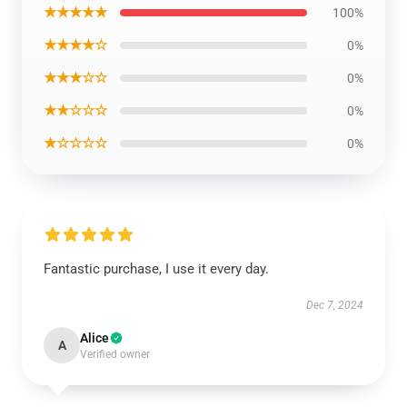
★★★★★
100%
★★★★☆
0%
★★★☆☆
0%
★★☆☆☆
0%
★☆☆☆☆
0%
Fantastic purchase, I use it every day.
Dec 7, 2024
Alice
A
Verified owner