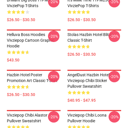
Brilliant Big Boss TTPM2304
It's Millie Time TTPM2304
-20%
-20%
VivziePop T-Shirts
VivziePop T-Shirts
$26.50 - $30.50
$26.50 - $30.50
Helluva Boss Hoodies
Stolas Hazbin Hotel Blitzo
-20%
-20%
Vivziepop Cartoon Graphic
Classic T-Shirt
Hoodie
$26.50 - $30.50
$43.50
Hazbin Hotel Poster
AngelDust Hazbin Hotel
-20%
-20%
Promotion Art Classic T-Shirt
Vivziepop Chibi Sticker
Pullover Sweatshirt
$26.50 - $30.50
$40.95 - $47.95
Vivziepop Chibi Alastor
Vivziepop Chibi Loona
-20%
-20%
Pullover Sweatshirt
Pullover Hoodie