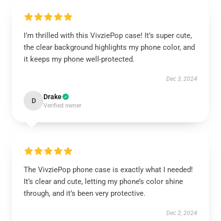
I’m thrilled with this VivziePop case! It’s super cute,
the clear background highlights my phone color, and
it keeps my phone well-protected.
Dec 3, 2024
Drake
D
Verified owner
The VivziePop phone case is exactly what I needed!
It’s clear and cute, letting my phone’s color shine
through, and it’s been very protective.
Dec 2, 2024