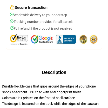
Secure transaction
Worldwide delivery to your doorstep
Tracking number provided for all parcels
Full refund if the product is not received
Description
Durable flexible case that grips around the edges of your phone
Shock absorbent TPU case with anti-fingerprint finish
Colors are ink printed on the frosted shell surface
The design is featured on the back while the edges of the case are