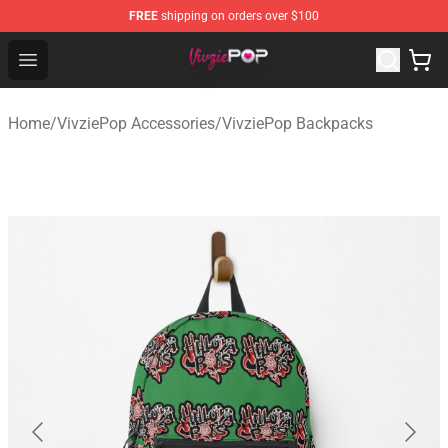
FREE
shipping on orders over $100
VivziePop Shop ⚡️ Official VivziePop Merchandise Store
Open menu
Home
/
VivziePop Accessories
/
VivziePop Backpacks