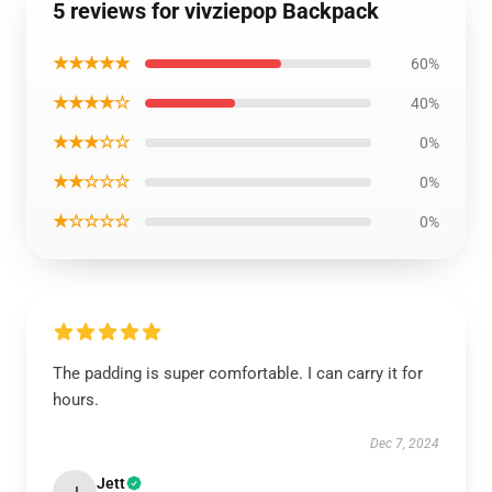
5 reviews for vivziepop Backpack
★★★★★
60%
★★★★☆
40%
★★★☆☆
0%
★★☆☆☆
0%
★☆☆☆☆
0%
The padding is super comfortable. I can carry it for
hours.
Dec 7, 2024
Jett