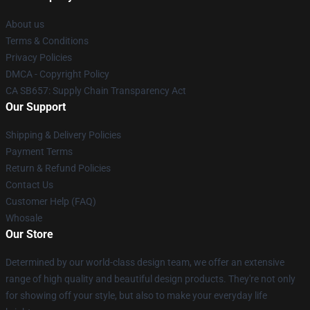
About us
Terms & Conditions
Privacy Policies
DMCA - Copyright Policy
CA SB657: Supply Chain Transparency Act
Our Support
Shipping & Delivery Policies
Payment Terms
Return & Refund Policies
Contact Us
Customer Help (FAQ)
Whosale
Our Store
Determined by our world-class design team, we offer an extensive
range of high quality and beautiful design products. They're not only
for showing off your style, but also to make your everyday life