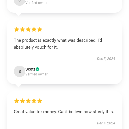
J
Verified owner
The product is exactly what was described. I’d
absolutely vouch for it.
Dec 5, 2024
Scott
S
Verified owner
Great value for money. Can’t believe how sturdy it is.
Dec 4, 2024