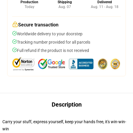
Production
Shipping
Delivered
Today
Aug. 07
Aug. 11 - Aug. 18
Secure transaction
Worldwide delivery to your doorstep
Tracking number provided for all parcels
Full refund if the product is not received
Description
Carry your stuff, express yourself, keep your hands free, it's win-win-
win