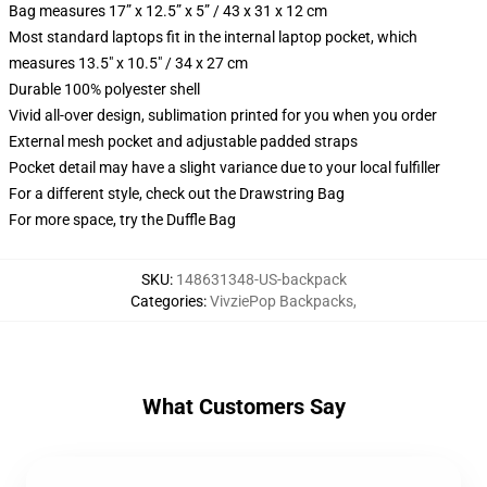
Bag measures 17” x 12.5” x 5” / 43 x 31 x 12 cm
Most standard laptops fit in the internal laptop pocket, which
measures 13.5" x 10.5" / 34 x 27 cm
Durable 100% polyester shell
Vivid all-over design, sublimation printed for you when you order
External mesh pocket and adjustable padded straps
Pocket detail may have a slight variance due to your local fulfiller
For a different style, check out the Drawstring Bag
For more space, try the Duffle Bag
SKU
:
148631348-US-backpack
Categories
:
VivziePop Backpacks
,
What Customers Say