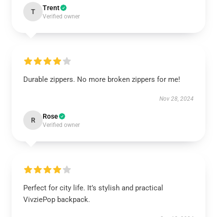
Trent
T
Verified owner
Durable zippers. No more broken zippers for me!
Nov 28, 2024
Rose
R
Verified owner
Perfect for city life. It’s stylish and practical
VivziePop backpack.