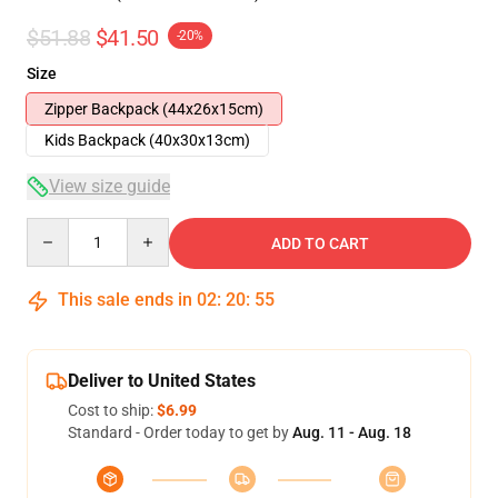
$51.88
$41.50
-20%
Size
Zipper Backpack (44x26x15cm)
Kids Backpack (40x30x13cm)
View size guide
Quantity
ADD TO CART
This sale ends in
02
:
20
:
54
Deliver to United States
Cost to ship:
$6.99
Standard - Order today to get by
Aug. 11 - Aug. 18