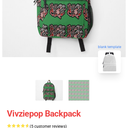
blank template
Vivziepop Backpack
(5 customer reviews)