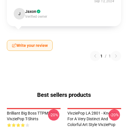
Sep 13, 2024
Jaxon
J
Verified owner
Write your review
1
/
1
Best sellers products
Brilliant Big Boss TTPM2304
VivziePop LA 2801 - Known
-20%
-20%
VivziePop T-Shirts
For A Very Distinct And
Colorful Art Style VivziePop