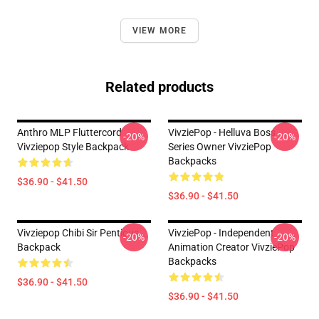
VIEW MORE
Related products
Anthro MLP Fluttercord
VivziePop - Helluva Boss
-20%
-20%
Vivziepop Style Backpack
Series Owner VivziePop
Backpacks
$36.90 - $41.50
$36.90 - $41.50
Vivziepop Chibi Sir Pentious
VivziePop - Independent
-20%
-20%
Backpack
Animation Creator VivziePop
Backpacks
$36.90 - $41.50
$36.90 - $41.50