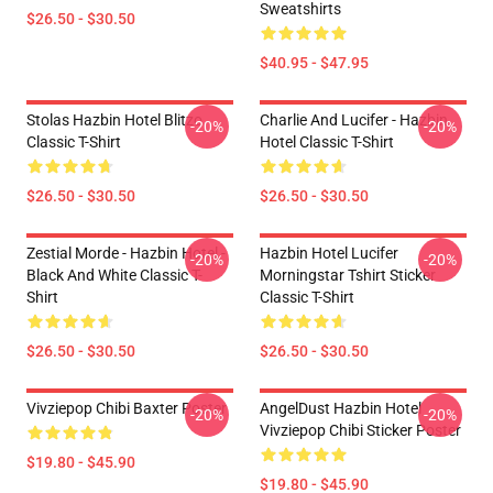
Sweatshirts
$26.50 - $30.50
$40.95 - $47.95
Stolas Hazbin Hotel Blitzo
Charlie And Lucifer - Hazbin
-20%
-20%
Classic T-Shirt
Hotel Classic T-Shirt
$26.50 - $30.50
$26.50 - $30.50
Zestial Morde - Hazbin Hotel -
Hazbin Hotel Lucifer
-20%
-20%
Black And White Classic T-
Morningstar Tshirt Sticker
Shirt
Classic T-Shirt
$26.50 - $30.50
$26.50 - $30.50
Vivziepop Chibi Baxter Poster
AngelDust Hazbin Hotel
-20%
-20%
Vivziepop Chibi Sticker Poster
$19.80 - $45.90
$19.80 - $45.90