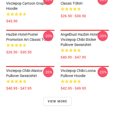
Vivziepop Cartoon Graphic
Classic T-Shirt
Hoodie
$26.50 - $30.50
$43.50
Hazbin Hotel Poster
AngelDust Hazbin Hotel
-20%
-20%
Promotion Art Classic T-Shirt
Vivziepop Chibi Sticker
Pullover Sweatshirt
$26.50 - $30.50
$40.95 - $47.95
Vivziepop Chibi Alastor
Vivziepop Chibi Loona
-20%
-20%
Pullover Sweatshirt
Pullover Hoodie
$40.95 - $47.95
$42.95 - $49.95
VIEW MORE