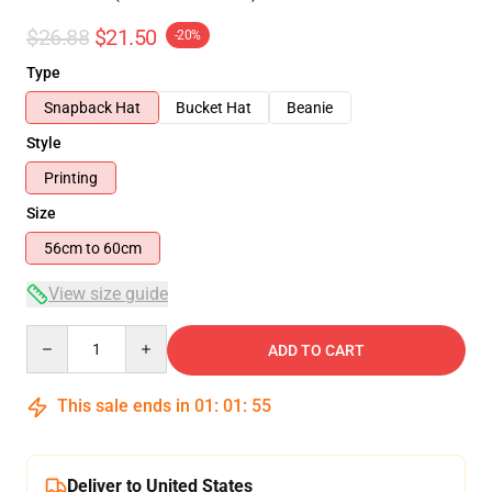
$26.88
$21.50
-20%
Type
Snapback Hat
Bucket Hat
Beanie
Style
Printing
Size
56cm to 60cm
View size guide
Quantity
ADD TO CART
This sale ends in
01
:
01
:
54
Deliver to United States