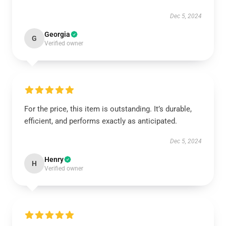
Dec 5, 2024
Georgia
G
Verified owner
For the price, this item is outstanding. It’s durable,
efficient, and performs exactly as anticipated.
Dec 5, 2024
Henry
H
Verified owner