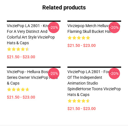
Related products
VivziePop LA 2801 - Known
Vivziepop Merch Helluva Boss
-20%
-20%
For A Very Distinct And
Flaming Skull Bucket Hat
Colorful Art Style VivziePop
Hats & Caps
$21.50 - $23.00
$21.50 - $23.00
VivziePop - Helluva Boss
VivziePop LA 2801 - Founder
-20%
-20%
Series Owner VivziePop Hats
Of The Independent
& Caps
Animation Studio
SpindleHorse Toons VivziePop
Hats & Caps
$21.50 - $23.00
$21.50 - $23.00