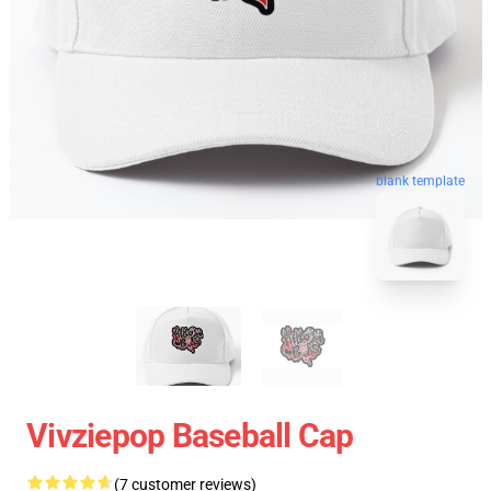
blank template
Vivziepop Baseball Cap
(7 customer reviews)