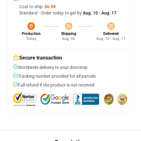
Cost to ship:
$6.99
Standard - Order today to get by
Aug. 10 - Aug. 17
Production
Shipping
Delivered
Today
Aug. 06
Aug. 10 - Aug. 17
Secure transaction
Worldwide delivery to your doorstep
Tracking number provided for all parcels
Full refund if the product is not received