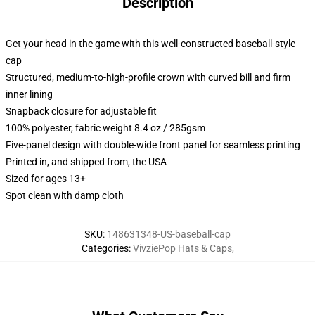
Description
Get your head in the game with this well-constructed baseball-style
cap
Structured, medium-to-high-profile crown with curved bill and firm
inner lining
Snapback closure for adjustable fit
100% polyester, fabric weight 8.4 oz / 285gsm
Five-panel design with double-wide front panel for seamless printing
Printed in, and shipped from, the USA
Sized for ages 13+
Spot clean with damp cloth
SKU
:
148631348-US-baseball-cap
Categories
:
VivziePop Hats & Caps
,