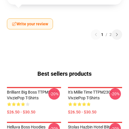
Write your review
1
/
2
Best sellers products
Brilliant Big Boss TTPM2304
It's Millie Time TTPM2304
-20%
-20%
VivziePop T-Shirts
VivziePop T-Shirts
$26.50 - $30.50
$26.50 - $30.50
Helluva Boss Hoodies
Stolas Hazbin Hotel Blitzo
-20%
-20%