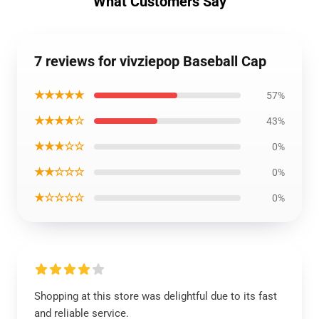
What Customers Say
7 reviews for vivziepop Baseball Cap
★★★★★
57%
★★★★☆
43%
★★★☆☆
0%
★★☆☆☆
0%
★☆☆☆☆
0%
Shopping at this store was delightful due to its fast
and reliable service.