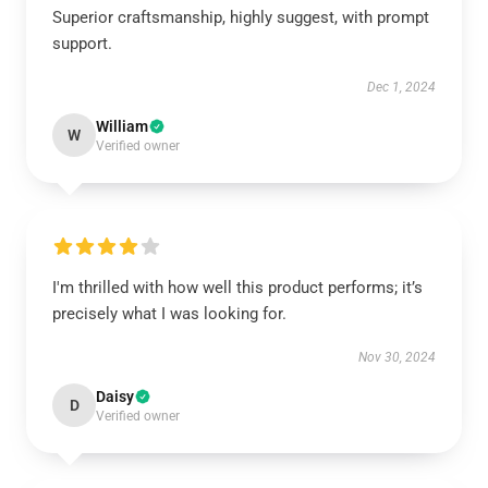
Superior craftsmanship, highly suggest, with prompt
support.
Dec 1, 2024
William
W
Verified owner
I'm thrilled with how well this product performs; it’s
precisely what I was looking for.
Nov 30, 2024
Daisy
D
Verified owner