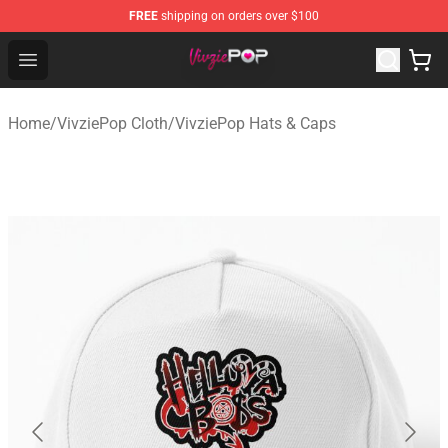
FREE
shipping on orders over $100
VivziePop Shop ⚡️ Official VivziePop Merchandise Store
Open menu
Home
/
VivziePop Cloth
/
VivziePop Hats & Caps