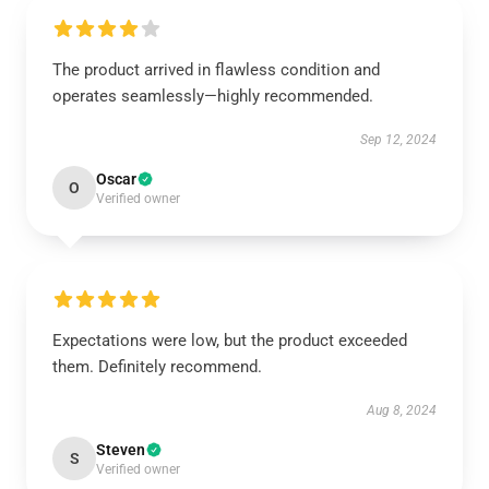
The product arrived in flawless condition and
operates seamlessly—highly recommended.
Sep 12, 2024
Oscar
O
Verified owner
Expectations were low, but the product exceeded
them. Definitely recommend.
Aug 8, 2024
Steven
S
Verified owner