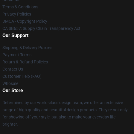
Terms & Conditions
Privacy Policies
DMCA - Copyright Policy
CA SB657: Supply Chain Transparency Act
Our Support
Shipping & Delivery Policies
Payment Terms
Return & Refund Policies
Contact Us
Customer Help (FAQ)
Whosale
Our Store
Determined by our world-class design team, we offer an extensive
range of high quality and beautiful design products. They're not only
for showing off your style, but also to make your everyday life
brighter.