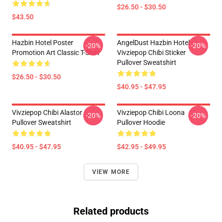
$26.50 - $30.50
$43.50
Hazbin Hotel Poster
AngelDust Hazbin Hotel
-20%
-20%
Promotion Art Classic T-Shirt
Vivziepop Chibi Sticker
Pullover Sweatshirt
$26.50 - $30.50
$40.95 - $47.95
Vivziepop Chibi Alastor
Vivziepop Chibi Loona
-20%
-20%
Pullover Sweatshirt
Pullover Hoodie
$40.95 - $47.95
$42.95 - $49.95
VIEW MORE
Related products