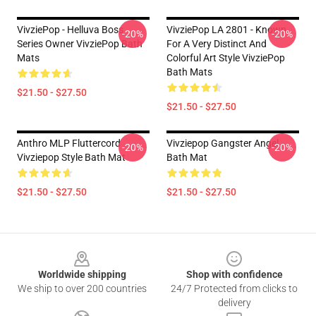
VivziePop - Helluva Boss
VivziePop LA 2801 - Known
-20%
-20%
Series Owner VivziePop Bath
For A Very Distinct And
Mats
Colorful Art Style VivziePop
Bath Mats
$21.50 - $27.50
$21.50 - $27.50
Anthro MLP Fluttercord
Vivziepop Gangster Angel
-20%
-20%
Vivziepop Style Bath Mat
Bath Mat
$21.50 - $27.50
$21.50 - $27.50
Footer
Worldwide shipping
Shop with confidence
We ship to over 200 countries
24/7 Protected from clicks to
delivery