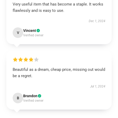
Very useful item that has become a staple. It works
flawlessly and is easy to use.
Dec 1, 2024
Vincent
V
Verified owner
Beautiful as a dream, cheap price, missing out would
be a regret.
Jul 1, 2024
Brandon
B
Verified owner