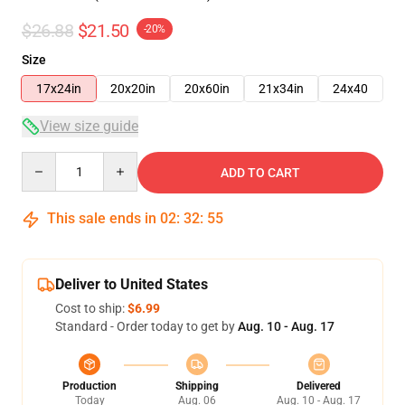
$26.88
$21.50
-20%
Size
17x24in
20x20in
20x60in
21x34in
24x40
View size guide
Quantity
ADD TO CART
This sale ends in
02
:
32
:
54
Deliver to United States
Cost to ship:
$6.99
Standard - Order today to get by
Aug. 10 - Aug. 17
Production
Shipping
Delivered
Today
Aug. 06
Aug. 10 - Aug. 17