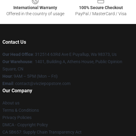
International Warranty
100% Secure Checkout
Offered in the country of usage
PayPal / MasterCard / Visa
Contact Us
Our Head Office
: 312514 63Rd Ave E Puyallup, Wa 98373, Us
Our Warehouse
: 1401, Building A, Athens House, Public Opinion
Square, CN
Hour
: 9AM – 5PM (Mon – Fri)
Email
: contact@vivziepopstore.com
Our Company
About us
Terms & Conditions
Privacy Policies
DMCA - Copyright Policy
CA SB657: Supply Chain Transparency Act