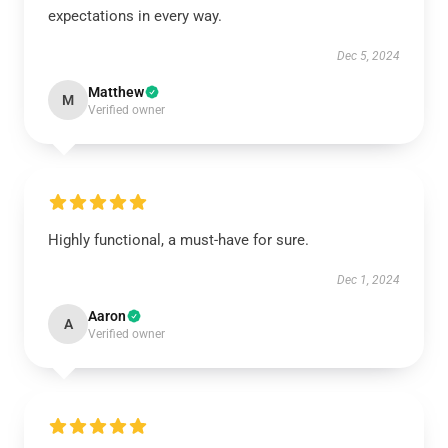
expectations in every way.
Dec 5, 2024
Matthew
M
Verified owner
Highly functional, a must-have for sure.
Dec 1, 2024
Aaron
A
Verified owner