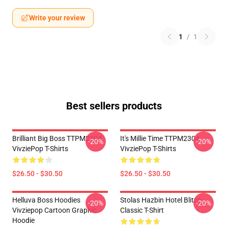
Write your review
1
/
1
Best sellers products
Brilliant Big Boss TTPM2304
It's Millie Time TTPM2304
-20%
-20%
VivziePop T-Shirts
VivziePop T-Shirts
$26.50 - $30.50
$26.50 - $30.50
Helluva Boss Hoodies
Stolas Hazbin Hotel Blitzo
-20%
-20%
Vivziepop Cartoon Graphic
Classic T-Shirt
Hoodie