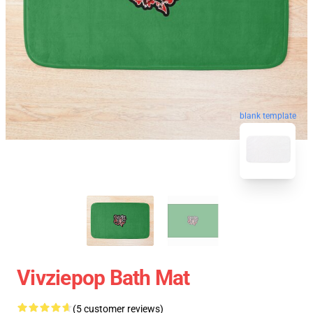
blank template
Vivziepop Bath Mat
(5 customer reviews)