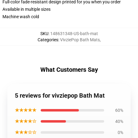
Full-color fade-resistant design printed for you when you order
Available in multiple sizes
Machine wash cold
SKU
:
148631348-US-bath-mat
Categories
:
VivziePop Bath Mats
,
What Customers Say
5 reviews for vivziepop Bath Mat
★★★★★
60%
★★★★☆
40%
★★★☆☆
0%