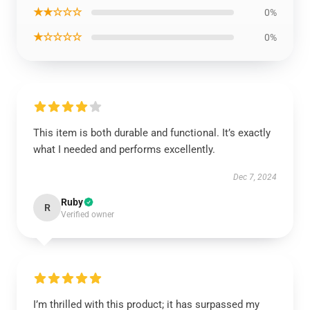
★★☆☆☆
0%
★☆☆☆☆
0%
This item is both durable and functional. It’s exactly
what I needed and performs excellently.
Dec 7, 2024
Ruby
R
Verified owner
I’m thrilled with this product; it has surpassed my