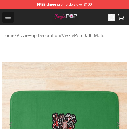
FREE
shipping on orders over $100
VivziePop Shop ⚡️ Official VivziePop Merchandise Store
Open menu
Home
/
VivziePop Decoration
/
VivziePop Bath Mats