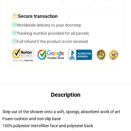
Secure transaction
Worldwide delivery to your doorstep
Tracking number provided for all parcels
Full refund if the product is not received
Description
Step out of the shower onto a soft, spongy, absorbent work of art
Foam cushion and non-slip base
100% polyester microfiber face and polyester back