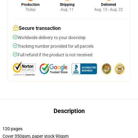
Production
Shipping
Delivered
Today
Aug. 11
Aug. 15 - Aug. 22
Secure transaction
Worldwide delivery to your doorstep
Tracking number provided for all parcels
Full refund if the product is not received
Description
120 pages
Cover 350gsm, paper stock 90gsm