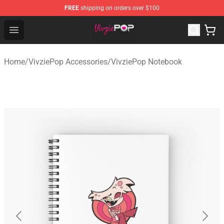
FREE
shipping on orders over $100
VivziePop Shop ⚡️ Official VivziePop Merchandise Store
Open menu
Home
/
VivziePop Accessories
/
VivziePop Notebook