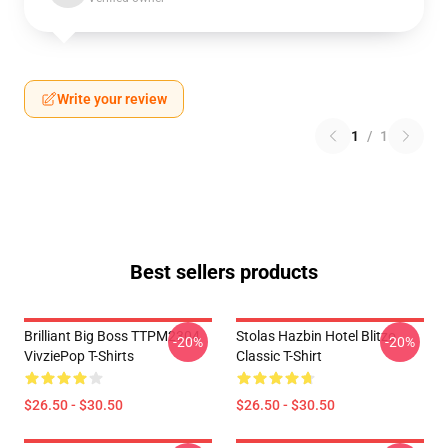
Write your review
1
/
1
Best sellers products
Brilliant Big Boss TTPM2304
Stolas Hazbin Hotel Blitzo
-20%
-20%
VivziePop T-Shirts
Classic T-Shirt
$26.50 - $30.50
$26.50 - $30.50