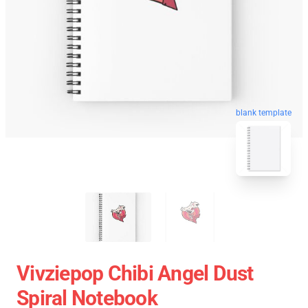
blank template
Vivziepop Chibi Angel Dust
Spiral Notebook