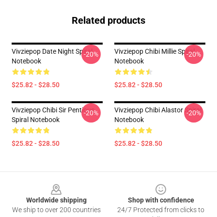
Related products
Vivziepop Date Night Spiral
Vivziepop Chibi Millie Spiral
-20%
-20%
Notebook
Notebook
$25.82 - $28.50
$25.82 - $28.50
Vivziepop Chibi Sir Pentious
Vivziepop Chibi Alastor Spiral
-20%
-20%
Spiral Notebook
Notebook
$25.82 - $28.50
$25.82 - $28.50
Footer
Worldwide shipping
Shop with confidence
We ship to over 200 countries
24/7 Protected from clicks to