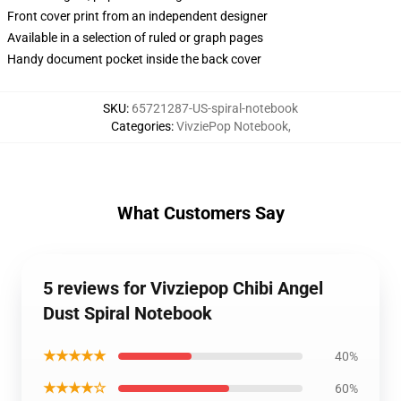
Front cover print from an independent designer
Available in a selection of ruled or graph pages
Handy document pocket inside the back cover
SKU
:
65721287-US-spiral-notebook
Categories
:
VivziePop Notebook
,
What Customers Say
5 reviews for Vivziepop Chibi Angel
Dust Spiral Notebook
★★★★★
40%
★★★★☆
60%