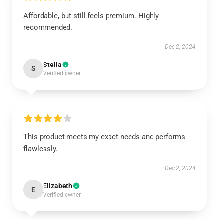
Affordable, but still feels premium. Highly
recommended.
Dec 2, 2024
Stella
S
Verified owner
This product meets my exact needs and performs
flawlessly.
Dec 2, 2024
Elizabeth
E
Verified owner