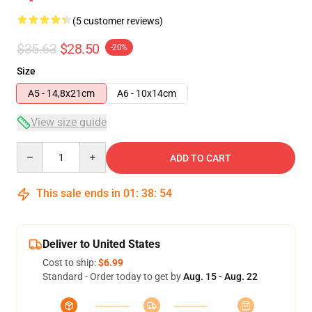
(5 customer reviews)
$35.63
$28.50
-20%
Size
A5 - 14,8x21cm
A6 - 10x14cm
View size guide
Quantity
ADD TO CART
This sale ends in
01
:
38
:
54
Deliver to United States
Cost to ship:
$6.99
Standard - Order today to get by
Aug. 15 - Aug. 22