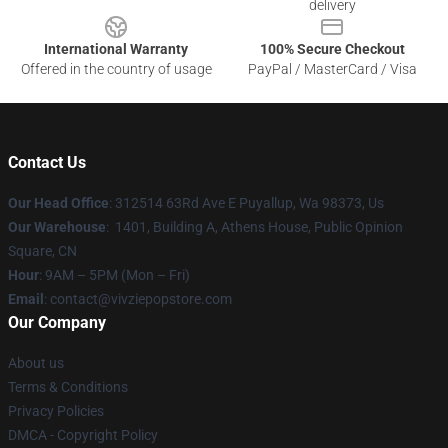
delivery
International Warranty
100% Secure Checkout
Offered in the country of usage
PayPal / MasterCard / Visa
Contact Us
Our Head Office
: 312514 63Rd Ave E Puyallup, Wa 98373, Us
Our Warehouse
: 1401, Building A, Athens House, Public Opinion
Square, CN
Hour
: 9AM – 5PM (Mon – Fri)
Email
: contact@vivziepopstore.com
Our Company
About us
Terms & Conditions
Privacy Policies
DMCA - Copyright Policy