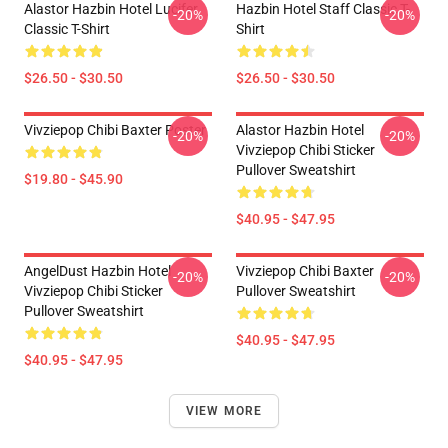
Alastor Hazbin Hotel Lucifer
Hazbin Hotel Staff Classic T-
-20%
-20%
Classic T-Shirt
Shirt
$26.50 - $30.50
$26.50 - $30.50
Vivziepop Chibi Baxter Poster
Alastor Hazbin Hotel
-20%
-20%
Vivziepop Chibi Sticker
Pullover Sweatshirt
$19.80 - $45.90
$40.95 - $47.95
AngelDust Hazbin Hotel
Vivziepop Chibi Baxter
-20%
-20%
Vivziepop Chibi Sticker
Pullover Sweatshirt
Pullover Sweatshirt
$40.95 - $47.95
$40.95 - $47.95
VIEW MORE