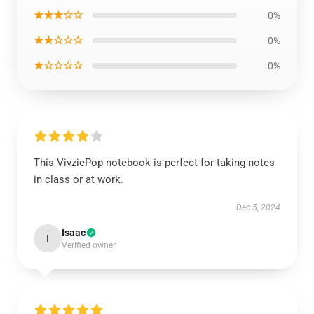
★★★☆☆
0%
★★☆☆☆
0%
★☆☆☆☆
0%
This VivziePop notebook is perfect for taking notes
in class or at work.
Dec 5, 2024
Isaac
I
Verified owner