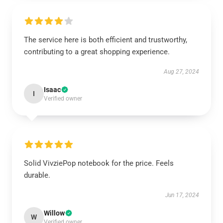
The service here is both efficient and trustworthy,
contributing to a great shopping experience.
Aug 27, 2024
Isaac
I
Verified owner
Solid VivziePop notebook for the price. Feels
durable.
Jun 17, 2024
Willow
W
Verified owner