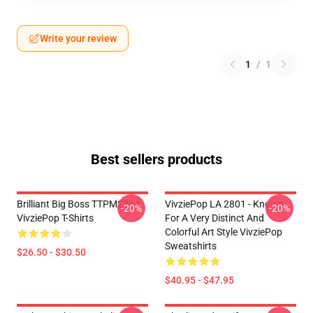
Write your review
1
/
1
Best sellers products
Brilliant Big Boss TTPM2304
VivziePop LA 2801 - Known
-20%
-20%
VivziePop T-Shirts
For A Very Distinct And
Colorful Art Style VivziePop
Sweatshirts
$26.50 - $30.50
$40.95 - $47.95