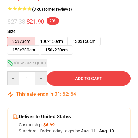
(3 customer reviews)
$27.38
$21.90
-20%
Size
95x73cm
100x150cm
130x150cm
150x200cm
150x230cm
View size guide
Quantity
ADD TO CART
This sale ends in
01
:
52
:
54
Deliver to United States
Cost to ship:
$6.99
Standard - Order today to get by
Aug. 11 - Aug. 18