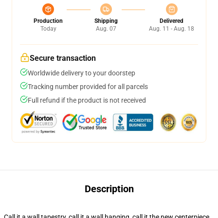
Production
Shipping
Delivered
Today
Aug. 07
Aug. 11 - Aug. 18
Secure transaction
Worldwide delivery to your doorstep
Tracking number provided for all parcels
Full refund if the product is not received
Description
Call it a wall tapestry, call it a wall hanging, call it the new centerpiece