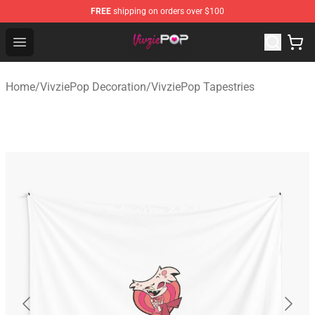
FREE
shipping on orders over $100
VivziePop Shop ⚡️ Official VivziePop Merchandise Store
Open menu
Home
/
VivziePop Decoration
/
VivziePop Tapestries