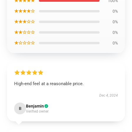
★★★★★
100%
★★★★☆
0%
★★★☆☆
0%
★★☆☆☆
0%
★☆☆☆☆
0%
High-end feel at a reasonable price.
Dec 4, 2024
Benjamin
B
Verified owner