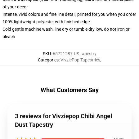
of your decor
Intense, vivid colors and fine line detail, printed for you when you order
100% lightweight polyester with finished edge
Cold gentle machine wash, line dry or tumble dry low, do not iron or
bleach
SKU
:
65721287-US-tapestry
Categories
:
VivziePop Tapestries
,
What Customers Say
3 reviews for Vivziepop Chibi Angel
Dust Tapestry