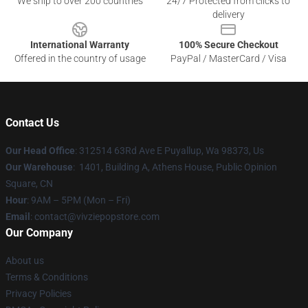
We ship to over 200 countries
24/7 Protected from clicks to
delivery
International Warranty
100% Secure Checkout
Offered in the country of usage
PayPal / MasterCard / Visa
Contact Us
Our Head Office
: 312514 63Rd Ave E Puyallup, Wa 98373, Us
Our Warehouse
: 1401, Building A, Athens House, Public Opinion
Square, CN
Hour
: 9AM – 5PM (Mon – Fri)
Email
: contact@vivziepopstore.com
Our Company
About us
Terms & Conditions
Privacy Policies