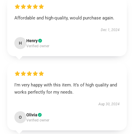
Affordable and high-quality, would purchase again.
Dec 1, 2024
Henry
H
Verified owner
I’m very happy with this item. It’s of high quality and
works perfectly for my needs.
Aug 30, 2024
Olivia
O
Verified owner