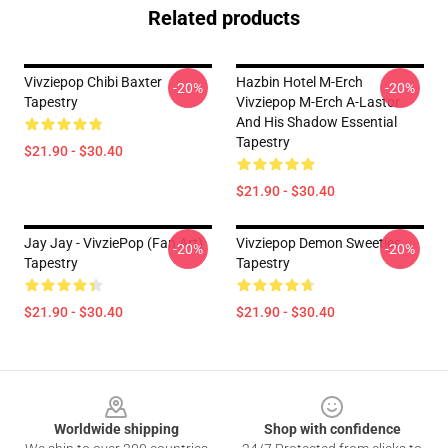
Related products
Vivziepop Chibi Baxter
Hazbin Hotel M-Erch
-20%
-20%
Tapestry
Vivziepop M-Erch A-Lastor
And His Shadow Essential
Tapestry
$21.90 - $30.40
$21.90 - $30.40
Jay Jay - VivziePop (fan Art)
Vivziepop Demon Sweeties
-20%
-20%
Tapestry
Tapestry
$21.90 - $30.40
$21.90 - $30.40
Footer
Worldwide shipping
Shop with confidence