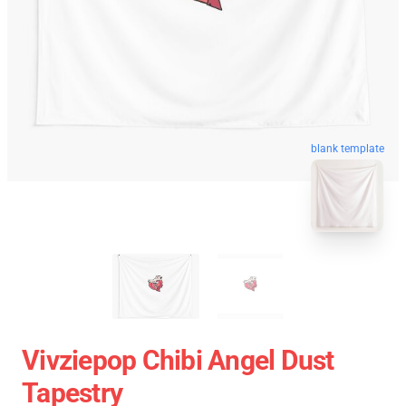
blank template
Vivziepop Chibi Angel Dust
Tapestry