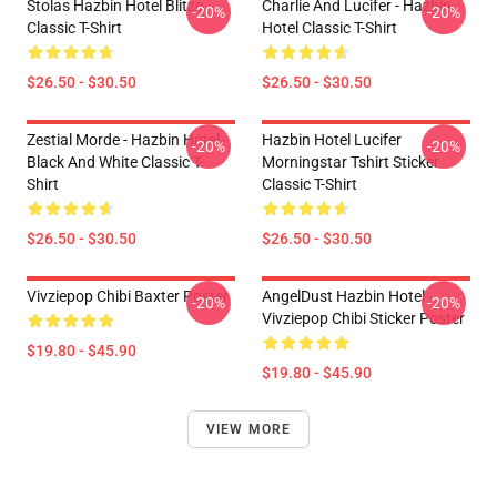
Stolas Hazbin Hotel Blitzo
Charlie And Lucifer - Hazbin
-20%
-20%
Classic T-Shirt
Hotel Classic T-Shirt
$26.50 - $30.50
$26.50 - $30.50
Zestial Morde - Hazbin Hotel -
Hazbin Hotel Lucifer
-20%
-20%
Black And White Classic T-
Morningstar Tshirt Sticker
Shirt
Classic T-Shirt
$26.50 - $30.50
$26.50 - $30.50
Vivziepop Chibi Baxter Poster
AngelDust Hazbin Hotel
-20%
-20%
Vivziepop Chibi Sticker Poster
$19.80 - $45.90
$19.80 - $45.90
VIEW MORE