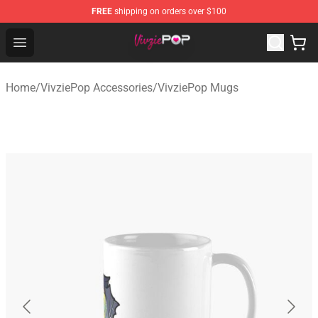
FREE
shipping on orders over $100
VivziePop Shop ⚡️ Official VivziePop Merchandise Store
Open menu
Home
/
VivziePop Accessories
/
VivziePop Mugs