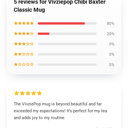
5 reviews for Vivziepop Chibi Baxter
Classic Mug
★★★★★
80%
★★★★☆
20%
★★★☆☆
0%
★★☆☆☆
0%
★☆☆☆☆
0%
The VivziePop mug is beyond beautiful and far
exceeded my expectations! It’s perfect for my tea
and adds joy to my routine.