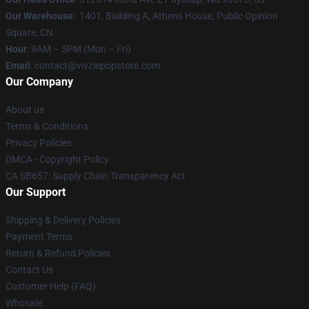
Our Warehouse
: 1401, Building A, Athens House, Public Opinion
Square, CN
Hour
: 9AM – 5PM (Mon – Fri)
Email
: contact@vivziepopstore.com
Our Company
About us
Terms & Conditions
Privacy Policies
DMCA - Copyright Policy
CA SB657: Supply Chain Transparency Act
Our Support
Shipping & Delivery Policies
Payment Terms
Return & Refund Policies
Contact Us
Customer Help (FAQ)
Whosale