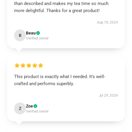
than described and makes my tea time so much
more delightful. Thanks for a great product!
Aug 18, 2024
Beau
B
Verified owner
This product is exactly what I needed. It's well-
crafted and performs superbly.
Jul 29, 2024
Zoe
Z
Verified owner