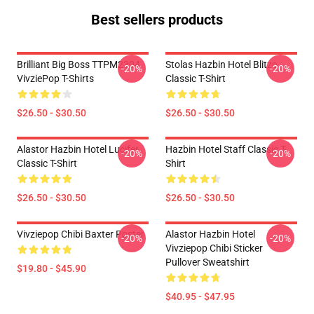
Best sellers products
Brilliant Big Boss TTPM2304
Stolas Hazbin Hotel Blitzo
-20%
-20%
VivziePop T-Shirts
Classic T-Shirt
$26.50 - $30.50
$26.50 - $30.50
Alastor Hazbin Hotel Lucifer
Hazbin Hotel Staff Classic T-
-20%
-20%
Classic T-Shirt
Shirt
$26.50 - $30.50
$26.50 - $30.50
Vivziepop Chibi Baxter Poster
Alastor Hazbin Hotel
-20%
-20%
Vivziepop Chibi Sticker
Pullover Sweatshirt
$19.80 - $45.90
$40.95 - $47.95