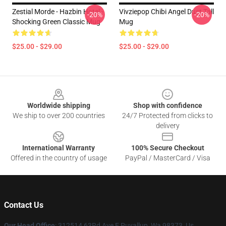
Zestial Morde - Hazbin Hotel -
Vivziepop Chibi Angel Dust Tall
-20%
-20%
Shocking Green Classic Mug
Mug
$25.00 - $29.00
$25.00 - $29.00
Footer
Worldwide shipping
Shop with confidence
We ship to over 200 countries
24/7 Protected from clicks to
delivery
International Warranty
100% Secure Checkout
Offered in the country of usage
PayPal / MasterCard / Visa
Contact Us
Our Head Office
: 312514 63Rd Ave E Puyallup, Wa 98373, Us