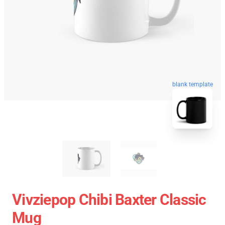
blank template
Vivziepop Chibi Baxter Classic
Mug