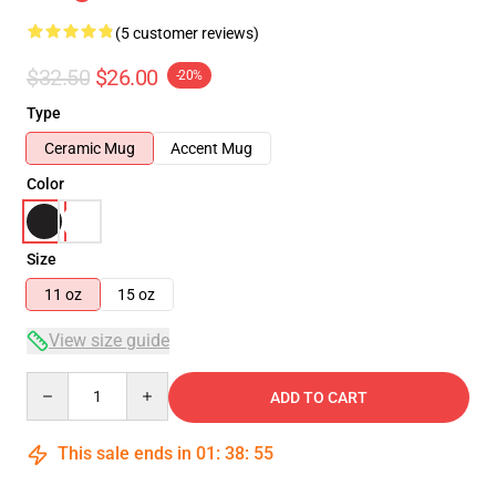
(5 customer reviews)
$32.50
$26.00
-20%
Type
Ceramic Mug
Accent Mug
Color
Size
11 oz
15 oz
View size guide
Quantity
ADD TO CART
This sale ends in
01
:
38
:
54