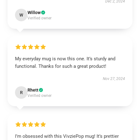
Dec 2, 2024
Willow
W
Verified owner
My everyday mug is now this one. It’s sturdy and
functional. Thanks for such a great product!
Nov 27, 2024
Rhett
R
Verified owner
I’m obsessed with this VivziePop mug! It’s prettier