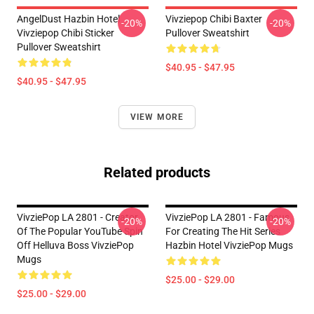
AngelDust Hazbin Hotel
Vivziepop Chibi Baxter
-20%
-20%
Vivziepop Chibi Sticker
Pullover Sweatshirt
Pullover Sweatshirt
$40.95 - $47.95
$40.95 - $47.95
VIEW MORE
Related products
VivziePop LA 2801 - Creator
VivziePop LA 2801 - Famous
-20%
-20%
Of The Popular YouTube Spin
For Creating The Hit Series
Off Helluva Boss VivziePop
Hazbin Hotel VivziePop Mugs
Mugs
$25.00 - $29.00
$25.00 - $29.00