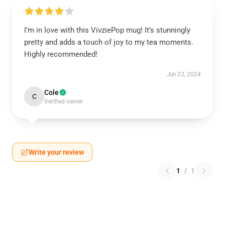
I’m in love with this VivziePop mug! It’s stunningly
pretty and adds a touch of joy to my tea moments.
Highly recommended!
Jun 23, 2024
Cole
C
Verified owner
Write your review
1
/
1