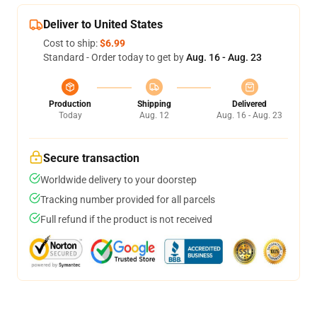
Deliver to United States
Cost to ship:
$6.99
Standard - Order today to get by
Aug. 16 - Aug. 23
Production
Shipping
Delivered
Today
Aug. 12
Aug. 16 - Aug. 23
Secure transaction
Worldwide delivery to your doorstep
Tracking number provided for all parcels
Full refund if the product is not received