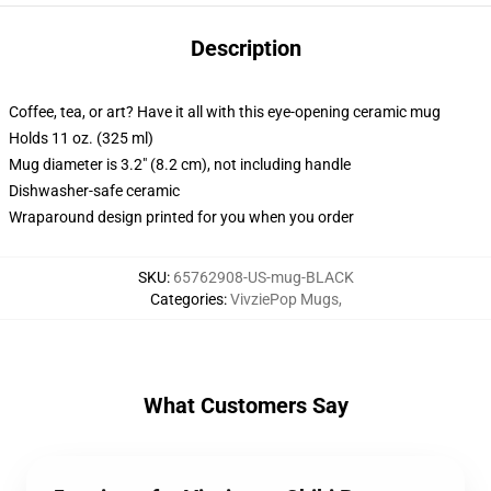
Description
Coffee, tea, or art? Have it all with this eye-opening ceramic mug
Holds 11 oz. (325 ml)
Mug diameter is 3.2" (8.2 cm), not including handle
Dishwasher-safe ceramic
Wraparound design printed for you when you order
SKU
:
65762908-US-mug-BLACK
Categories
:
VivziePop Mugs
,
What Customers Say