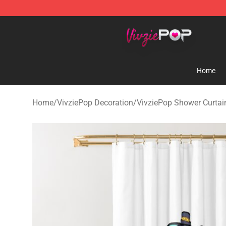
VivziePop Shop ⚡️ Official VivziePop Merchandise Sto
Home
Home
/
VivziePop Decoration
/
VivziePop Shower Curtai