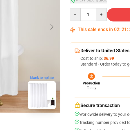
Quantity
This sale ends in
02
:
21
:
Deliver to United States
Cost to ship:
$6.99
Standard - Order today to g
blank template
Production
Today
Secure transaction
Worldwide delivery to your 
Tracking number provided for