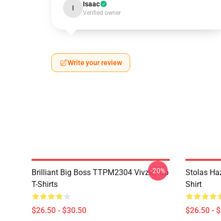
Isaac
I
Verified owner
Write your review
-20%
Brilliant Big Boss TTPM2304 VivziePop
Stolas Haz
T-Shirts
Shirt
$26.50 - $30.50
$26.50 - 