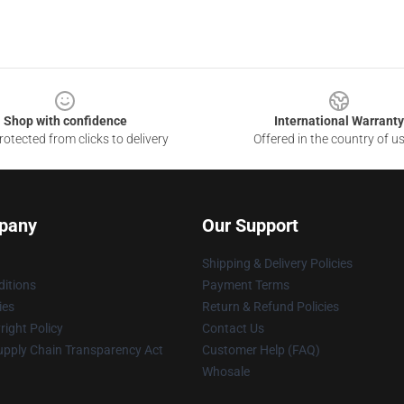
Shop with confidence
International Warranty
otected from clicks to delivery
Offered in the country of u
pany
Our Support
Shipping & Delivery Policies
itions
Payment Terms
ies
Return & Refund Policies
ight Policy
Contact Us
upply Chain Transparency Act
Customer Help (FAQ)
Whosale