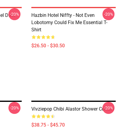
-20%
-20%
el Dust
Hazbin Hotel Niffty - Not Even
Lobotomy Could Fix Me Essential T-
Shirt
$26.50 - $30.50
-20%
-20%
Vivziepop Chibi Alastor Shower Curtain
$38.75 - $45.70