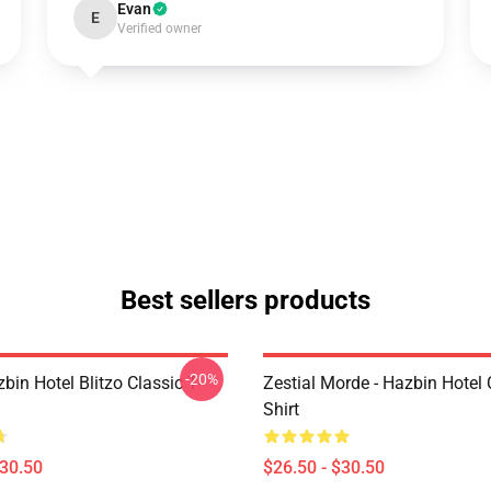
Evan
E
Verified owner
Best sellers products
-20%
bin Hotel Blitzo Classic T-
Zestial Morde - Hazbin Hotel 
Shirt
$30.50
$26.50 - $30.50