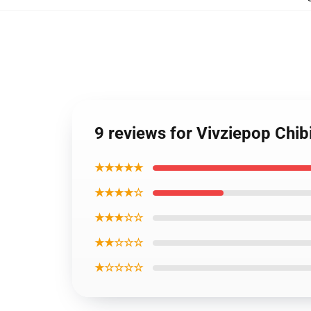
9 reviews for Vivziepop Chib
★★★★★
★★★★☆
★★★☆☆
★★☆☆☆
★☆☆☆☆