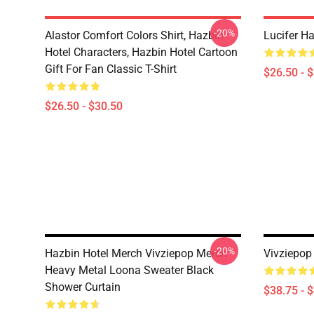
-20%
Alastor Comfort Colors Shirt, Hazbin
Lucifer Ha
Hotel Characters, Hazbin Hotel Cartoon
Gift For Fan Classic T-Shirt
$26.50 - 
$26.50 - $30.50
-20%
Hazbin Hotel Merch Vivziepop Merch
Vivziepop 
Heavy Metal Loona Sweater Black
Shower Curtain
$38.75 - 