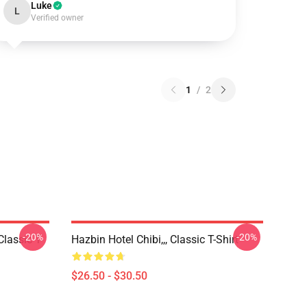
Luke
L
Verified owner
1
/
2
-20%
-20%
Classic T-
Hazbin Hotel Chibi,,, Classic T-Shirt
$26.50 - $30.50