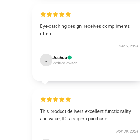
Eye-catching design, receives compliments
often.
Dec 5, 2024
Joshua
J
Verified owner
This product delivers excellent functionality
and value; it’s a superb purchase.
Nov 30, 2024