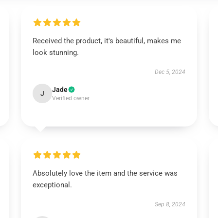
Received the product, it's beautiful, makes me
look stunning.
Dec 5, 2024
Jade
J
Verified owner
Absolutely love the item and the service was
exceptional.
Sep 8, 2024