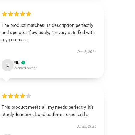
The product matches its description perfectly
and operates flawlessly; I’m very satisfied with
my purchase.
Dec 5, 2024
Ella
E
Verified owner
This product meets all my needs perfectly. It’s
sturdy, functional, and performs excellently.
Jul 22, 2024