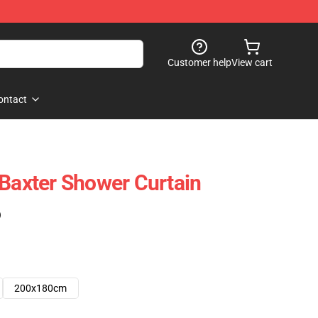
Customer help
View cart
ontact
 Baxter Shower Curtain
)
200x180cm