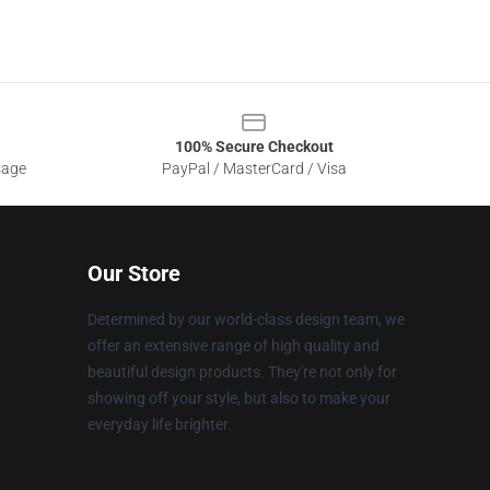
100% Secure Checkout
sage
PayPal / MasterCard / Visa
Our Store
Determined by our world-class design team, we
offer an extensive range of high quality and
beautiful design products. They're not only for
showing off your style, but also to make your
everyday life brighter.