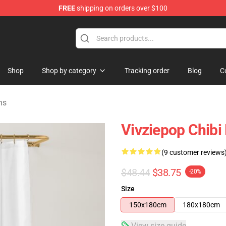
FREE
shipping on orders over $100
re
Shop
Shop by category
Tracking order
Blog
C
ns
Vivziepop Chibi
(9 customer reviews
$48.44
$38.75
-20%
Size
150x180cm
180x180cm
View size guide