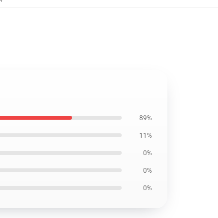
89%
11%
0%
0%
0%