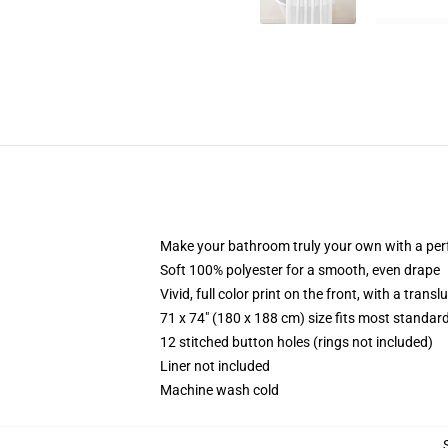
Make your bathroom truly your own with a per
Soft 100% polyester for a smooth, even drape
Vivid, full color print on the front, with a trans
71 x 74" (180 x 188 cm) size fits most standa
12 stitched button holes (rings not included)
Liner not included
Machine wash cold