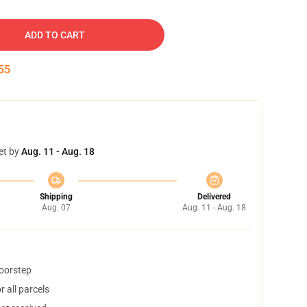
ADD TO CART
54
et by
Aug. 11 - Aug. 18
Shipping
Delivered
Aug. 07
Aug. 11 - Aug. 18
doorstep
 all parcels