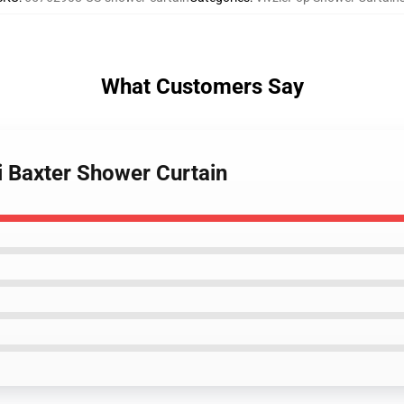
What Customers Say
i Baxter Shower Curtain