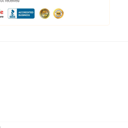
not received
s
,