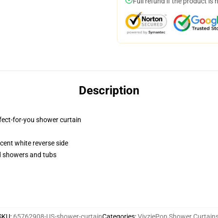
Full refund if the product is 
Description
fect-for-you shower curtain
lucent white reverse side
rd showers and tubs
SKU
:
65762908-US-shower-curtain
Categories
:
VivziePop Shower Curtain