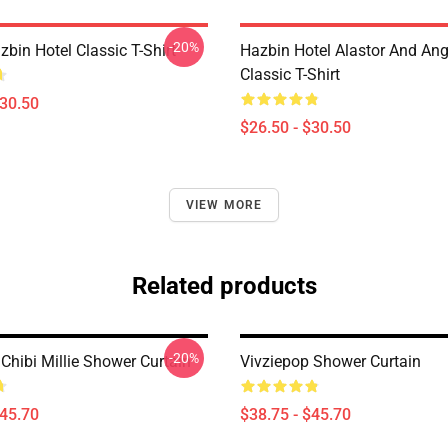
-20%
zbin Hotel Classic T-Shirt
Hazbin Hotel Alastor And Ang
Classic T-Shirt
$30.50
$26.50 - $30.50
VIEW MORE
Related products
-20%
Chibi Millie Shower Curtain
Vivziepop Shower Curtain
$45.70
$38.75 - $45.70