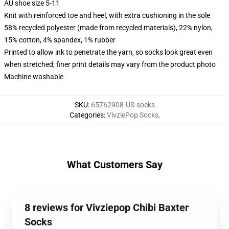
AU shoe size 5-11
Knit with reinforced toe and heel, with extra cushioning in the sole
58% recycled polyester (made from recycled materials), 22% nylon,
15% cotton, 4% spandex, 1% rubber
Printed to allow ink to penetrate the yarn, so socks look great even
when stretched; finer print details may vary from the product photo
Machine washable
SKU
:
65762908-US-socks
Categories
:
VivziePop Socks
,
What Customers Say
8 reviews for Vivziepop Chibi Baxter
Socks