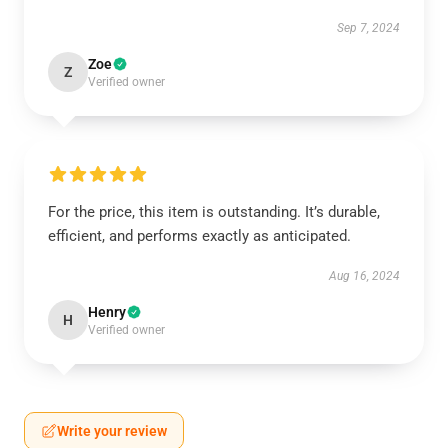
Sep 7, 2024
Zoe
Z
Verified owner
For the price, this item is outstanding. It’s durable,
efficient, and performs exactly as anticipated.
Aug 16, 2024
Henry
H
Verified owner
Write your review