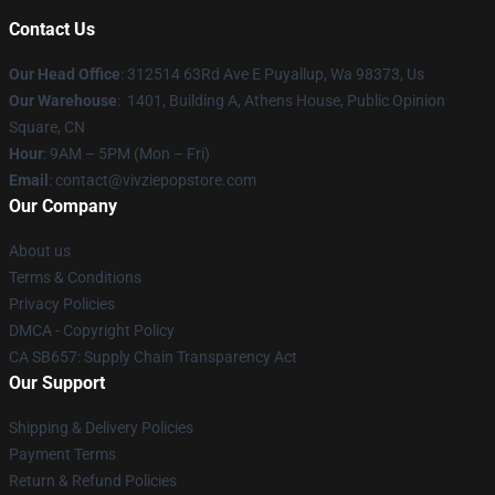
Contact Us
Our Head Office
: 312514 63Rd Ave E Puyallup, Wa 98373, Us
Our Warehouse
: 1401, Building A, Athens House, Public Opinion
Square, CN
Hour
: 9AM – 5PM (Mon – Fri)
Email
: contact@vivziepopstore.com
Our Company
About us
Terms & Conditions
Privacy Policies
DMCA - Copyright Policy
CA SB657: Supply Chain Transparency Act
Our Support
Shipping & Delivery Policies
Payment Terms
Return & Refund Policies