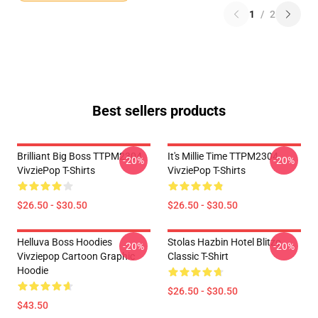
1
/
2
Best sellers products
Brilliant Big Boss TTPM2304
It's Millie Time TTPM2304
-20%
-20%
VivziePop T-Shirts
VivziePop T-Shirts
$26.50 - $30.50
$26.50 - $30.50
Helluva Boss Hoodies
Stolas Hazbin Hotel Blitzo
-20%
-20%
Vivziepop Cartoon Graphic
Classic T-Shirt
Hoodie
$26.50 - $30.50
$43.50