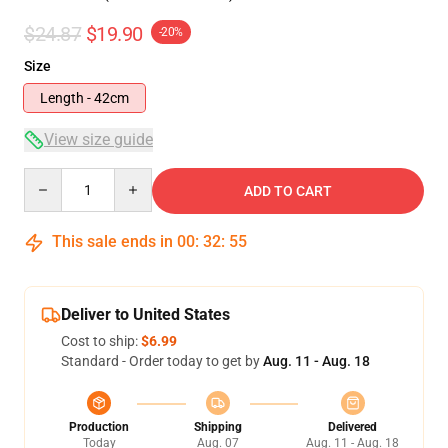
$24.87
$19.90
-20%
Size
Length - 42cm
View size guide
Quantity
ADD TO CART
This sale ends in
00
:
32
:
54
Deliver to United States
Cost to ship:
$6.99
Standard - Order today to get by
Aug. 11 - Aug. 18
Production
Shipping
Delivered
Today
Aug. 07
Aug. 11 - Aug. 18