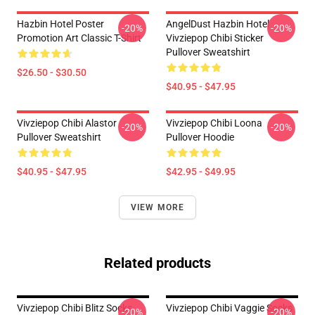
Hazbin Hotel Poster
AngelDust Hazbin Hotel
-20%
-20%
Promotion Art Classic T-Shirt
Vivziepop Chibi Sticker
Pullover Sweatshirt
$26.50 - $30.50
$40.95 - $47.95
Vivziepop Chibi Alastor
Vivziepop Chibi Loona
-20%
-20%
Pullover Sweatshirt
Pullover Hoodie
$40.95 - $47.95
$42.95 - $49.95
VIEW MORE
Related products
Vivziepop Chibi Blitz Socks
Vivziepop Chibi Vaggie Socks
-20%
-20%