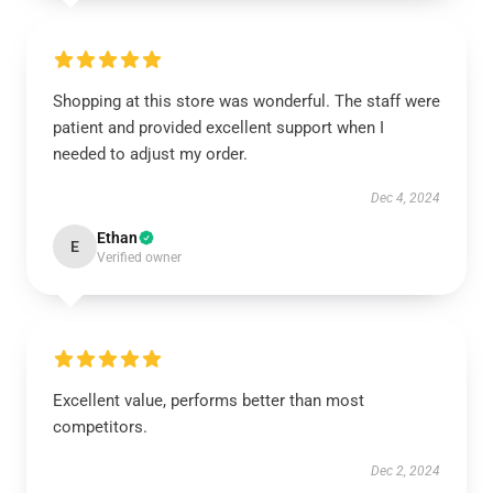
Shopping at this store was wonderful. The staff were
patient and provided excellent support when I
needed to adjust my order.
Dec 4, 2024
Ethan
E
Verified owner
Excellent value, performs better than most
competitors.
Dec 2, 2024