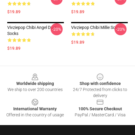
$19.89
$19.89
Vivziepop Chibi Angel Dust
Vivziepop Chibi Millie Socks
-20%
-20%
Socks
$19.89
$19.89
Footer
Worldwide shipping
Shop with confidence
We ship to over 200 countries
24/7 Protected from clicks to
delivery
International Warranty
100% Secure Checkout
Offered in the country of usage
PayPal / MasterCard / Visa