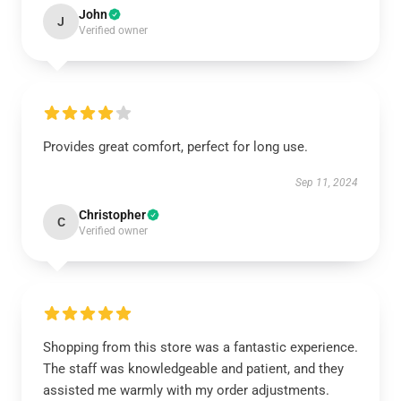
John
J
Verified owner
Provides great comfort, perfect for long use.
Sep 11, 2024
Christopher
C
Verified owner
Shopping from this store was a fantastic experience.
The staff was knowledgeable and patient, and they
assisted me warmly with my order adjustments.