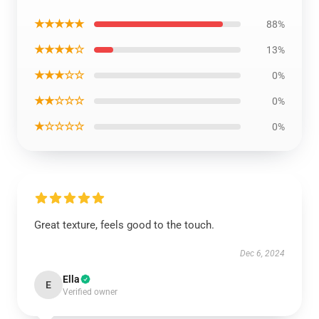
★★★★★
88%
★★★★☆
13%
★★★☆☆
0%
★★☆☆☆
0%
★☆☆☆☆
0%
Great texture, feels good to the touch.
Dec 6, 2024
Ella
E
Verified owner