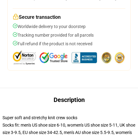
Secure transaction
Worldwide delivery to your doorstep
Tracking number provided for all parcels
Full refund if the product is not received
Description
Super soft and stretchy knit crew socks
Socks fit: men's US shoe size 6-10, women's US shoe size 5-11, UK shoe
size 3-9.5, EU shoe size 34-42.5, men's AU shoe size 5.5-9.5, women's