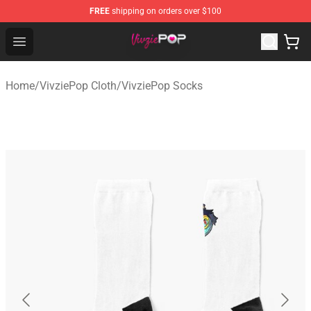
FREE
shipping on orders over $100
VivziePop Shop ⚡️ Official VivziePop Merchandise Store
Open menu
Home
/
VivziePop Cloth
/
VivziePop Socks