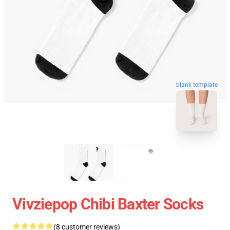
blank template
Vivziepop Chibi Baxter Socks
(8 customer reviews)