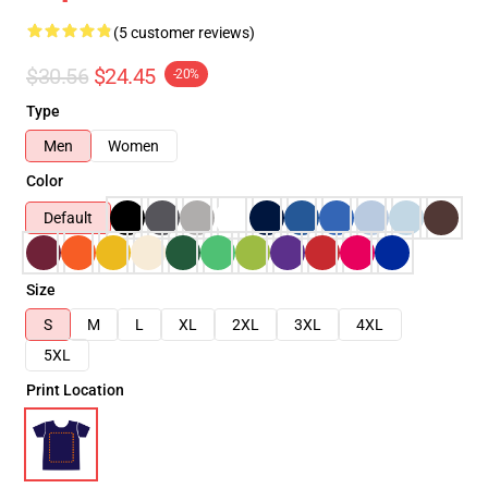
(5 customer reviews)
$30.56
$24.45
-20%
Type
Men
Women
Color
Default
Size
S
M
L
XL
2XL
3XL
4XL
5XL
Print Location