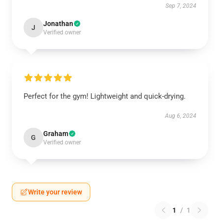
Sep 7, 2024
Jonathan
J
Verified owner
Perfect for the gym! Lightweight and quick-drying.
Aug 6, 2024
Graham
G
Verified owner
Write your review
1
/
1