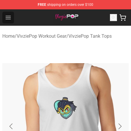
FREE
shipping on orders over $100
VivziePop Shop ⚡️ Official VivziePop Merchandise Store
Open menu
Home
/
VivziePop Workout Gear
/
VivziePop Tank Tops