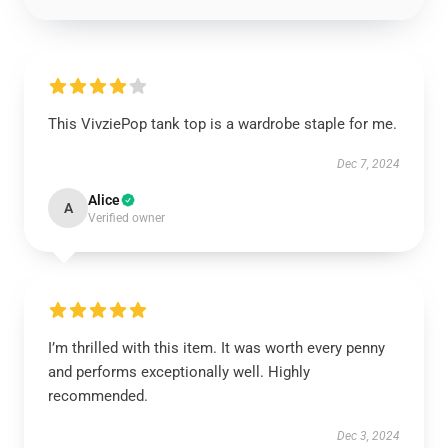
This VivziePop tank top is a wardrobe staple for me.
Dec 7, 2024
Alice
A
Verified owner
I’m thrilled with this item. It was worth every penny
and performs exceptionally well. Highly
recommended.
Dec 3, 2024