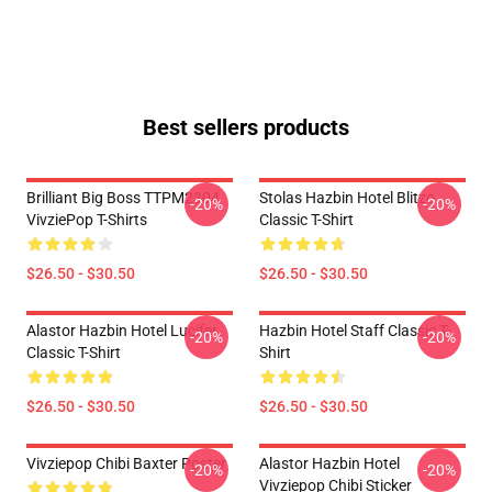
Best sellers products
Brilliant Big Boss TTPM2304
Stolas Hazbin Hotel Blitzo
-20%
-20%
VivziePop T-Shirts
Classic T-Shirt
$26.50 - $30.50
$26.50 - $30.50
Alastor Hazbin Hotel Lucifer
Hazbin Hotel Staff Classic T-
-20%
-20%
Classic T-Shirt
Shirt
$26.50 - $30.50
$26.50 - $30.50
Vivziepop Chibi Baxter Poster
Alastor Hazbin Hotel
-20%
-20%
Vivziepop Chibi Sticker