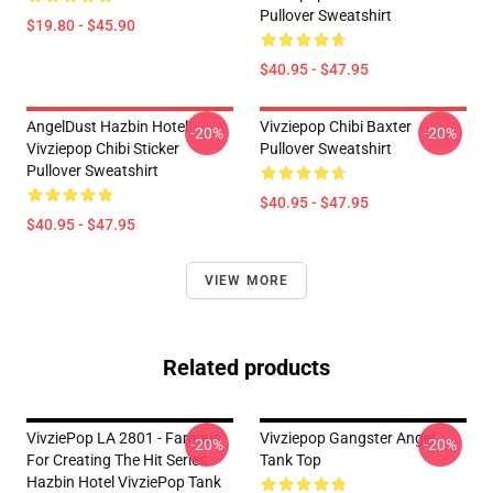
Pullover Sweatshirt
$19.80 - $45.90
$40.95 - $47.95
AngelDust Hazbin Hotel
Vivziepop Chibi Baxter
-20%
-20%
Vivziepop Chibi Sticker
Pullover Sweatshirt
Pullover Sweatshirt
$40.95 - $47.95
$40.95 - $47.95
VIEW MORE
Related products
VivziePop LA 2801 - Famous
Vivziepop Gangster Angel
-20%
-20%
For Creating The Hit Series
Tank Top
Hazbin Hotel VivziePop Tank