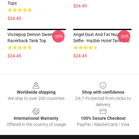
Tops
$24.45
$24.45
Vivziepop Demon Sweeties
Angel Dust And Fat Nugget
-20%
-20%
Racerback Tank Top
Selfie - Hazbin Hotel Tank Top
$24.45
$24.45
Footer
Worldwide shipping
Shop with confidence
We ship to over 200 countries
24/7 Protected from clicks to
delivery
International Warranty
100% Secure Checkout
Offered in the country of usage
PayPal / MasterCard / Visa