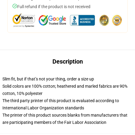
Full refund if the product is not received
Description
Slim fit, but if that’s not your thing, order a size up
Solid colors are 100% cotton; heathered and marled fabrics are 90%
cotton, 10% polyester
The third party printer of this product is evaluated according to
International Labor Organization standards
The printer of this product sources blanks from manufacturers that
are participating members of the Fair Labor Association