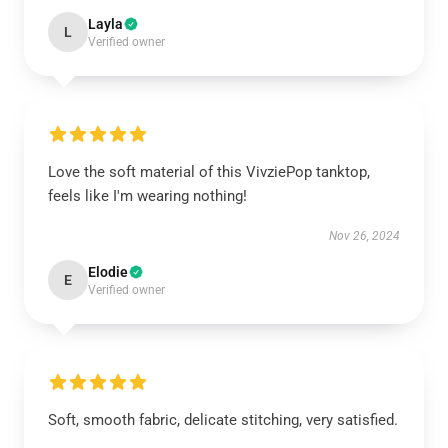
Layla
L
Verified owner
Love the soft material of this VivziePop tanktop,
feels like I'm wearing nothing!
Nov 26, 2024
Elodie
E
Verified owner
Soft, smooth fabric, delicate stitching, very satisfied.