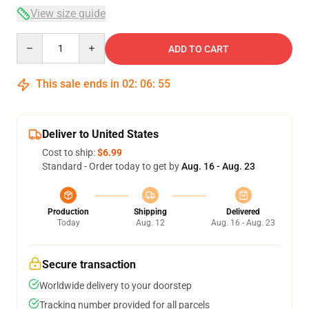
View size guide
Quantity
ADD TO CART
This sale ends in
02
:
06
:
54
Deliver to United States
Cost to ship:
$6.99
Standard - Order today to get by
Aug. 16 - Aug. 23
Production
Shipping
Delivered
Today
Aug. 12
Aug. 16 - Aug. 23
Secure transaction
Worldwide delivery to your doorstep
Tracking number provided for all parcels