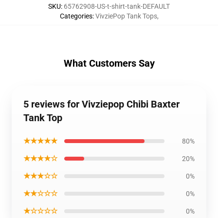
SKU
:
65762908-US-t-shirt-tank-DEFAULT
Categories
:
VivziePop Tank Tops
,
What Customers Say
5 reviews for Vivziepop Chibi Baxter
Tank Top
★★★★★
80%
★★★★☆
20%
★★★☆☆
0%
★★☆☆☆
0%
★☆☆☆☆
0%