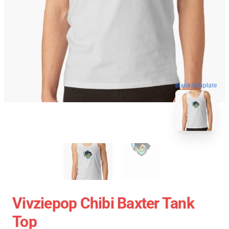
blank template
Vivziepop Chibi Baxter Tank
Top