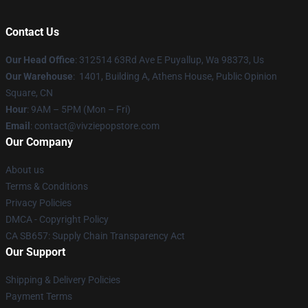
Contact Us
Our Head Office
: 312514 63Rd Ave E Puyallup, Wa 98373, Us
Our Warehouse
: 1401, Building A, Athens House, Public Opinion
Square, CN
Hour
: 9AM – 5PM (Mon – Fri)
Email
: contact@vivziepopstore.com
Our Company
About us
Terms & Conditions
Privacy Policies
DMCA - Copyright Policy
CA SB657: Supply Chain Transparency Act
Our Support
Shipping & Delivery Policies
Payment Terms