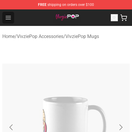
FREE
shipping on orders over $100
VivziePop Shop ⚡️ Official VivziePop Merchandise Store
Open menu
Home
/
VivziePop Accessories
/
VivziePop Mugs