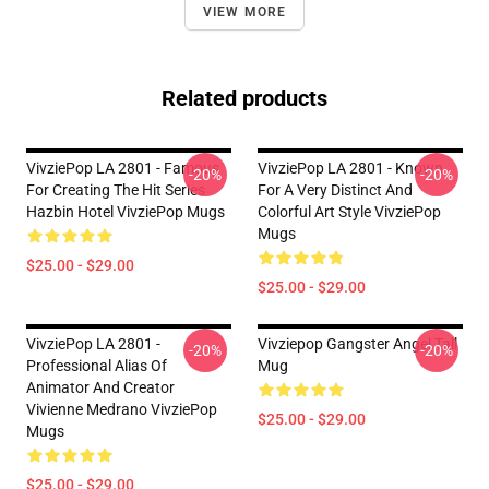
VIEW MORE
Related products
VivziePop LA 2801 - Famous
VivziePop LA 2801 - Known
-20%
-20%
For Creating The Hit Series
For A Very Distinct And
Hazbin Hotel VivziePop Mugs
Colorful Art Style VivziePop
Mugs
$25.00 - $29.00
$25.00 - $29.00
VivziePop LA 2801 -
Vivziepop Gangster Angel Tall
-20%
-20%
Professional Alias Of
Mug
Animator And Creator
Vivienne Medrano VivziePop
$25.00 - $29.00
Mugs
$25.00 - $29.00