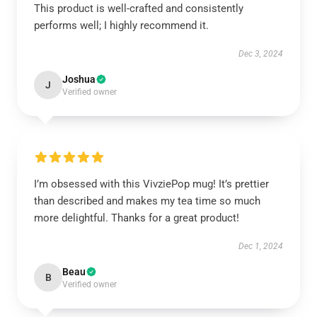
This product is well-crafted and consistently
performs well; I highly recommend it.
Dec 3, 2024
Joshua
J
Verified owner
I’m obsessed with this VivziePop mug! It’s prettier
than described and makes my tea time so much
more delightful. Thanks for a great product!
Dec 1, 2024
Beau
B
Verified owner