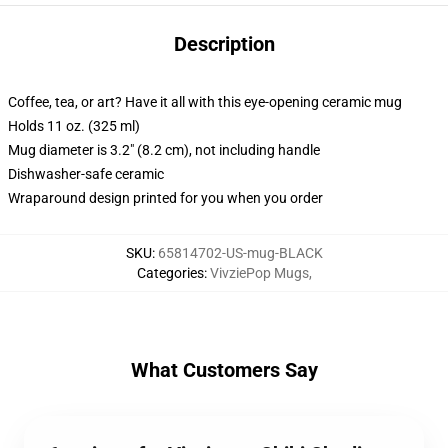
Description
Coffee, tea, or art? Have it all with this eye-opening ceramic mug
Holds 11 oz. (325 ml)
Mug diameter is 3.2" (8.2 cm), not including handle
Dishwasher-safe ceramic
Wraparound design printed for you when you order
SKU
:
65814702-US-mug-BLACK
Categories
:
VivziePop Mugs
,
What Customers Say