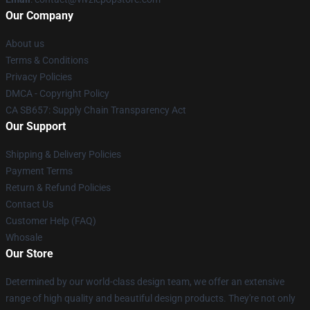
Our Company
About us
Terms & Conditions
Privacy Policies
DMCA - Copyright Policy
CA SB657: Supply Chain Transparency Act
Our Support
Shipping & Delivery Policies
Payment Terms
Return & Refund Policies
Contact Us
Customer Help (FAQ)
Whosale
Our Store
Determined by our world-class design team, we offer an extensive
range of high quality and beautiful design products. They're not only