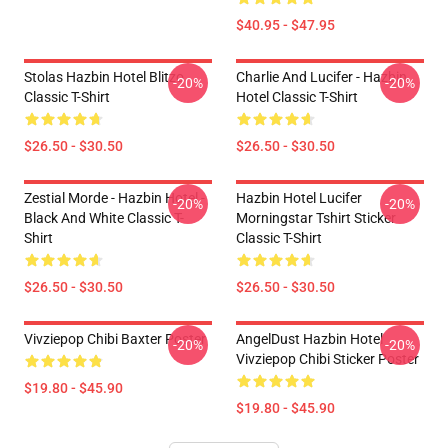
$40.95 - $47.95
Stolas Hazbin Hotel Blitzo
Charlie And Lucifer - Hazbin
-20%
-20%
Classic T-Shirt
Hotel Classic T-Shirt
$26.50 - $30.50
$26.50 - $30.50
Zestial Morde - Hazbin Hotel -
Hazbin Hotel Lucifer
-20%
-20%
Black And White Classic T-
Morningstar Tshirt Sticker
Shirt
Classic T-Shirt
$26.50 - $30.50
$26.50 - $30.50
Vivziepop Chibi Baxter Poster
AngelDust Hazbin Hotel
-20%
-20%
Vivziepop Chibi Sticker Poster
$19.80 - $45.90
$19.80 - $45.90