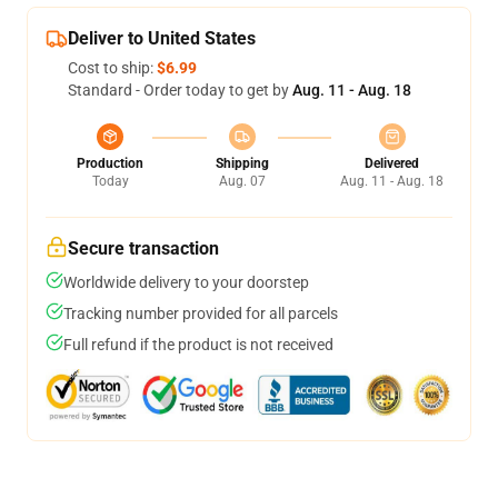
Deliver to United States
Cost to ship:
$6.99
Standard - Order today to get by
Aug. 11 - Aug. 18
Production
Shipping
Delivered
Today
Aug. 07
Aug. 11 - Aug. 18
Secure transaction
Worldwide delivery to your doorstep
Tracking number provided for all parcels
Full refund if the product is not received