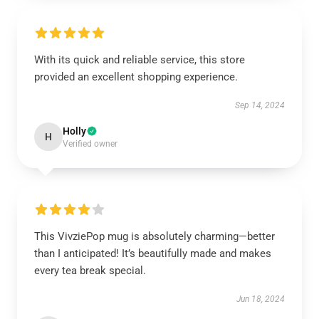
With its quick and reliable service, this store
provided an excellent shopping experience.
Sep 14, 2024
Holly
H
Verified owner
This VivziePop mug is absolutely charming—better
than I anticipated! It’s beautifully made and makes
every tea break special.
Jun 18, 2024