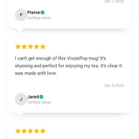
Dec 7, 2024
Pierce
P
Verified owner
I can’t get enough of this VivziePop mug! It’s
stunning and perfect for enjoying my tea. It’s clear it
was made with love.
Dec 5, 2024
Jared
J
Verified owner