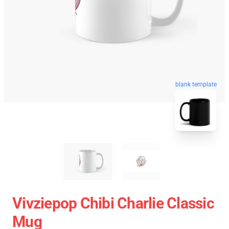
blank template
Vivziepop Chibi Charlie Classic
Mug