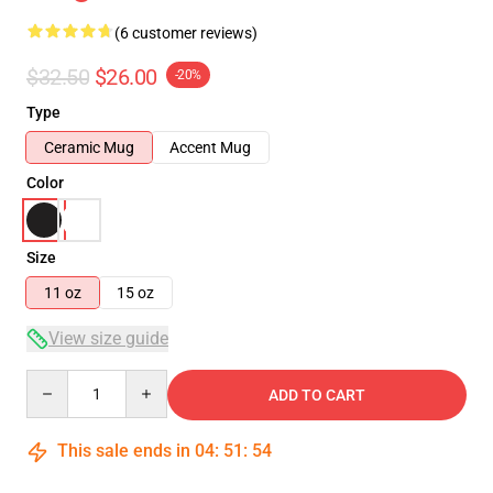
(6 customer reviews)
$32.50
$26.00
-20%
Type
Ceramic Mug
Accent Mug
Color
Size
11 oz
15 oz
View size guide
Quantity
ADD TO CART
This sale ends in
04
:
51
:
53