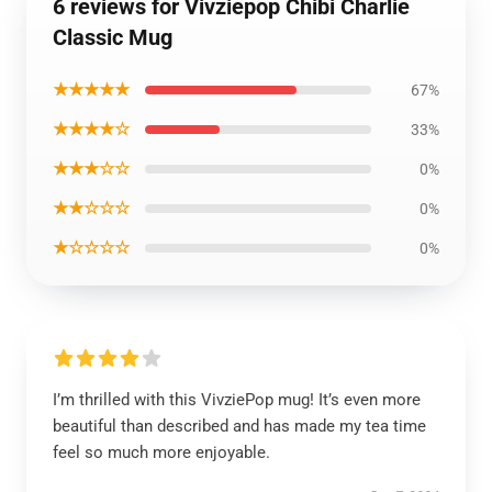
6 reviews for Vivziepop Chibi Charlie
Classic Mug
★★★★★
67%
★★★★☆
33%
★★★☆☆
0%
★★☆☆☆
0%
★☆☆☆☆
0%
I’m thrilled with this VivziePop mug! It’s even more
beautiful than described and has made my tea time
feel so much more enjoyable.