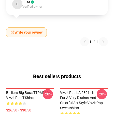
Elise
E
Verified owner
Write your review
1
/
1
Best sellers products
Brilliant Big Boss TTPM2304
VivziePop LA 2801 - Known
-20%
-20%
VivziePop T-Shirts
For A Very Distinct And
Colorful Art Style VivziePop
Sweatshirts
$26.50 - $30.50