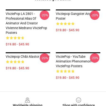
VivziePop LA 2801 -
Vivziepop Gangster Angel
-20%
-20%
Professional Alias Of
Poster
Animator And Creator
Vivienne Medrano VivziePop
$19.80 - $45.90
Posters
$19.80 - $45.90
Vivziepop Chibi Alastor Poster
VivziePop - YouTube
-20%
-20%
Animation Phenomenon
VivziePop Posters
$19.80 - $45.90
$19.80 - $45.90
Footer
Worldwide shipping
Shop with confidence