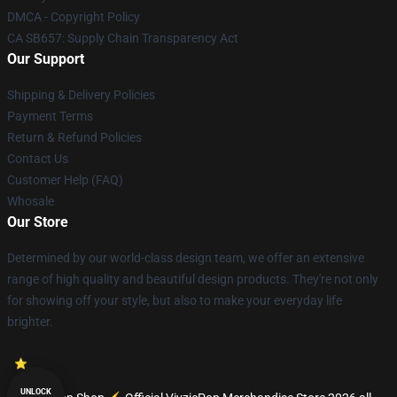
DMCA - Copyright Policy
CA SB657: Supply Chain Transparency Act
Our Support
Shipping & Delivery Policies
Payment Terms
Return & Refund Policies
Contact Us
Customer Help (FAQ)
Whosale
Our Store
Determined by our world-class design team, we offer an extensive
range of high quality and beautiful design products. They're not only
for showing off your style, but also to make your everyday life
brighter.
UNLOCK