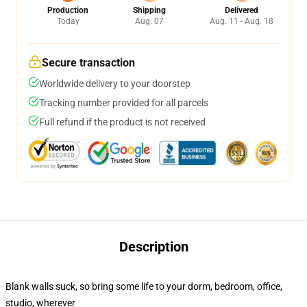
Production
Shipping
Delivered
Today
Aug. 07
Aug. 11 - Aug. 18
Secure transaction
Worldwide delivery to your doorstep
Tracking number provided for all parcels
Full refund if the product is not received
Description
Blank walls suck, so bring some life to your dorm, bedroom, office,
studio, wherever