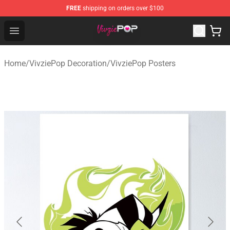
FREE
shipping on orders over $100
VivziePop Shop ⚡️ Official VivziePop Merchandise Store
Open menu
Home
/
VivziePop Decoration
/
VivziePop Posters