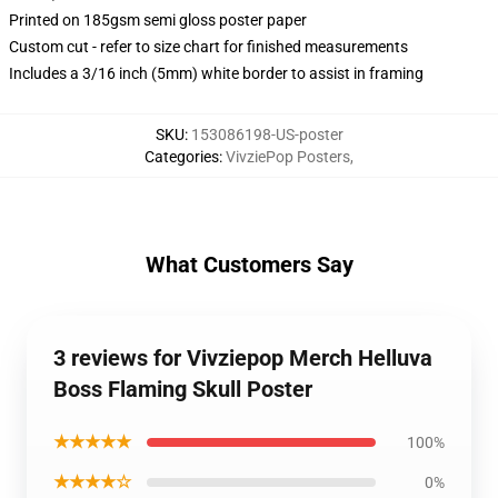
Printed on 185gsm semi gloss poster paper
Custom cut - refer to size chart for finished measurements
Includes a 3/16 inch (5mm) white border to assist in framing
SKU
:
153086198-US-poster
Categories
:
VivziePop Posters
,
What Customers Say
3 reviews for Vivziepop Merch Helluva
Boss Flaming Skull Poster
★★★★★
100%
★★★★☆
0%