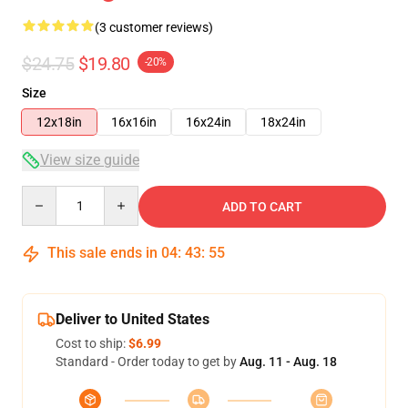
(3 customer reviews)
$24.75
$19.80
-20%
Size
12x18in
16x16in
16x24in
18x24in
View size guide
Quantity
ADD TO CART
This sale ends in
04
:
43
:
54
Deliver to United States
Cost to ship:
$6.99
Standard - Order today to get by
Aug. 11 - Aug. 18