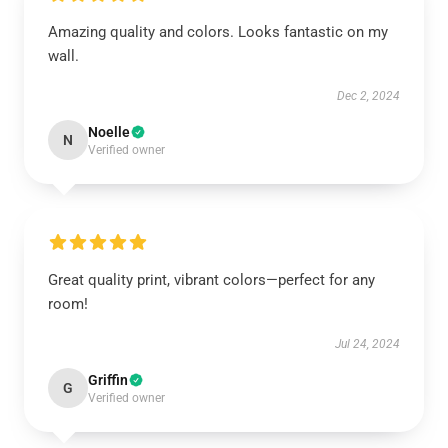
Amazing quality and colors. Looks fantastic on my
wall.
Dec 2, 2024
Noelle
N
Verified owner
Great quality print, vibrant colors—perfect for any
room!
Jul 24, 2024
Griffin
G
Verified owner