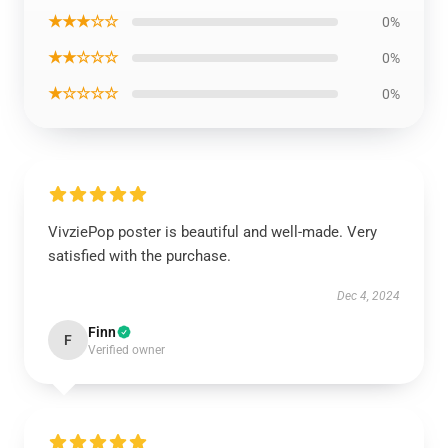
★★★☆☆
0%
★★☆☆☆
0%
★☆☆☆☆
0%
VivziePop poster is beautiful and well-made. Very
satisfied with the purchase.
Dec 4, 2024
Finn
F
Verified owner