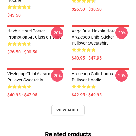
Hoodie
$26.50 - $30.50
$43.50
Hazbin Hotel Poster
AngelDust Hazbin Hotel
-20%
-20%
Promotion Art Classic T-Shirt
Vivziepop Chibi Sticker
Pullover Sweatshirt
$26.50 - $30.50
$40.95 - $47.95
Vivziepop Chibi Alastor
Vivziepop Chibi Loona
-20%
-20%
Pullover Sweatshirt
Pullover Hoodie
$40.95 - $47.95
$42.95 - $49.95
VIEW MORE
Related products