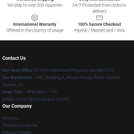
We ship to over 200 countries
24/7 Protected from clicks to
delivery
International Warranty
100% Secure Checkout
Offered in the country of usage
PayPal / MasterCard / Visa
Contact Us
Our Head Office
: 312514 63Rd Ave E Puyallup, Wa 98373, Us
Our Warehouse
: 1401, Building A, Athens House, Public Opinion
Square, CN
Hour
: 9AM – 5PM (Mon – Fri)
Email
: contact@vivziepopstore.com
Our Company
About us
Terms & Conditions
Privacy Policies