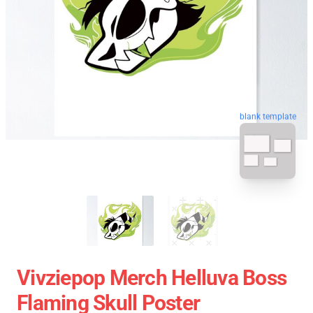
blank template
Vivziepop Merch Helluva Boss
Flaming Skull Poster