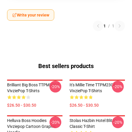
Write your review
1
/
1
Best sellers products
Brilliant Big Boss TTPM2304
It's Millie Time TTPM2304
-20%
-20%
VivziePop T-Shirts
VivziePop T-Shirts
$26.50 - $30.50
$26.50 - $30.50
Helluva Boss Hoodies
Stolas Hazbin Hotel Blitzo
-20%
-20%
Vivziepop Cartoon Graphic
Classic T-Shirt