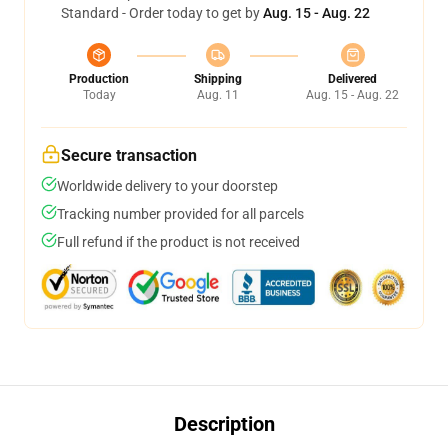
Standard - Order today to get by
Aug. 15 - Aug. 22
Production
Shipping
Delivered
Today
Aug. 11
Aug. 15 - Aug. 22
Secure transaction
Worldwide delivery to your doorstep
Tracking number provided for all parcels
Full refund if the product is not received
Description