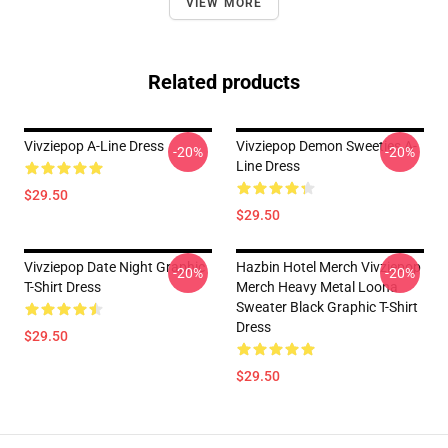
VIEW MORE
Related products
Vivziepop A-Line Dress
Vivziepop Demon Sweeties A-
-20%
-20%
Line Dress
$29.50
$29.50
Vivziepop Date Night Graphic
Hazbin Hotel Merch Vivziepop
-20%
-20%
T-Shirt Dress
Merch Heavy Metal Loona
Sweater Black Graphic T-Shirt
Dress
$29.50
$29.50
Footer