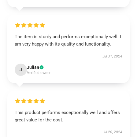
The item is sturdy and performs exceptionally well. I
am very happy with its quality and functionality.
Jul 31, 2024
Julian
J
Verified owner
This product performs exceptionally well and offers
great value for the cost.
Jul 20, 2024