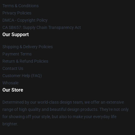
Terms & Conditions
Privacy Policies
DMCA - Copyright Policy
CA SB657: Supply Chain Transparency Act
Our Support
Shipping & Delivery Policies
Payment Terms
Return & Refund Policies
Contact Us
Customer Help (FAQ)
Whosale
Our Store
Determined by our world-class design team, we offer an extensive
range of high quality and beautiful design products. They're not only
for showing off your style, but also to make your everyday life
brighter.