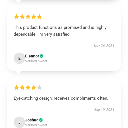
This product functions as promised and is highly
dependable; I’m very satisfied.
Nov 26, 2024
Eleanor
E
Verified owner
Eye-catching design, receives compliments often.
Aug 19, 2024
Joshua
J
Verified owner