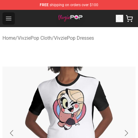
FREE
shipping on orders over $100
VivziePop Shop ⚡️ Official VivziePop Merchandise Store
Open menu
Home
/
VivziePop Cloth
/
VivziePop Dresses