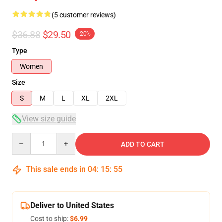
(5 customer reviews)
$36.88
$29.50
-20%
Type
Women
Size
S
M
L
XL
2XL
View size guide
Quantity
ADD TO CART
This sale ends in
04
:
15
:
54
Deliver to United States
Cost to ship:
$6.99