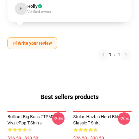
Holly
H
Verified owner
Write your review
1
/
1
Best sellers products
Brilliant Big Boss TTPM2304
Stolas Hazbin Hotel Blitzo
-20%
-20%
VivziePop T-Shirts
Classic T-Shirt
$26.50 - $30.50
$26.50 - $30.50