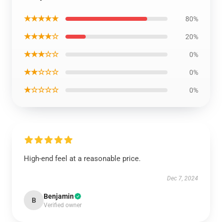
★★★★★
80%
★★★★☆
20%
★★★☆☆
0%
★★☆☆☆
0%
★☆☆☆☆
0%
High-end feel at a reasonable price.
Dec 7, 2024
Benjamin
B
Verified owner