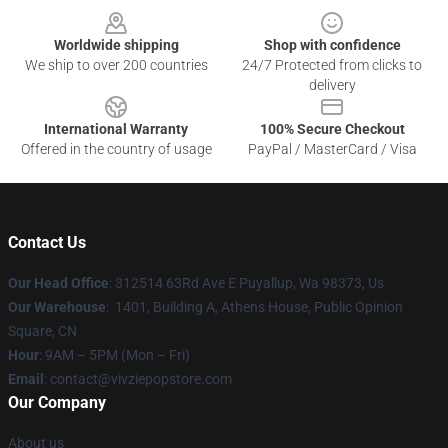
Worldwide shipping
Shop with confidence
We ship to over 200 countries
24/7 Protected from clicks to
delivery
International Warranty
100% Secure Checkout
Offered in the country of usage
PayPal / MasterCard / Visa
Contact Us
Our Head Office
: 312514 63Rd Ave E Puyallup, Wa 98373, Us
Our Warehouse
: 1401, Building A, Athens House, Public Opinion
Square, CN
Hour
: 9AM – 5PM (Mon – Fri)
Email
: contact@vivziepopstore.com
Our Company
About us