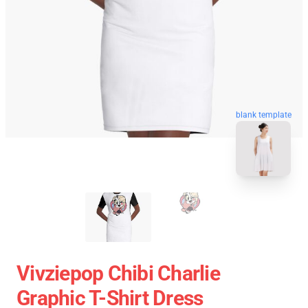
blank template
Vivziepop Chibi Charlie
Graphic T-Shirt Dress