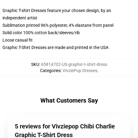
Graphic T-shirt Dresses feature your chosen design, by an
independent artist
Sublimation printed 96% polyester, 4% elastane front panel
Solid color 100% cotton back/sleeves/rib
Loose casual fit
Graphic T-Shirt Dresses are made and printed in the USA
SKU
:
65814702-US-graphic-t-shirt-dress
Categories
:
VivziePop Dresses
,
What Customers Say
5 reviews for Vivziepop Chibi Charlie
Graphic T-Shirt Dress