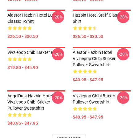
Alastor Hazbin Hotel Lucifer
Hazbin Hotel Staff Classic T-
-20%
-20%
Classic T-Shirt
Shirt
$26.50 - $30.50
$26.50 - $30.50
Vivziepop Chibi Baxter Poster
Alastor Hazbin Hotel
-20%
-20%
Vivziepop Chibi Sticker
Pullover Sweatshirt
$19.80 - $45.90
$40.95 - $47.95
AngelDust Hazbin Hotel
Vivziepop Chibi Baxter
-20%
-20%
Vivziepop Chibi Sticker
Pullover Sweatshirt
Pullover Sweatshirt
$40.95 - $47.95
$40.95 - $47.95