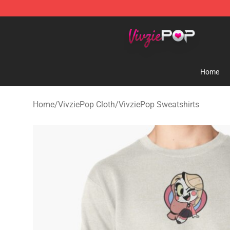
VivziePop Shop ⚡️ Official VivziePop Merchandise Sto
Home
Home
/
VivziePop Cloth
/
VivziePop Sweatshirts