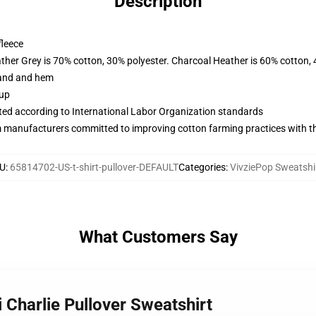
Description
fleece
ather Grey is 70% cotton, 30% polyester. Charcoal Heather is 60% cotton,
band and hem
 up
uated according to International Labor Organization standards
m manufacturers committed to improving cotton farming practices with the
U
:
65814702-US-t-shirt-pullover-DEFAULT
Categories
:
VivziePop Sweatshi
What Customers Say
 Charlie Pullover Sweatshirt