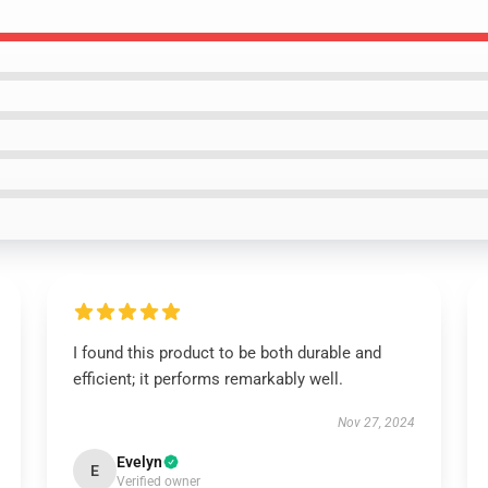
I found this product to be both durable and
efficient; it performs remarkably well.
Nov 27, 2024
Evelyn
E
Verified owner