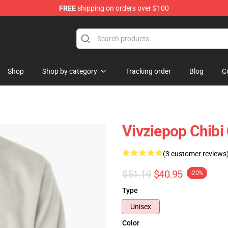
FREE
shipping on orders over $100
re
Shop
Shop by category
Tracking order
Blog
C
Vivziepop Chibi 
(3 customer reviews
$51.19
$40.95
-20%
Type
Unisex
Color