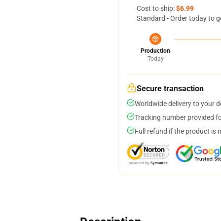
Cost to ship:
$6.99
Standard - Order today to g
Production
Today
Secure transaction
Worldwide delivery to your 
Tracking number provided for
Full refund if the product is 