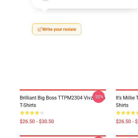
Write your review
-20%
Brilliant Big Boss TTPM2304 VivziePop
It's Mill
T-Shirts
Shirts
$26.50 - $30.50
$26.50 - 