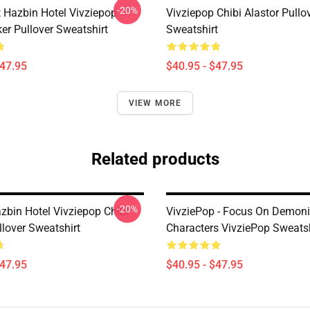
-20%
 Hazbin Hotel Vivziepop
Vivziepop Chibi Alastor Pullo
ker Pullover Sweatshirt
Sweatshirt
$47.95
$40.95 - $47.95
VIEW MORE
Related products
-20%
zbin Hotel Vivziepop Chibi
VivziePop - Focus On Demon
llover Sweatshirt
Characters VivziePop Sweatsh
$47.95
$40.95 - $47.95