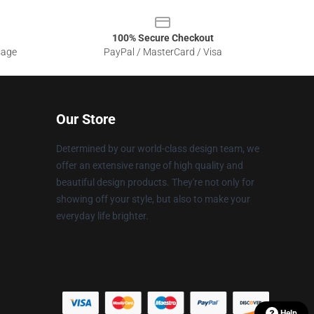
100% Secure Checkout
sage
PayPal / MasterCard / Visa
Our Store
Determined by our world-class design team, we
offer an extensive range of high quality and
beautiful design products. They're not only for
showing off your style, but also to make your
everyday life brighter.
Help