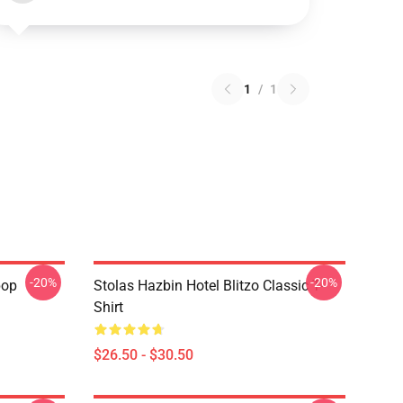
1
/
1
-20%
-20%
pop
Stolas Hazbin Hotel Blitzo Classic T-
Shirt
$26.50 - $30.50