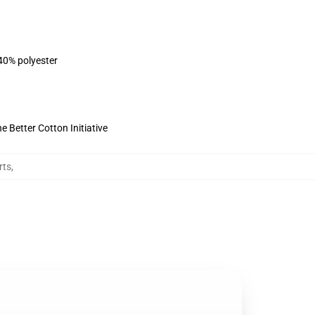
 40% polyester
 Better Cotton Initiative
rts
,