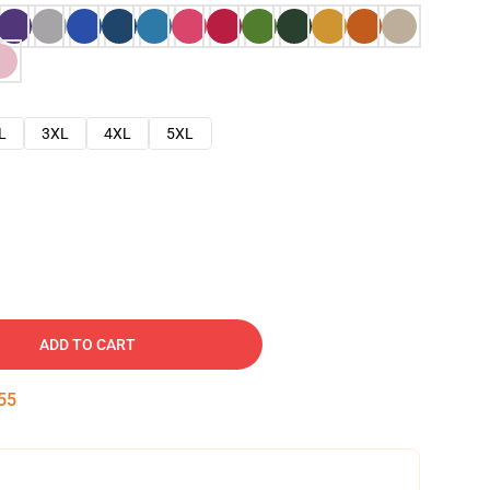
L
3XL
4XL
5XL
ADD TO CART
54