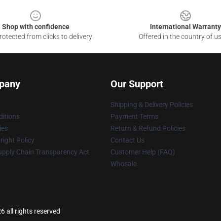
Shop with confidence
International Warranty
otected from clicks to delivery
Offered in the country of u
pany
Our Support
Shipping & Delivery Policies
itions
Payment Terms
ies
Return & Refund Policies
ight Policy
Contact Us
upply Chain Transparency Act
Customer Help (FAQ)
Whosale
 all rights reserved