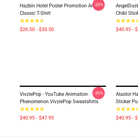
-20%
Hazbin Hotel Poster Promotion Art
AngelDust
Classic T-Shirt
Chibi Stic
$26.50 - $30.50
$40.95 - 
-20%
VivziePop - YouTube Animation
Alastor Ha
Phenomenon VivziePop Sweatshirts
Sticker Pu
$40.95 - $47.95
$40.95 - 