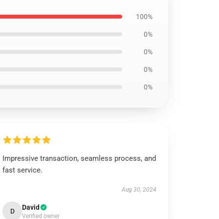
100%
0%
0%
0%
0%
Impressive transaction, seamless process, and
fast service.
Aug 30, 2024
David
D
Verified owner