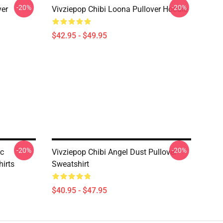
-20%
-20%
ver
Vivziepop Chibi Loona Pullover Hoodie
$42.95 - $49.95
-20%
-20%
ic
Vivziepop Chibi Angel Dust Pullover
irts
Sweatshirt
$40.95 - $47.95