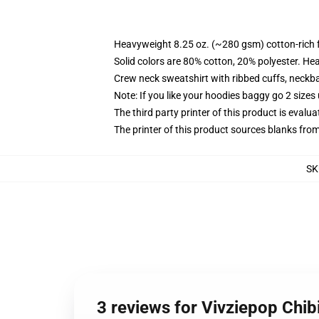
Heavyweight 8.25 oz. (~280 gsm) cotton-rich 
Solid colors are 80% cotton, 20% polyester. He
Crew neck sweatshirt with ribbed cuffs, neck
Note: If you like your hoodies baggy go 2 sizes
The third party printer of this product is eval
The printer of this product sources blanks fro
SK
3 reviews for Vivziepop Chibi