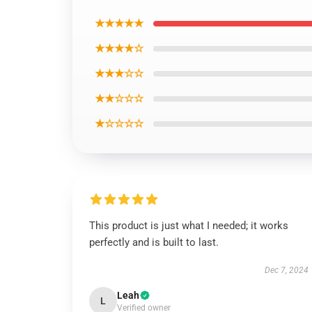
★★★★★
★★★★☆
★★★☆☆
★★☆☆☆
★☆☆☆☆
This product is just what I needed; it works
perfectly and is built to last.
Dec 7, 2024
Leah
L
Verified owner