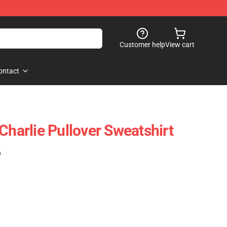
Customer help
View cart
ontact
Charlie Pullover Sweatshirt
)