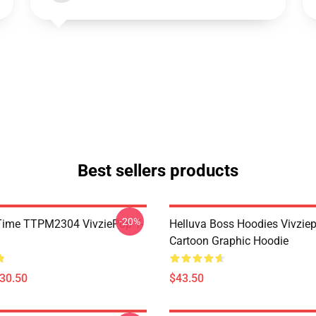
Best sellers products
-20%
ie Time TTPM2304 VivziePop T-
Helluva Boss Hoodies Vivzie
Cartoon Graphic Hoodie
$30.50
$43.50