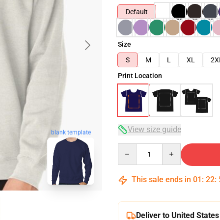
Default
Size
S
M
L
XL
2X
Print Location
View size guide
blank template
Quantity
This sale ends in
01
:
22
:
Deliver to United States