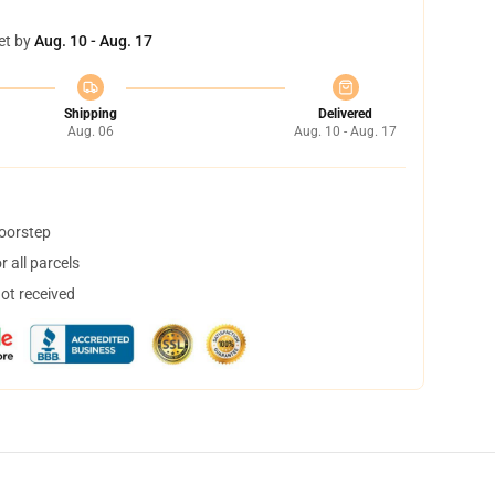
et by
Aug. 10 - Aug. 17
Shipping
Delivered
Aug. 06
Aug. 10 - Aug. 17
doorstep
 all parcels
not received