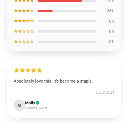
★★★★★
75%
★★★★☆
25%
★★★☆☆
0%
★★☆☆☆
0%
★☆☆☆☆
0%
Absolutely love this, it's become a staple.
Dec 2, 2024
Molly
M
Verified owner