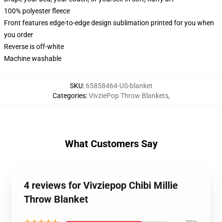
100% polyester fleece
Front features edge-to-edge design sublimation printed for you when
you order
Reverse is off-white
Machine washable
SKU
:
65858464-US-blanket
Categories
:
VivziePop Throw Blankets
,
What Customers Say
4 reviews for Vivziepop Chibi Millie
Throw Blanket