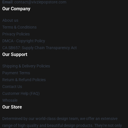
Email
: contact@vivziepopstore.com
Our Company
About us
Terms & Conditions
Privacy Policies
DMCA - Copyright Policy
CA SB657: Supply Chain Transparency Act
Our Support
Shipping & Delivery Policies
Payment Terms
Return & Refund Policies
Contact Us
Customer Help (FAQ)
Whosale
Our Store
Determined by our world-class design team, we offer an extensive
range of high quality and beautiful design products. They're not only