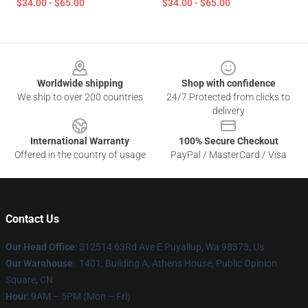
$34.00 - $65.00
$34.00 - $65.00
Footer
Worldwide shipping
Shop with confidence
We ship to over 200 countries
24/7 Protected from clicks to
delivery
International Warranty
100% Secure Checkout
Offered in the country of usage
PayPal / MasterCard / Visa
Contact Us
Our Head Office
: 312514 63Rd Ave E Puyallup, Wa 98373, Us
Our Warehouse
: 1401, Building A, Athens House, Public Opinion
Square, CN
Hour
: 9AM – 5PM (Mon – Fri)