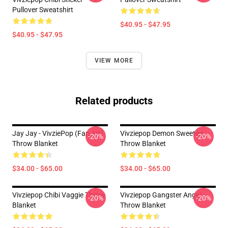
Pullover Sweatshirt
$40.95 - $47.95
$40.95 - $47.95
VIEW MORE
Related products
Jay Jay - VivziePop (fan Art)
Vivziepop Demon Sweeties
-20%
-20%
Throw Blanket
Throw Blanket
$34.00 - $65.00
$34.00 - $65.00
Vivziepop Chibi Vaggie Throw
Vivziepop Gangster Angel
-20%
-20%
Blanket
Throw Blanket