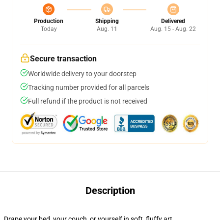
Production
Shipping
Delivered
Today
Aug. 11
Aug. 15 - Aug. 22
Secure transaction
Worldwide delivery to your doorstep
Tracking number provided for all parcels
Full refund if the product is not received
Description
Drape your bed, your couch, or yourself in soft, fluffy art