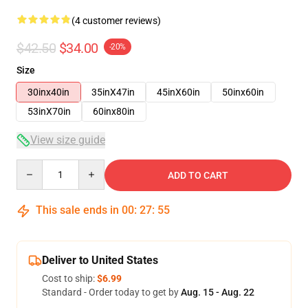
(4 customer reviews)
$42.50
$34.00
-20%
Size
30inx40in
35inX47in
45inX60in
50inx60in
53inX70in
60inx80in
View size guide
Quantity
ADD TO CART
This sale ends in
00
:
27
:
54
Deliver to United States
Cost to ship:
$6.99
Standard - Order today to get by
Aug. 15 - Aug. 22