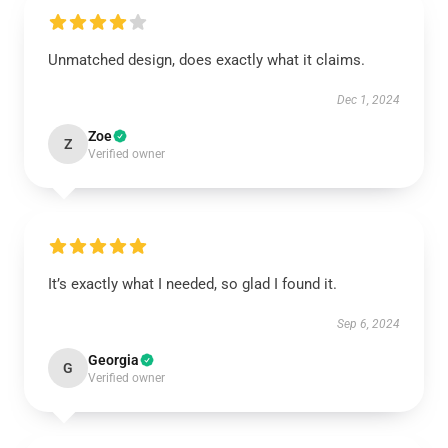
Unmatched design, does exactly what it claims.
Dec 1, 2024
Zoe
Z
Verified owner
It’s exactly what I needed, so glad I found it.
Sep 6, 2024
Georgia
G
Verified owner