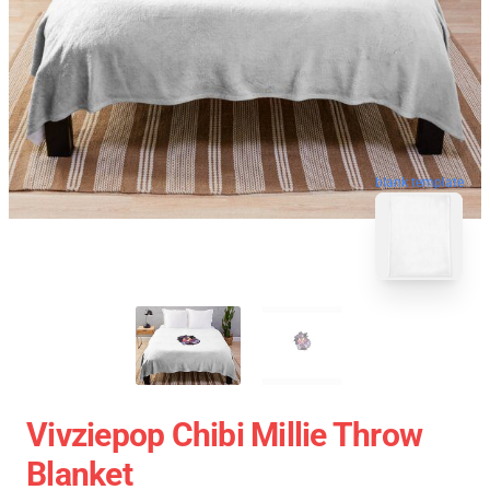
blank template
Vivziepop Chibi Millie Throw
Blanket