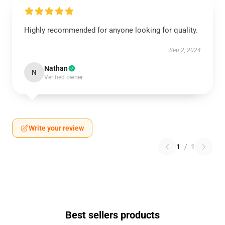
Highly recommended for anyone looking for quality.
Sep 2, 2024
Nathan
N
Verified owner
Write your review
1
/
1
Best sellers products