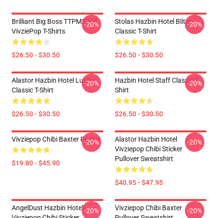
Brilliant Big Boss TTPM2304
Stolas Hazbin Hotel Blitzo
-20%
-20%
VivziePop T-Shirts
Classic T-Shirt
$26.50 - $30.50
$26.50 - $30.50
Alastor Hazbin Hotel Lucifer
Hazbin Hotel Staff Classic T-
-20%
-20%
Classic T-Shirt
Shirt
$26.50 - $30.50
$26.50 - $30.50
Vivziepop Chibi Baxter Poster
Alastor Hazbin Hotel
-20%
-20%
Vivziepop Chibi Sticker
Pullover Sweatshirt
$19.80 - $45.90
$40.95 - $47.95
AngelDust Hazbin Hotel
Vivziepop Chibi Baxter
-20%
-20%
Vivziepop Chibi Sticker
Pullover Sweatshirt