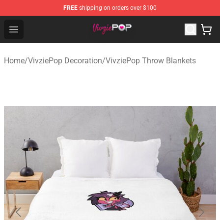
FREE
shipping on orders over $100
VivziePop Shop ⚡️ Official VivziePop Merchandise Store
Open menu
Home
/
VivziePop Decoration
/
VivziePop Throw Blankets