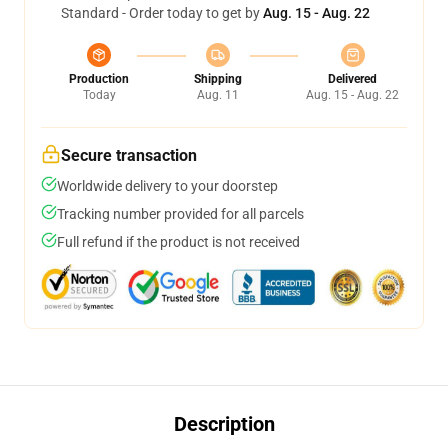
Standard - Order today to get by
Aug. 15 - Aug. 22
Production
Shipping
Delivered
Today
Aug. 11
Aug. 15 - Aug. 22
Secure transaction
Worldwide delivery to your doorstep
Tracking number provided for all parcels
Full refund if the product is not received
Description