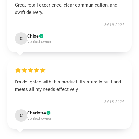
Great retail experience, clear communication, and
swift delivery.
Jul 18, 2024
Chloe
C
Verified owner
I'm delighted with this product. It’s sturdily built and
meets all my needs effectively.
Jul 18, 2024
Charlotte
C
Verified owner