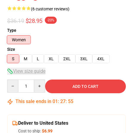
(6 customer reviews)
$36.19
$28.95
-20%
Type
Women
Size
S
M
L
XL
2XL
3XL
4XL
View size guide
Quantity
ADD TO CART
This sale ends in
01
:
27
:
54
Deliver to United States
Cost to ship:
$6.99