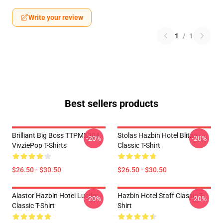
Write your review
1
/
1
Best sellers products
Brilliant Big Boss TTPM2304
Stolas Hazbin Hotel Blitzo
-20%
-20%
VivziePop T-Shirts
Classic T-Shirt
$26.50 - $30.50
$26.50 - $30.50
Alastor Hazbin Hotel Lucifer
Hazbin Hotel Staff Classic T-
-20%
-20%
Classic T-Shirt
Shirt