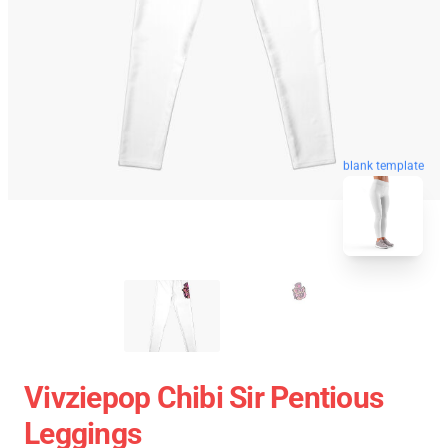
blank template
Vivziepop Chibi Sir Pentious
Leggings