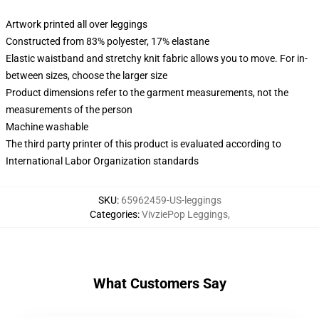
Artwork printed all over leggings
Constructed from 83% polyester, 17% elastane
Elastic waistband and stretchy knit fabric allows you to move. For in-
between sizes, choose the larger size
Product dimensions refer to the garment measurements, not the
measurements of the person
Machine washable
The third party printer of this product is evaluated according to
International Labor Organization standards
SKU
:
65962459-US-leggings
Categories
:
VivziePop Leggings
,
What Customers Say