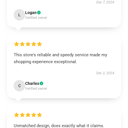
Dec 7, 2024
Logan
L
Verified owner
This store's reliable and speedy service made my
shopping experience exceptional.
Dec 2, 2024
Charles
C
Verified owner
Unmatched design, does exactly what it claims.