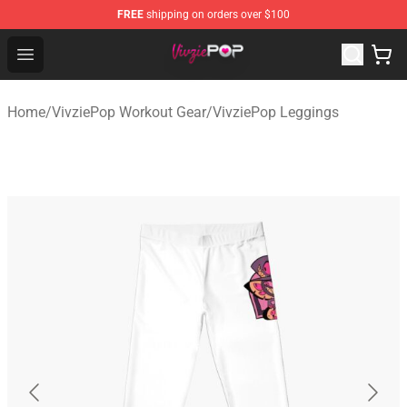
FREE
shipping on orders over $100
VivziePop Shop ⚡️ Official VivziePop Merchandise Store
Open menu
Home
/
VivziePop Workout Gear
/
VivziePop Leggings