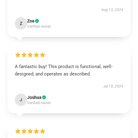
Aug 13, 2024
Zoe
Z
Verified owner
A fantastic buy! This product is functional, well-
designed, and operates as described.
Jul 18, 2024
Joshua
J
Verified owner