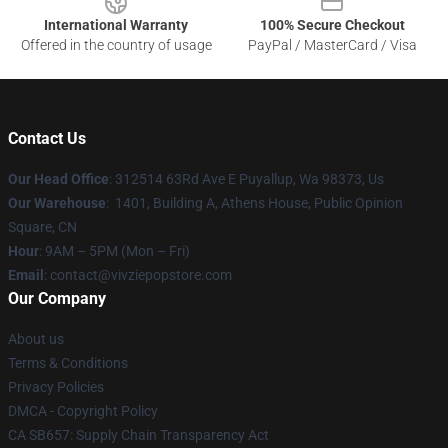
International Warranty
100% Secure Checkout
Offered in the country of usage
PayPal / MasterCard / Visa
Contact Us
Our Head Office
: 312514 63Rd Ave E Puyallup, Wa 98373, Us
Our Warehouse
: 1401, Building A, Athens House, Public Opinion
Square, CN
Hour
: 9AM – 5PM (Mon – Fri)
Email
: contact@vivziepopstore.com
Our Company
About us
Terms & Conditions
Privacy Policies
DMCA - Copyright Policy
CA SB657: Supply Chain Transparency Act