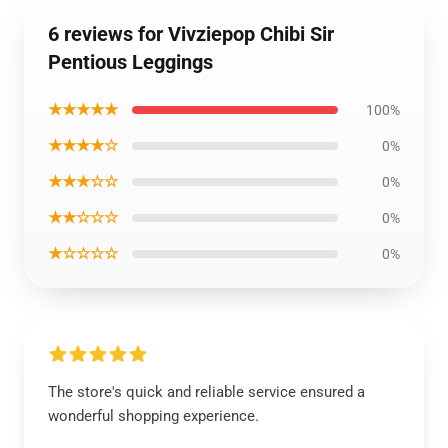
6 reviews for Vivziepop Chibi Sir
Pentious Leggings
★★★★★
100%
★★★★☆
0%
★★★☆☆
0%
★★☆☆☆
0%
★☆☆☆☆
0%
The store's quick and reliable service ensured a
wonderful shopping experience.