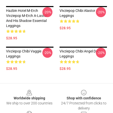
Hazbin Hotel M-Erch
Vivziepop Chibi Alastor
-20%
-20%
Vivziepop M-Erch A-Lastor
Leggings
And His Shadow Essential
Leggings
$28.95
$28.95
Vivziepop Chibi Vaggie
Vivziepop Chibi Angel Dust
-20%
-20%
Leggings
Leggings
$28.95
$28.95
Footer
Worldwide shipping
Shop with confidence
We ship to over 200 countries
24/7 Protected from clicks to
delivery