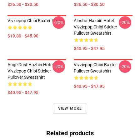
$26.50 - $30.50
$26.50 - $30.50
Vivziepop Chibi Baxter Poster
Alastor Hazbin Hotel
-20%
-20%
Vivziepop Chibi Sticker
Pullover Sweatshirt
$19.80 - $45.90
$40.95 - $47.95
AngelDust Hazbin Hotel
Vivziepop Chibi Baxter
-20%
-20%
Vivziepop Chibi Sticker
Pullover Sweatshirt
Pullover Sweatshirt
$40.95 - $47.95
$40.95 - $47.95
VIEW MORE
Related products