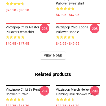
Pullover Sweatshirt
$26.50 - $30.50
$40.95 - $47.95
Vivziepop Chibi Alastor
Vivziepop Chibi Loona
-20%
-20%
Pullover Sweatshirt
Pullover Hoodie
$40.95 - $47.95
$42.95 - $49.95
VIEW MORE
Related products
Vivziepop Chibi Sir Pentious
Vivziepop Merch Helluva Boss
-20%
-20%
Shower Curtain
Flaming Skull Shower Curtain
$38.75 - $45.70
$38.75 - $45.70