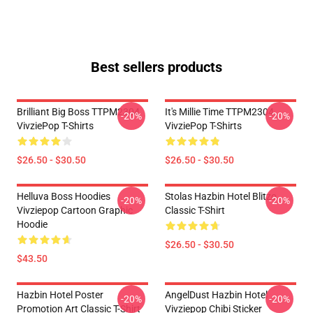
Best sellers products
Brilliant Big Boss TTPM2304
It's Millie Time TTPM2304
-20%
-20%
VivziePop T-Shirts
VivziePop T-Shirts
$26.50 - $30.50
$26.50 - $30.50
Helluva Boss Hoodies
Stolas Hazbin Hotel Blitzo
-20%
-20%
Vivziepop Cartoon Graphic
Classic T-Shirt
Hoodie
$26.50 - $30.50
$43.50
Hazbin Hotel Poster
AngelDust Hazbin Hotel
-20%
-20%
Promotion Art Classic T-Shirt
Vivziepop Chibi Sticker