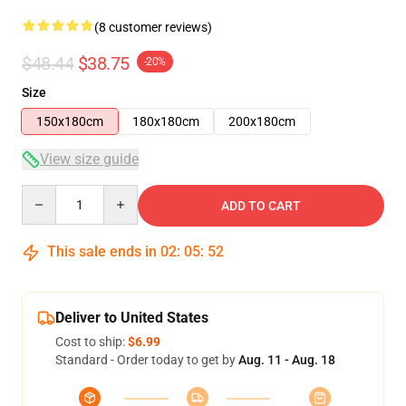
(8 customer reviews)
$48.44
$38.75
-20%
Size
150x180cm
180x180cm
200x180cm
View size guide
Quantity
ADD TO CART
This sale ends in
02
:
05
:
52
Deliver to United States
Cost to ship:
$6.99
Standard - Order today to get by
Aug. 11 - Aug. 18