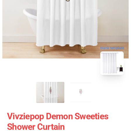
blank template
Vivziepop Demon Sweeties
Shower Curtain