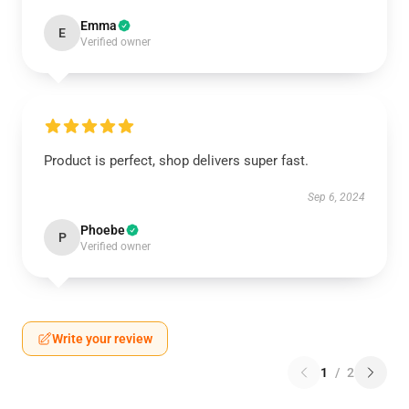
Emma
E
Verified owner
Product is perfect, shop delivers super fast.
Sep 6, 2024
Phoebe
P
Verified owner
Write your review
1
/
2