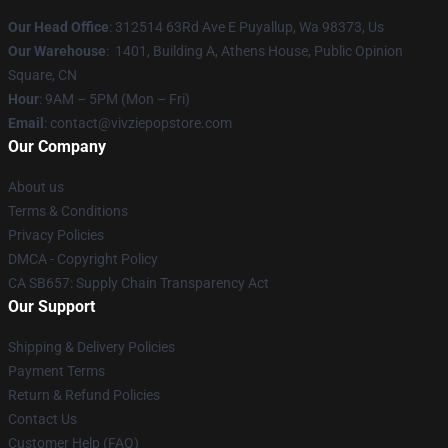
Our Head Office
: 312514 63Rd Ave E Puyallup, Wa 98373, Us
Our Warehouse
: 1401, Building A, Athens House, Public Opinion
Square, CN
Hour
: 9AM – 5PM (Mon – Fri)
Email
: contact@vivziepopstore.com
Our Company
About us
Terms & Conditions
Privacy Policies
DMCA - Copyright Policy
CA SB657: Supply Chain Transparency Act
Our Support
Shipping & Delivery Policies
Payment Terms
Return & Refund Policies
Contact Us
Customer Help (FAQ)