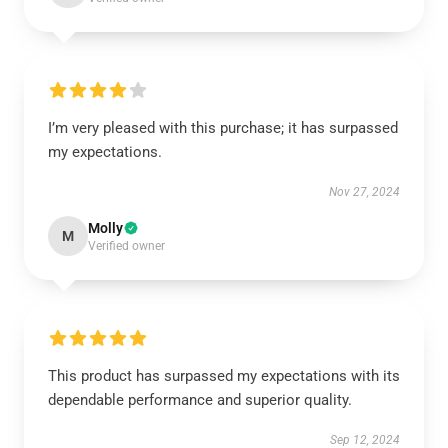
I’m very pleased with this purchase; it has surpassed
my expectations.
Nov 27, 2024
Molly
M
Verified owner
This product has surpassed my expectations with its
dependable performance and superior quality.
Sep 12, 2024