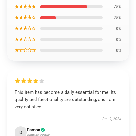
★★★★★
75%
★★★★☆
25%
★★★☆☆
0%
★★☆☆☆
0%
★☆☆☆☆
0%
This item has become a daily essential for me. Its
quality and functionality are outstanding, and I am
very satisfied.
Dec 7, 2024
Damon
D
Verified owner