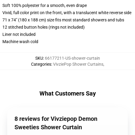
Soft 100% polyester for a smooth, even drape
Vivid, full color print on the front, with a translucent white reverse side
71 x 74" (180 x 188 cm) size fits most standard showers and tubs
12 stitched button holes (rings not included)
Liner not included
Machine wash cold
SKU
:
66177211-US-shower-curtain
Categories
:
VivziePop Shower Curtains
,
What Customers Say
8 reviews for Vivziepop Demon
Sweeties Shower Curtain