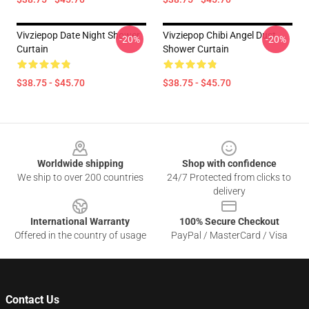
Vivziepop Date Night Shower
Vivziepop Chibi Angel Dust
-20%
-20%
Curtain
Shower Curtain
$38.75 - $45.70
$38.75 - $45.70
Footer
Worldwide shipping
Shop with confidence
We ship to over 200 countries
24/7 Protected from clicks to
delivery
International Warranty
100% Secure Checkout
Offered in the country of usage
PayPal / MasterCard / Visa
Contact Us