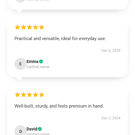
Practical and versatile, ideal for everyday use.
Dec 6, 2024
Emma
E
Verified owner
Well-built, sturdy, and feels premium in hand.
Dec 2, 2024
David
D
Verified owner