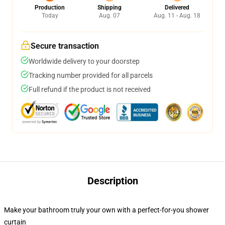
Production
Shipping
Delivered
Today
Aug. 07
Aug. 11 - Aug. 18
Secure transaction
Worldwide delivery to your doorstep
Tracking number provided for all parcels
Full refund if the product is not received
Description
Make your bathroom truly your own with a perfect-for-you shower
curtain