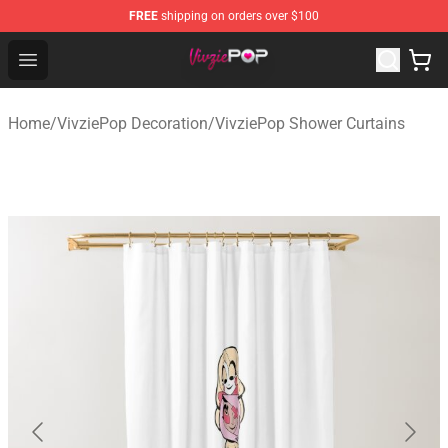
FREE
shipping on orders over $100
VivziePop Shop ⚡️ Official VivziePop Merchandise Store
Open menu
Home
/
VivziePop Decoration
/
VivziePop Shower Curtains