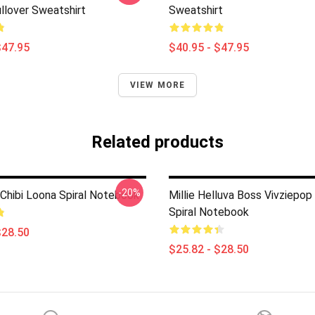
llover Sweatshirt
Sweatshirt
$47.95
$40.95 - $47.95
VIEW MORE
Related products
-20%
 Chibi Loona Spiral Notebook
Millie Helluva Boss Vivziepop
Spiral Notebook
$28.50
$25.82 - $28.50