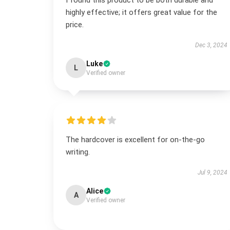
I found this product to be both durable and
highly effective; it offers great value for the
price.
Dec 3, 2024
Luke
L
Verified owner
The hardcover is excellent for on-the-go
writing.
Jul 9, 2024
Alice
A
Verified owner