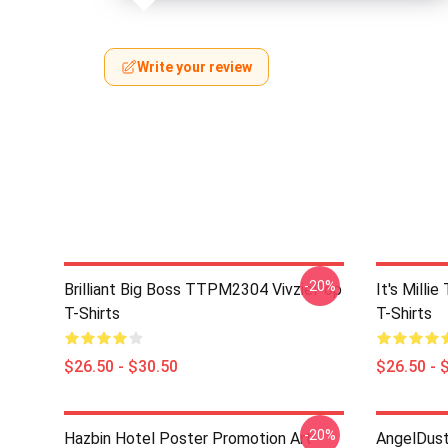
Write your review
-20%
Brilliant Big Boss TTPM2304 VivziePop
It's Mill
T-Shirts
T-Shirts
$26.50 - $30.50
$26.50 - 
-20%
Hazbin Hotel Poster Promotion Art
AngelDust