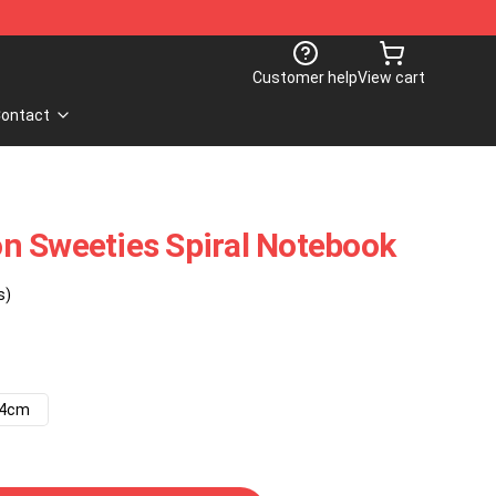
Customer help
View cart
ontact
n Sweeties Spiral Notebook
s)
14cm