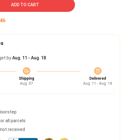
ADD TO CART
45
es
get by
Aug. 11 - Aug. 18
Shipping
Delivered
Aug. 07
Aug. 11 - Aug. 18
 doorstep
r all parcels
s not received