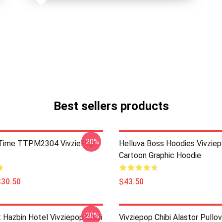
Best sellers products
-20%
ie Time TTPM2304 VivziePop
Helluva Boss Hoodies Vivzie
Cartoon Graphic Hoodie
$30.50
$43.50
-20%
 Hazbin Hotel Vivziepop Chibi
Vivziepop Chibi Alastor Pullo