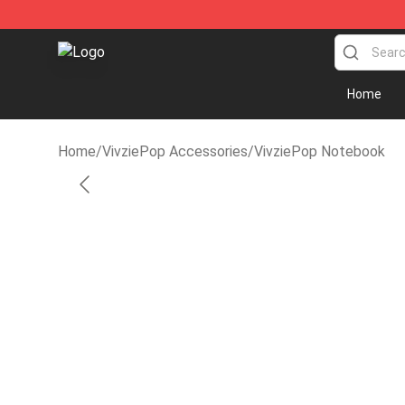
VivziePop Shop ⚡️ Official VivziePop Merchandise Sto
Home
Home
/
VivziePop Accessories
/
VivziePop Notebook