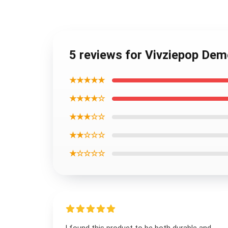
5 reviews for Vivziepop De
★★★★★
★★★★☆
★★★☆☆
★★☆☆☆
★☆☆☆☆