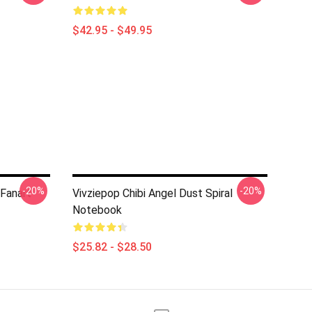
$42.95 - $49.95
-20%
-20%
 Fanart
Vivziepop Chibi Angel Dust Spiral
Notebook
$25.82 - $28.50