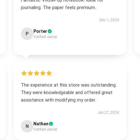
Fantastic VivziePop notebook! Ideal for
journaling. The paper feels premium.
Dec 1, 2024
Porter
P
Verified owner
The experience at this store was outstanding.
They were knowledgeable and offered great
assistance with modifying my order.
Jun 27, 2024
Nathan
N
Verified owner