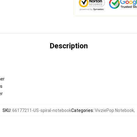
Description
ner
es
er
SKU
:
66177211-US-spiral-notebook
Categories
:
VivziePop Notebook
,