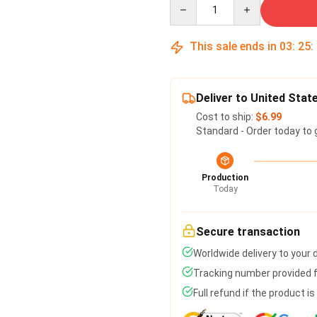
Quantity
This sale ends in
03
:
25
:
Deliver to United Stat
Cost to ship:
$6.99
Standard - Order today to 
Production
Today
Secure transaction
Worldwide delivery to your
Tracking number provided fo
Full refund if the product i