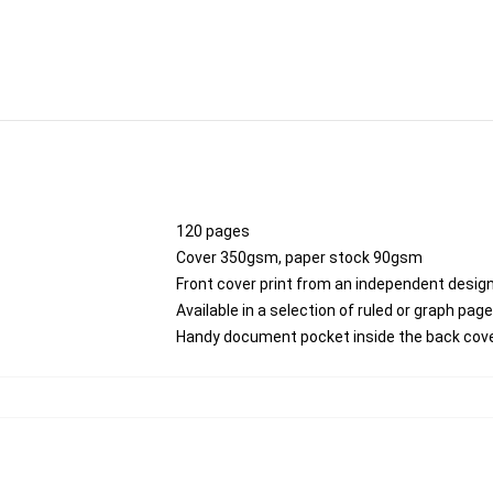
120 pages
Cover 350gsm, paper stock 90gsm
Front cover print from an independent desig
Available in a selection of ruled or graph pag
Handy document pocket inside the back cov