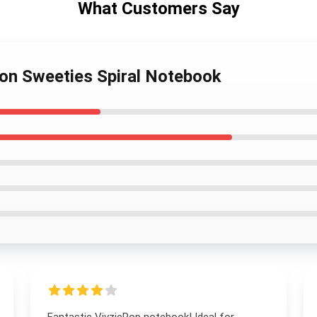
What Customers Say
mon Sweeties Spiral Notebook