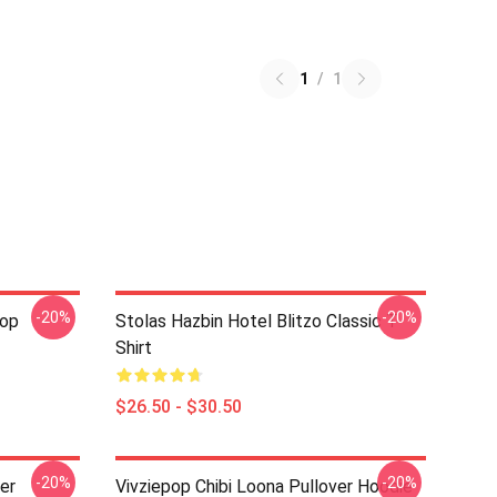
1
/
1
-20%
-20%
pop
Stolas Hazbin Hotel Blitzo Classic T-
Shirt
$26.50 - $30.50
-20%
-20%
ver
Vivziepop Chibi Loona Pullover Hoodie