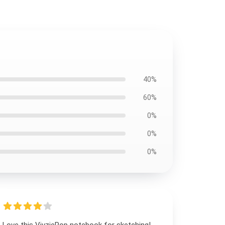
40%
60%
0%
0%
0%