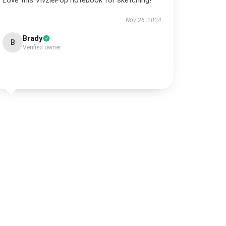
Love this VivziePop notebook for sketching!
Nov 26, 2024
Brady
B
Verified owner