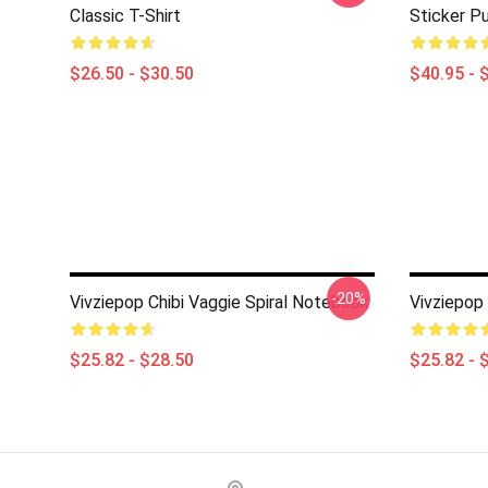
Classic T-Shirt
Sticker Pu
$26.50 - $30.50
$40.95 - 
-20%
Vivziepop Chibi Vaggie Spiral Notebook
Vivziepop
$25.82 - $28.50
$25.82 - 
Footer