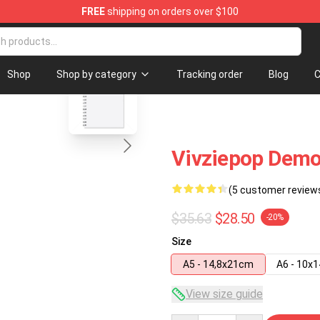
FREE
shipping on orders over $100
re
blank template
Shop
Shop by category
Tracking order
Blog
C
Vivziepop Demo
(5 customer review
$35.63
$28.50
-20%
Size
A5 - 14,8x21cm
A6 - 10x
View size guide