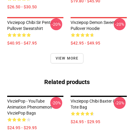
$19.80 - $45.90
$26.50 - $30.50
Vivziepop Chibi Sir Pentious
Vivziepop Demon Sweeties
-20%
-20%
Pullover Sweatshirt
Pullover Hoodie
$40.95 - $47.95
$42.95 - $49.95
VIEW MORE
Related products
VivziePop - YouTube
Vivziepop Chibi Baxter Cotton
-20%
-20%
Animation Phenomenon
Tote Bag
VivziePop Bags
$24.95 - $29.95
$24.95 - $29.95