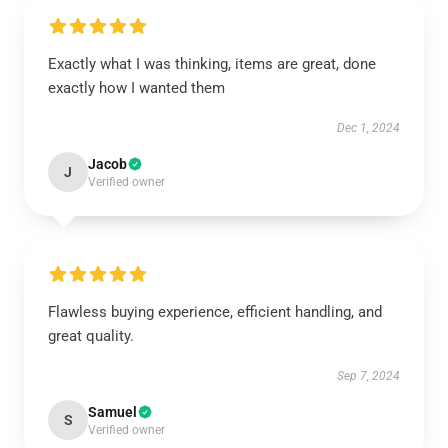
Exactly what I was thinking, items are great, done
exactly how I wanted them
Dec 1, 2024
Jacob
J
Verified owner
Flawless buying experience, efficient handling, and
great quality.
Sep 7, 2024
Samuel
S
Verified owner