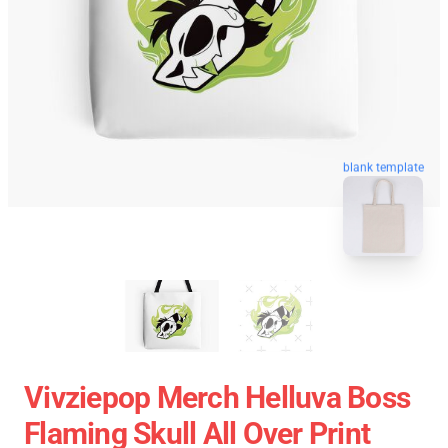
blank template
Vivziepop Merch Helluva Boss
Flaming Skull All Over Print