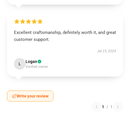
Excellent craftsmanship, definitely worth it, and great
customer support.
Jul 25, 2024
Logan
L
Verified owner
Write your review
1
/
1