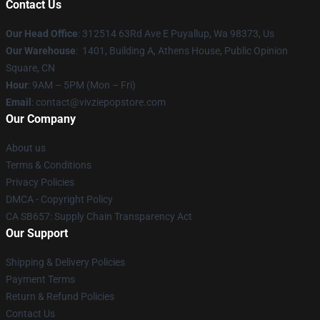
Contact Us
Our Head Office
: 312514 63Rd Ave E Puyallup, Wa 98373, Us
Our Warehouse
: 1401, Building A, Athens House, Public Opinion
Square, CN
Hour
: 9AM – 5PM (Mon – Fri)
Email
: contact@vivziepopstore.com
Our Company
About us
Terms & Conditions
Privacy Policies
DMCA - Copyright Policy
CA SB657: Supply Chain Transparency Act
Our Support
Shipping & Delivery Policies
Payment Terms
Return & Refund Policies
Contact Us