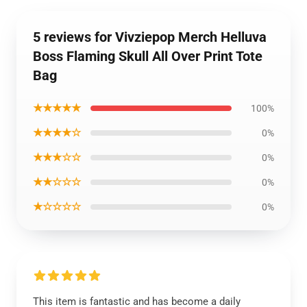
5 reviews for Vivziepop Merch Helluva
Boss Flaming Skull All Over Print Tote
Bag
★★★★★
100%
★★★★☆
0%
★★★☆☆
0%
★★☆☆☆
0%
★☆☆☆☆
0%
This item is fantastic and has become a daily