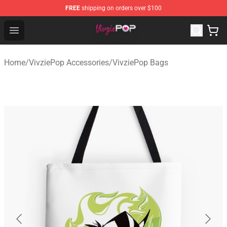
FREE
shipping on orders over $100
VivziePop Shop ⚡️ Official VivziePop Merchandise Store
Open menu
Home
/
VivziePop Accessories
/
VivziePop Bags