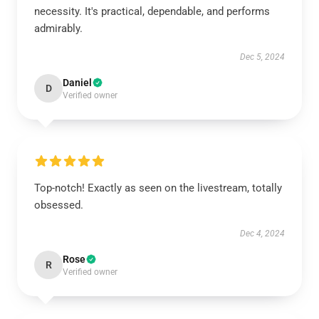
necessity. It's practical, dependable, and performs
admirably.
Dec 5, 2024
Daniel
D
Verified owner
Top-notch! Exactly as seen on the livestream, totally
obsessed.
Dec 4, 2024
Rose
R
Verified owner