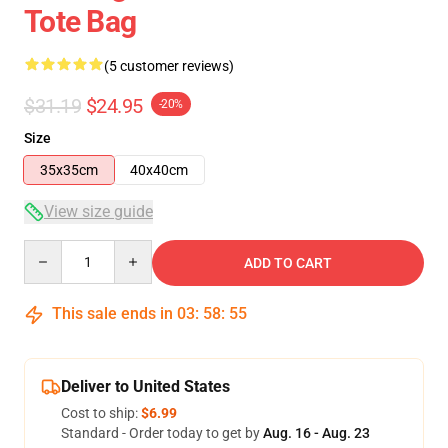
Tote Bag
(5 customer reviews)
$31.19
$24.95
-20%
Size
35x35cm
40x40cm
View size guide
Quantity
ADD TO CART
This sale ends in
03
:
58
:
54
Deliver to United States
Cost to ship:
$6.99
Standard - Order today to get by
Aug. 16 - Aug. 23