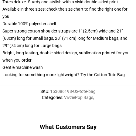
Totes deluxe. Sturdy and stylish with a vivid double-sided print
Available in three sizes: check the size chart to find the right one for
you
Durable 100% polyester shell
Super strong cotton shoulder straps are 1" (2.5cm) wide and 21"
(68cm) long for Small bags, 28" (71 cm) long for Medium bags, and
29" (74 cm) long for Large bags
Bright, long-lasting, double-sided design, sublimation printed for you
when you order
Gentle machine wash
Looking for something more lightweight? Try the Cotton Tote Bag
SKU
:
153086198-US-tote-bag
Categories
:
VivziePop Bags
,
What Customers Say