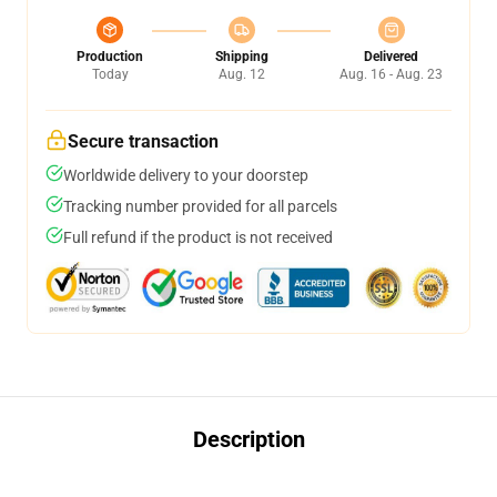
Production
Shipping
Delivered
Today
Aug. 12
Aug. 16 - Aug. 23
Secure transaction
Worldwide delivery to your doorstep
Tracking number provided for all parcels
Full refund if the product is not received
Description