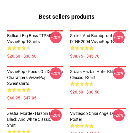
Best sellers products
Brilliant Big Boss TTPM2304
Striker And Bombproof
-20%
-20%
VivziePop T-Shirts
DTNK2004 VivziePop T-Shirts
$26.50 - $30.50
$38.75 - $45.70
VivziePop - Focus On Demonic
Stolas Hazbin Hotel Blitzo
-20%
-20%
Characters VivziePop
Classic T-Shirt
Sweatshirts
$26.50 - $30.50
$40.95 - $47.95
Zestial Morde - Hazbin Hotel -
Vivziepop Chibi Angel Dust
-20%
-20%
Black And White Classic T-
Poster
Shirt