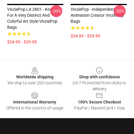
VivziePop LA 2801 - Known
VivziePop - Independent
-20%
-20%
For A Very Distinct And
Animation Creator VivziePop
Colorful Art Style VivziePop
Bags
Bags
$24.95 - $29.95
$24.95 - $29.95
Footer
Worldwide shipping
Shop with confidence
We ship to over 200 countries
24/7 Protected from clicks to
delivery
International Warranty
100% Secure Checkout
Offered in the country of usage
PayPal / MasterCard / Visa