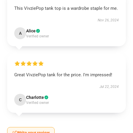
This VivziePop tank top is a wardrobe staple for me.
Nov 26, 2024
Alice
A
Verified owner
Great VivziePop tank for the price. I'm impressed!
Jul 22, 2024
Charlotte
C
Verified owner
Write your review