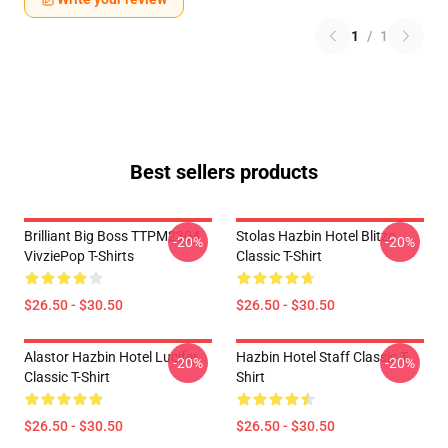
1
/
1
Best sellers products
Brilliant Big Boss TTPM2304
Stolas Hazbin Hotel Blitzo
-20%
-20%
VivziePop T-Shirts
Classic T-Shirt
$26.50 - $30.50
$26.50 - $30.50
Alastor Hazbin Hotel Lucifer
Hazbin Hotel Staff Classic T-
-20%
-20%
Classic T-Shirt
Shirt
$26.50 - $30.50
$26.50 - $30.50