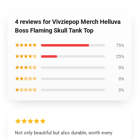
4 reviews for Vivziepop Merch Helluva
Boss Flaming Skull Tank Top
★★★★★
75%
★★★★☆
25%
★★★☆☆
0%
★★☆☆☆
0%
★☆☆☆☆
0%
Not only beautiful but also durable, worth every