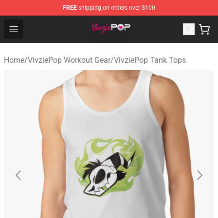
FREE
shipping on orders over $100
VivziePop Shop ⚡️ Official VivziePop Merchandise Store
Open menu
Home
/
VivziePop Workout Gear
/
VivziePop Tank Tops