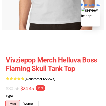
blank template
Vivziepop Merch Helluva Boss
Flaming Skull Tank Top
(4 customer reviews)
$30.56
$24.45
-20%
Type
Men
Women