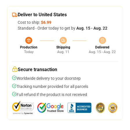
Deliver to United States
Cost to ship:
$6.99
Standard - Order today to get by
Aug. 15 - Aug. 22
Production
Shipping
Delivered
Today
Aug. 11
Aug. 15 - Aug. 22
Secure transaction
Worldwide delivery to your doorstep
Tracking number provided for all parcels
Full refund if the product is not received