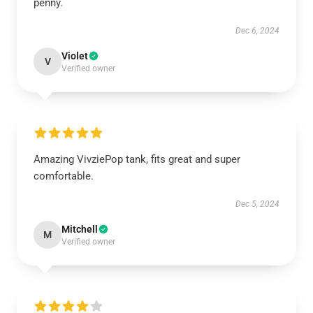
penny.
Dec 6, 2024
Violet
V
Verified owner
Amazing VivziePop tank, fits great and super
comfortable.
Dec 5, 2024
Mitchell
M
Verified owner