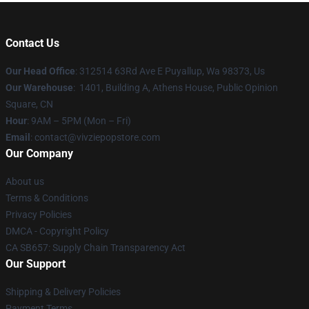
Contact Us
Our Head Office
: 312514 63Rd Ave E Puyallup, Wa 98373, Us
Our Warehouse
: 1401, Building A, Athens House, Public Opinion
Square, CN
Hour
: 9AM – 5PM (Mon – Fri)
Email
: contact@vivziepopstore.com
Our Company
About us
Terms & Conditions
Privacy Policies
DMCA - Copyright Policy
CA SB657: Supply Chain Transparency Act
Our Support
Shipping & Delivery Policies
Payment Terms