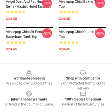
Angel Dust And Fat Nugget
Vivziepop Chibi Baxter Tank
-20%
-20%
Selfie - Hazbin Hotel Tank Top
Top
$24.45
$24.45
Vivziepop Chibi Sir Pentious
Vivziepop Chibi Charlie Tank
-20%
-20%
Racerback Tank Top
Top
$24.45
$24.45
Footer
Worldwide shipping
Shop with confidence
We ship to over 200 countries
24/7 Protected from clicks to
delivery
International Warranty
100% Secure Checkout
Offered in the country of usage
PayPal / MasterCard / Visa