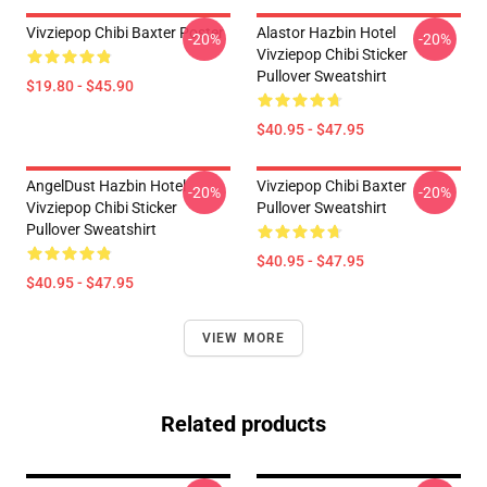
Vivziepop Chibi Baxter Poster
Alastor Hazbin Hotel
-20%
-20%
Vivziepop Chibi Sticker
Pullover Sweatshirt
$19.80 - $45.90
$40.95 - $47.95
AngelDust Hazbin Hotel
Vivziepop Chibi Baxter
-20%
-20%
Vivziepop Chibi Sticker
Pullover Sweatshirt
Pullover Sweatshirt
$40.95 - $47.95
$40.95 - $47.95
VIEW MORE
Related products