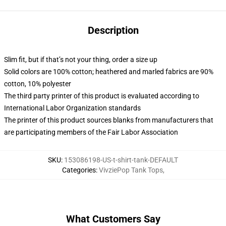
Description
Slim fit, but if that’s not your thing, order a size up
Solid colors are 100% cotton; heathered and marled fabrics are 90%
cotton, 10% polyester
The third party printer of this product is evaluated according to
International Labor Organization standards
The printer of this product sources blanks from manufacturers that
are participating members of the Fair Labor Association
SKU
:
153086198-US-t-shirt-tank-DEFAULT
Categories
:
VivziePop Tank Tops
,
What Customers Say