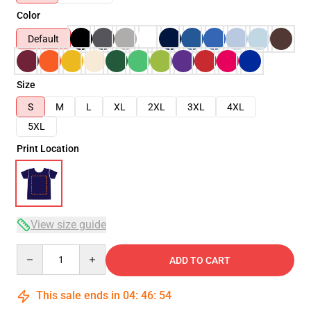
Color
Default
Size
S
M
L
XL
2XL
3XL
4XL
5XL
Print Location
View size guide
Quantity
ADD TO CART
This sale ends in
04
:
46
:
54