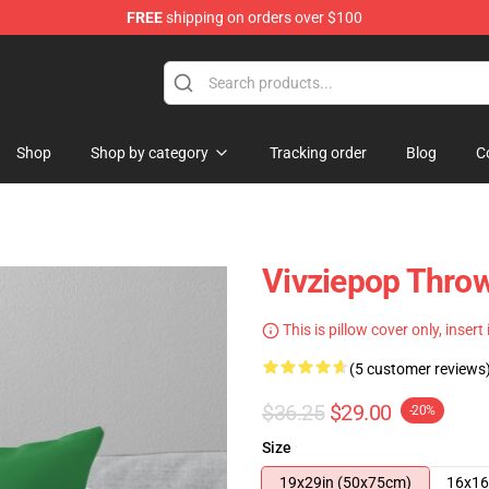
FREE
shipping on orders over $100
re
Shop
Shop by category
Tracking order
Blog
C
Vivziepop Throw
This is pillow cover only, insert
(5 customer reviews
$36.25
$29.00
-20%
Size
19x29in (50x75cm)
16x16