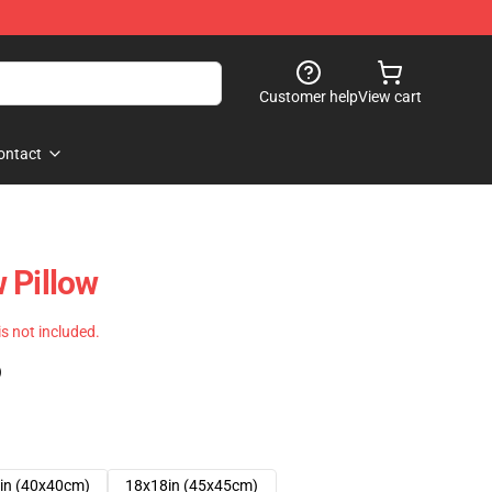
Customer help
View cart
ontact
 Pillow
 is not included.
)
in (40x40cm)
18x18in (45x45cm)