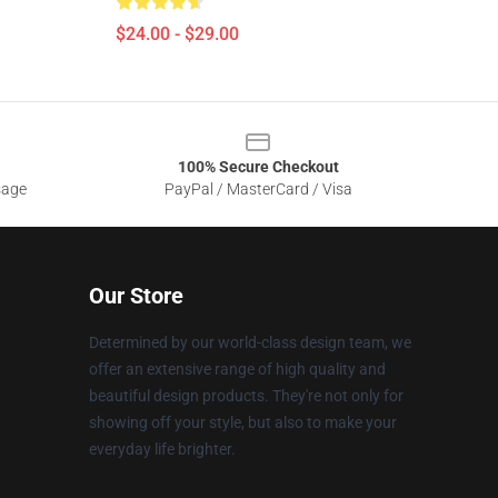
$24.00 - $29.00
100% Secure Checkout
sage
PayPal / MasterCard / Visa
Our Store
Determined by our world-class design team, we
offer an extensive range of high quality and
beautiful design products. They're not only for
showing off your style, but also to make your
everyday life brighter.