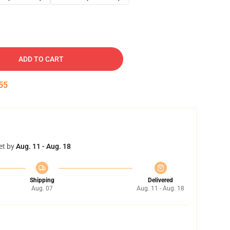
ADD TO CART
54
et by
Aug. 11 - Aug. 18
Shipping
Delivered
Aug. 07
Aug. 11 - Aug. 18