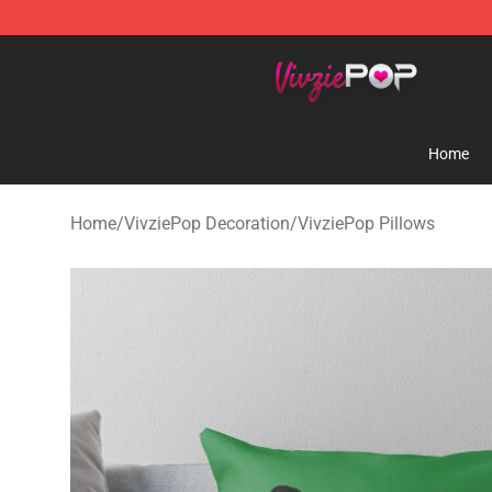
VivziePop Shop ⚡️ Official VivziePop Merchandise Sto
Home
Home
/
VivziePop Decoration
/
VivziePop Pillows