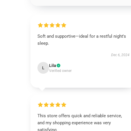
Soft and supportive—ideal for a restful night's
sleep.
Dec 6, 2024
Lila
L
Verified owner
This store offers quick and reliable service,
and my shopping experience was very
satisfying.