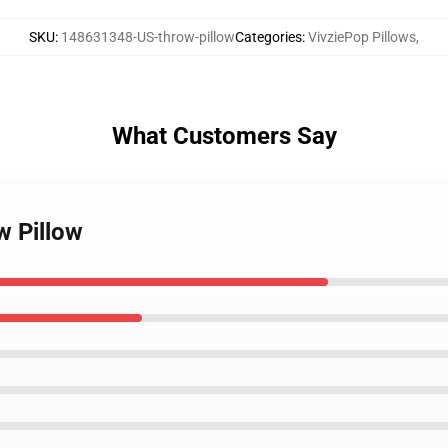
SKU
:
148631348-US-throw-pillow
Categories
:
VivziePop Pillows
,
What Customers Say
w Pillow