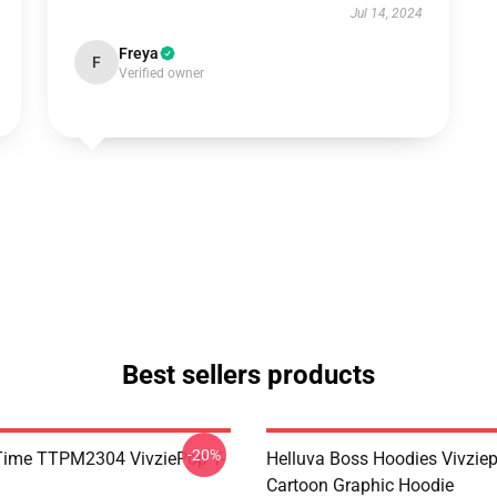
Jul 14, 2024
Freya
F
Verified owner
Best sellers products
-20%
ie Time TTPM2304 VivziePop T-
Helluva Boss Hoodies Vivzie
Cartoon Graphic Hoodie