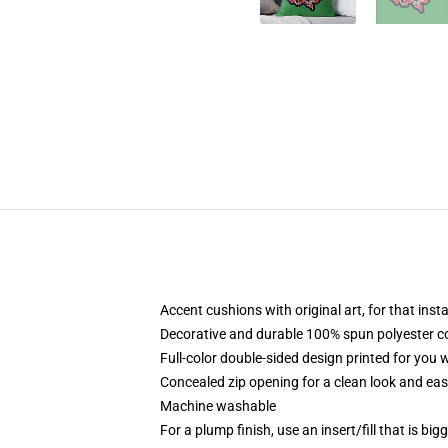
Accent cushions with original art, for that ins
Decorative and durable 100% spun polyester cove
Full-color double-sided design printed for you
Concealed zip opening for a clean look and eas
Machine washable
For a plump finish, use an insert/fill that is bi