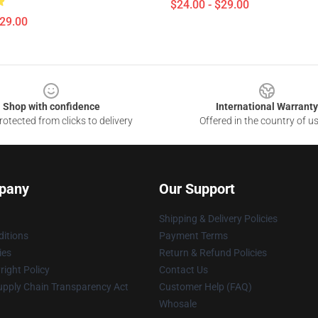
$24.00 - $29.00
$29.00
Shop with confidence
International Warranty
otected from clicks to delivery
Offered in the country of u
pany
Our Support
Shipping & Delivery Policies
itions
Payment Terms
ies
Return & Refund Policies
ight Policy
Contact Us
upply Chain Transparency Act
Customer Help (FAQ)
Whosale