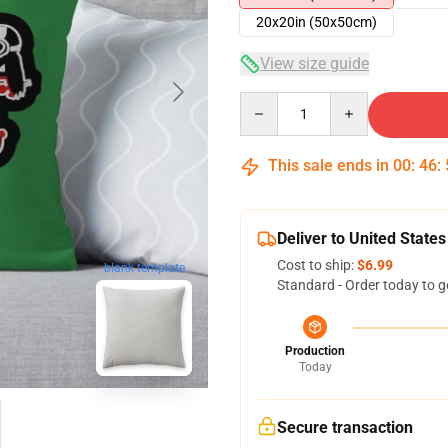
20x20in (50x50cm)
View size guide
Quantity
This sale ends in
00
:
46
:
Deliver to United States
Cost to ship:
$6.99
blank template
Standard - Order today to g
Production
Today
Secure transaction