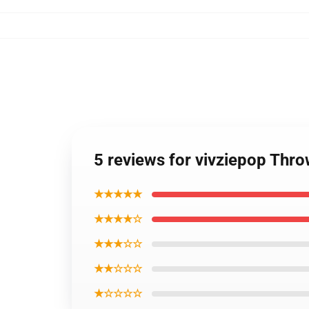
5 reviews for vivziepop Thro
★★★★★
★★★★☆
★★★☆☆
★★☆☆☆
★☆☆☆☆