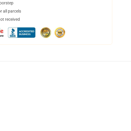
doorstep
 all parcels
not received