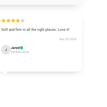
Soft and firm in all the right places. Love it!
Nov 30, 2024
Jared
J
Verified owner