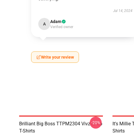
Jul 14, 2024
Adam
A
Verified owner
Write your review
-20%
Brilliant Big Boss TTPM2304 VivziePop
It's Mill
T-Shirts
Shirts