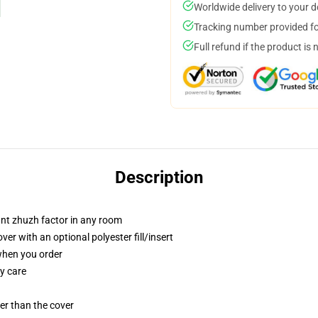
Worldwide delivery to your 
Tracking number provided for
Full refund if the product is 
Description
tant zhuzh factor in any room
r with an optional polyester fill/insert
 when you order
y care
gger than the cover