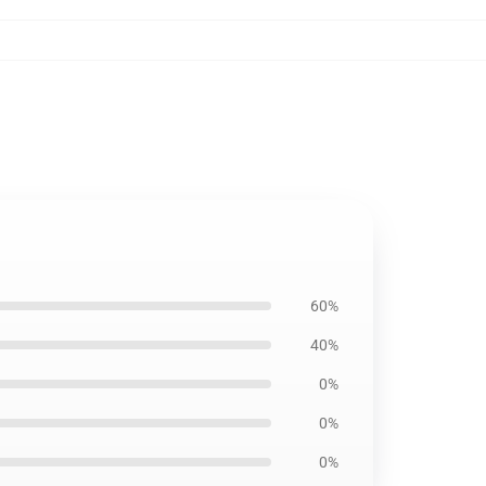
60%
40%
0%
0%
0%