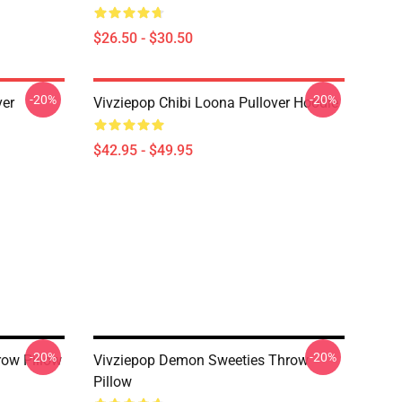
$26.50 - $30.50
-20%
-20%
ver
Vivziepop Chibi Loona Pullover Hoodie
$42.95 - $49.95
-20%
-20%
row Pillow
Vivziepop Demon Sweeties Throw
Pillow