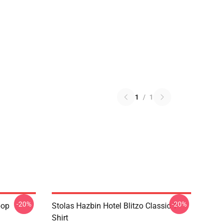
1
/
1
-20%
-20%
pop
Stolas Hazbin Hotel Blitzo Classic T-
Shirt