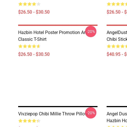
$26.50 - $30.50
$26.50 - 
-20%
Hazbin Hotel Poster Promotion Art
AngelDust
Classic T-Shirt
Chibi Stic
$26.50 - $30.50
$40.95 - 
-20%
Vivziepop Chibi Millie Throw Pillow
Angel Dust
Hazbin Ho