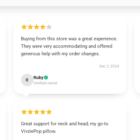
Buying from this store was a great experience.
They were very accommodating and offered
generous help with my order changes.
Dec 2, 2024
Ruby
R
Verified owner
Great support for neck and head; my go-to
VivziePop pillow.