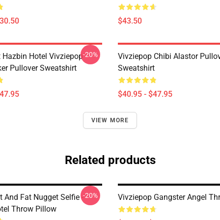
$30.50
$43.50
-20%
 Hazbin Hotel Vivziepop
Vivziepop Chibi Alastor Pullo
ker Pullover Sweatshirt
Sweatshirt
$47.95
$40.95 - $47.95
VIEW MORE
Related products
-20%
 And Fat Nugget Selfie -
Vivziepop Gangster Angel Th
tel Throw Pillow