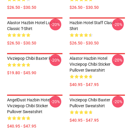
$26.50 - $30.50
$26.50 - $30.50
Alastor Hazbin Hotel Lucifer
Hazbin Hotel Staff Classic T-
-20%
-20%
Classic T-Shirt
Shirt
$26.50 - $30.50
$26.50 - $30.50
Vivziepop Chibi Baxter Poster
Alastor Hazbin Hotel
-20%
-20%
Vivziepop Chibi Sticker
Pullover Sweatshirt
$19.80 - $45.90
$40.95 - $47.95
AngelDust Hazbin Hotel
Vivziepop Chibi Baxter
-20%
-20%
Vivziepop Chibi Sticker
Pullover Sweatshirt
Pullover Sweatshirt
$40.95 - $47.95
$40.95 - $47.95