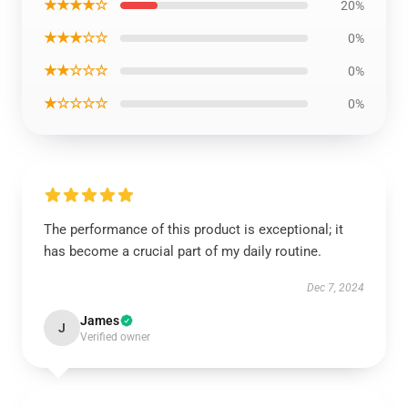
★★★★☆
20%
★★★☆☆
0%
★★☆☆☆
0%
★☆☆☆☆
0%
The performance of this product is exceptional; it
has become a crucial part of my daily routine.
Dec 7, 2024
James
J
Verified owner