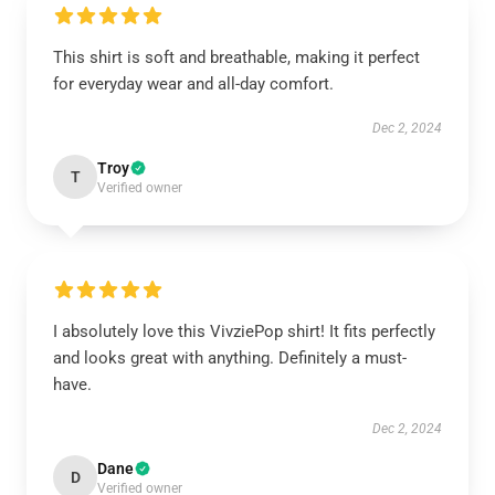
This shirt is soft and breathable, making it perfect
for everyday wear and all-day comfort.
Dec 2, 2024
Troy
T
Verified owner
I absolutely love this VivziePop shirt! It fits perfectly
and looks great with anything. Definitely a must-
have.
Dec 2, 2024
Dane
D
Verified owner