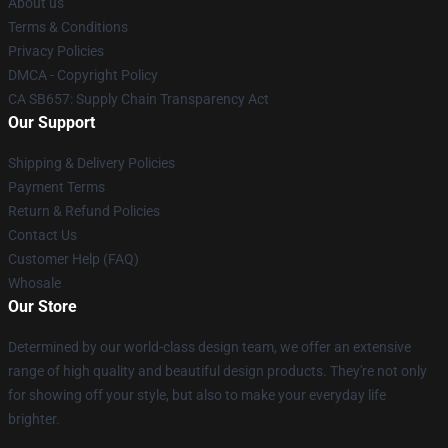
About us
Terms & Conditions
Privacy Policies
DMCA - Copyright Policy
CA SB657: Supply Chain Transparency Act
Our Support
Shipping & Delivery Policies
Payment Terms
Return & Refund Policies
Contact Us
Customer Help (FAQ)
Whosale
Our Store
Determined by our world-class design team, we offer an extensive
range of high quality and beautiful design products. They're not only
for showing off your style, but also to make your everyday life
brighter.