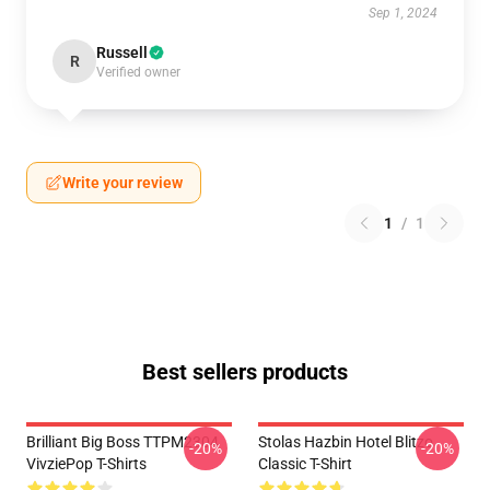
Sep 1, 2024
Russell
R
Verified owner
Write your review
1
/
1
Best sellers products
Brilliant Big Boss TTPM2304
Stolas Hazbin Hotel Blitzo
-20%
-20%
VivziePop T-Shirts
Classic T-Shirt