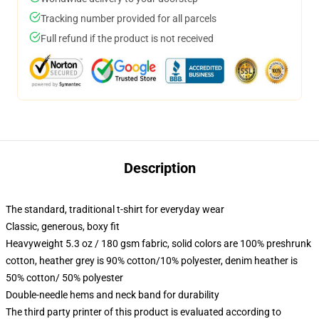
Tracking number provided for all parcels
Full refund if the product is not received
Description
The standard, traditional t-shirt for everyday wear
Classic, generous, boxy fit
Heavyweight 5.3 oz / 180 gsm fabric, solid colors are 100% preshrunk
cotton, heather grey is 90% cotton/10% polyester, denim heather is
50% cotton/ 50% polyester
Double-needle hems and neck band for durability
The third party printer of this product is evaluated according to