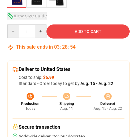
View size guide
Quantity
ADD TO CART
This sale ends in
03
:
28
:
53
Deliver to United States
Cost to ship:
$6.99
Standard - Order today to get by
Aug. 15 - Aug. 22
Production
Shipping
Delivered
Today
Aug. 11
Aug. 15 - Aug. 22
Secure transaction
Worldwide delivery to your doorstep