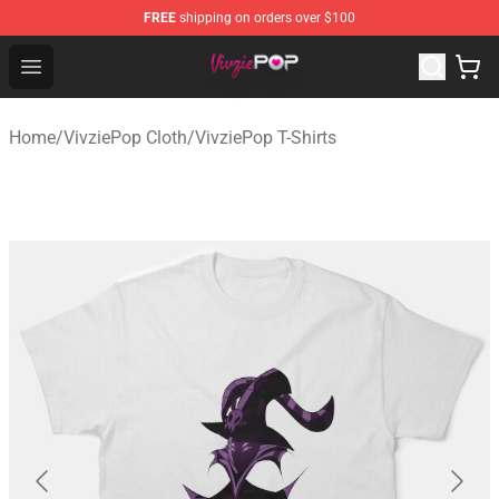
FREE
shipping on orders over $100
VivziePop Shop ⚡️ Official VivziePop Merchandise Store
Open menu
Home
/
VivziePop Cloth
/
VivziePop T-Shirts