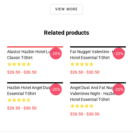
VIEW MORE
Related products
Alastor Hazbin Hotel Lucifer
Fat Nugget Valentine - Hazbin
-20%
-20%
Classic T-Shirt
Hotel Essential T-Shirt
$26.50 - $30.50
$26.50 - $30.50
Hazbin Hotel Angel Dust
Angel Dust And Fat Nugget
-20%
-20%
Essential T-Shirt
Valentines Night - Hazbin
Hotel Essential T-Shirt
$26.50 - $30.50
$26.50 - $30.50