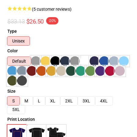
(5 customer reviews)
$33.13
$26.50
-20%
Type
Unisex
Color
Default
Size
S
M
L
XL
2XL
3XL
4XL
5XL
Print Location