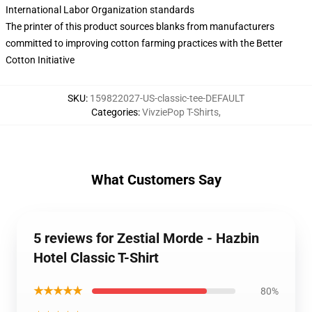
International Labor Organization standards
The printer of this product sources blanks from manufacturers
committed to improving cotton farming practices with the Better
Cotton Initiative
SKU
:
159822027-US-classic-tee-DEFAULT
Categories
:
VivziePop T-Shirts
,
What Customers Say
5 reviews for Zestial Morde - Hazbin
Hotel Classic T-Shirt
★★★★★
80%