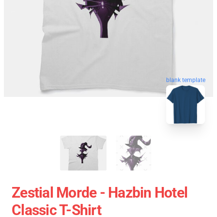
blank template
Zestial Morde - Hazbin Hotel
Classic T-Shirt