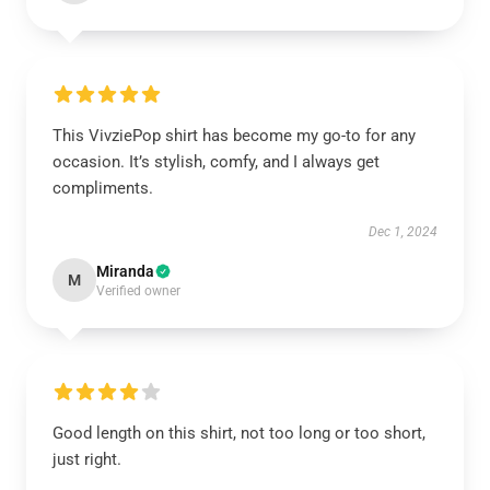
This VivziePop shirt has become my go-to for any
occasion. It’s stylish, comfy, and I always get
compliments.
Dec 1, 2024
Miranda
M
Verified owner
Good length on this shirt, not too long or too short,
just right.