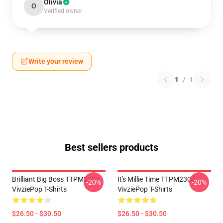
Olivia
O
Verified owner
Write your review
1
/
1
Best sellers products
Brilliant Big Boss TTPM2304
It's Millie Time TTPM2304
-20%
-20%
VivziePop T-Shirts
VivziePop T-Shirts
$26.50 - $30.50
$26.50 - $30.50