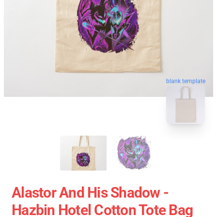
blank template
Alastor And His Shadow -
Hazbin Hotel Cotton Tote Bag