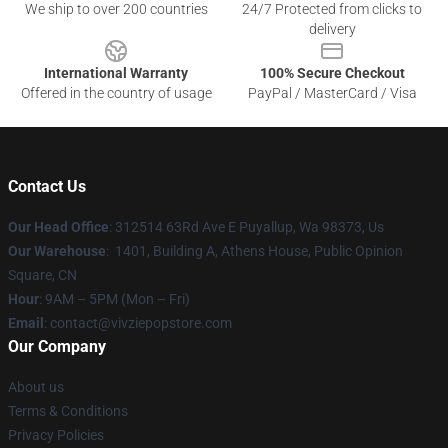
We ship to over 200 countries
24/7 Protected from clicks to
delivery
International Warranty
100% Secure Checkout
Offered in the country of usage
PayPal / MasterCard / Visa
Contact Us
Our Head Office
: 312514 63Rd Ave E Puyallup, Wa 98373, Us
Our Warehouse
: 1401, Building A, Athens House, Public Opinion
Square, CN
Hour
: 9AM – 5PM (Mon – Fri)
Email
: contact@vivziepopstore.com
Our Company
About us
Terms & Conditions
Privacy Policies