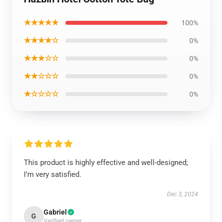
★★★★★
100%
★★★★☆
0%
★★★☆☆
0%
★★☆☆☆
0%
★☆☆☆☆
0%
This product is highly effective and well-designed;
I’m very satisfied.
Dec 3, 2024
Gabriel
G
Verified owner