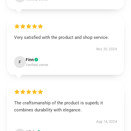
Very satisfied with the product and shop service.
Nov 30, 2024
Finn
F
Verified owner
The craftsmanship of the product is superb; it
combines durability with elegance.
Aug 14, 2024