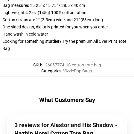
Bag measures 15.25" x 15.75" / 38.5 x 40 cm
Lightweight 4.2 oz (145g) 100% cotton fabric
Cotton straps are 1" (2.5cm) wide and 21" (53cm) long
One-sided design, digitally printed for you when you order
Hand wash in cold water
Looking for something sturdier? Try the premium All Over Print Tote
Bag
SKU
:
126057774-US-cotton-tote-bag
Categories
:
VivziePop Bags
,
What Customers Say
3 reviews for Alastor and His Shadow -
Hazbin Hotel Cotton Tote Bag