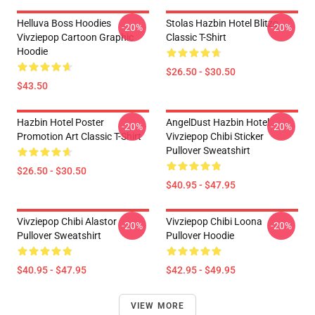
Helluva Boss Hoodies
Stolas Hazbin Hotel Blitzo
-20%
-20%
Vivziepop Cartoon Graphic
Classic T-Shirt
Hoodie
$26.50 - $30.50
$43.50
Hazbin Hotel Poster
AngelDust Hazbin Hotel
-20%
-20%
Promotion Art Classic T-Shirt
Vivziepop Chibi Sticker
Pullover Sweatshirt
$26.50 - $30.50
$40.95 - $47.95
Vivziepop Chibi Alastor
Vivziepop Chibi Loona
-20%
-20%
Pullover Sweatshirt
Pullover Hoodie
$40.95 - $47.95
$42.95 - $49.95
VIEW MORE