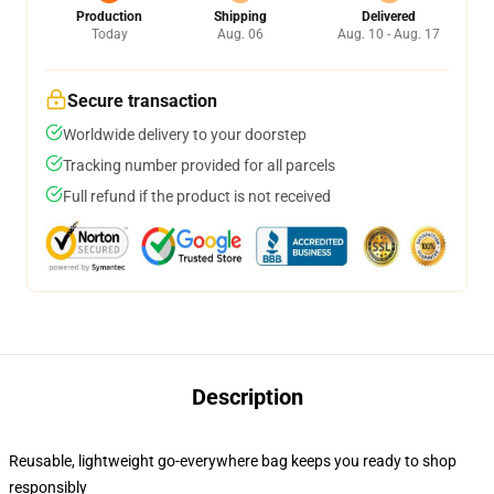
Production
Shipping
Delivered
Today
Aug. 06
Aug. 10 - Aug. 17
Secure transaction
Worldwide delivery to your doorstep
Tracking number provided for all parcels
Full refund if the product is not received
Description
Reusable, lightweight go-everywhere bag keeps you ready to shop
responsibly