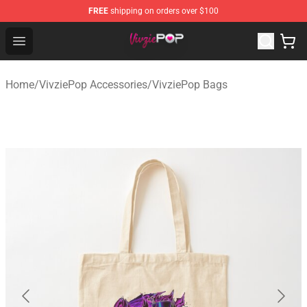
FREE
shipping on orders over $100
VivziePop Shop ⚡️ Official VivziePop Merchandise Store
Open menu
Home
/
VivziePop Accessories
/
VivziePop Bags