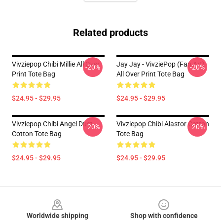
Related products
Vivziepop Chibi Millie All Over
Jay Jay - VivziePop (fan Art)
-20%
-20%
Print Tote Bag
All Over Print Tote Bag
$24.95 - $29.95
$24.95 - $29.95
Vivziepop Chibi Angel Dust
Vivziepop Chibi Alastor Cotton
-20%
-20%
Cotton Tote Bag
Tote Bag
$24.95 - $29.95
$24.95 - $29.95
Footer
Worldwide shipping
Shop with confidence