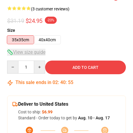
(3 customer reviews)
$31.19
$24.95
-20%
Size
35x35cm
40x40cm
View size guide
Quantity
ADD TO CART
This sale ends in
02
:
40
:
54
Deliver to United States
Cost to ship:
$6.99
Standard - Order today to get by
Aug. 10 - Aug. 17