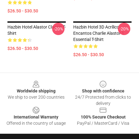
$26.50 - $30.50
Hazbin Hotel Alastor Classic T-
Hazbin Hotel 3D Acrílico
-20%
-20%
Shirt
Encantos Charlie Alastor 1
Essential T-Shirt
$26.50 - $30.50
$26.50 - $30.50
Footer
Worldwide shipping
Shop with confidence
We ship to over 200 countries
24/7 Protected from clicks to
delivery
International Warranty
100% Secure Checkout
Offered in the country of usage
PayPal / MasterCard / Visa