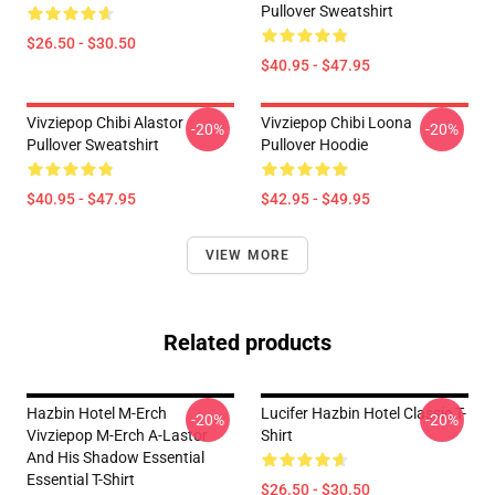
Pullover Sweatshirt
$26.50 - $30.50
$40.95 - $47.95
Vivziepop Chibi Alastor
Vivziepop Chibi Loona
-20%
-20%
Pullover Sweatshirt
Pullover Hoodie
$40.95 - $47.95
$42.95 - $49.95
VIEW MORE
Related products
Hazbin Hotel M-Erch
Lucifer Hazbin Hotel Classic T-
-20%
-20%
Vivziepop M-Erch A-Lastor
Shirt
And His Shadow Essential
Essential T-Shirt
$26.50 - $30.50