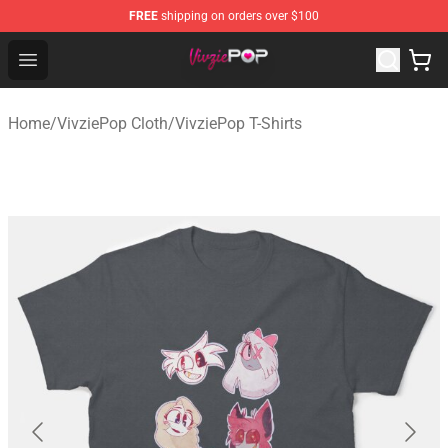
FREE
shipping on orders over $100
VivziePop Shop ⚡️ Official VivziePop Merchandise Store
Open menu
Home
/
VivziePop Cloth
/
VivziePop T-Shirts