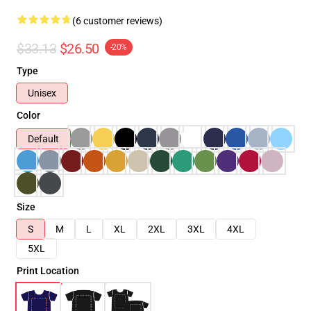
(6 customer reviews)
$33.13
$26.50
-20%
Type
Unisex
Color
Default
Size
S
M
L
XL
2XL
3XL
4XL
5XL
Print Location