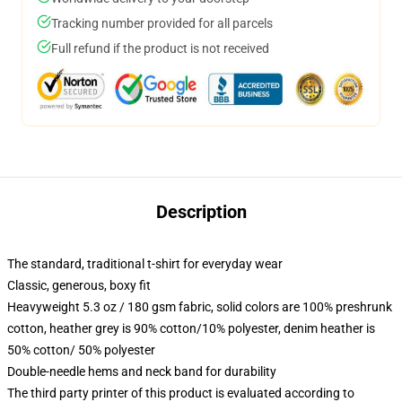
Tracking number provided for all parcels
Full refund if the product is not received
Description
The standard, traditional t-shirt for everyday wear
Classic, generous, boxy fit
Heavyweight 5.3 oz / 180 gsm fabric, solid colors are 100% preshrunk
cotton, heather grey is 90% cotton/10% polyester, denim heather is
50% cotton/ 50% polyester
Double-needle hems and neck band for durability
The third party printer of this product is evaluated according to