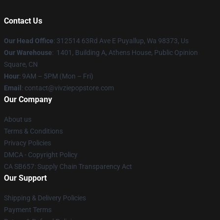
Contact Us
Our Head Office
: 312514 63Rd Ave E Puyallup, Wa 98373, Us
Our Warehouse
: 1401, Building A, Athens House, Public Opinion
Square, CN
Hour
: 9AM – 5PM (Mon – Fri)
Email
: contact@vivziepopstore.com
Our Company
About us
Terms & Conditions
Privacy Policies
DMCA - Copyright Policy
CA SB657: Supply Chain Transparency Act
Our Support
Shipping & Delivery Policies
Payment Terms