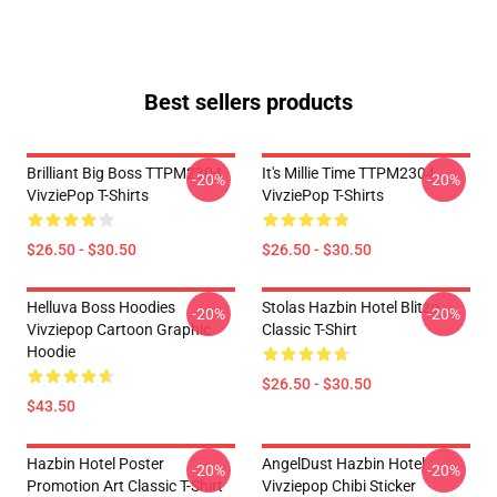
Best sellers products
Brilliant Big Boss TTPM2304
It's Millie Time TTPM2304
-20%
-20%
VivziePop T-Shirts
VivziePop T-Shirts
$26.50 - $30.50
$26.50 - $30.50
Helluva Boss Hoodies
Stolas Hazbin Hotel Blitzo
-20%
-20%
Vivziepop Cartoon Graphic
Classic T-Shirt
Hoodie
$26.50 - $30.50
$43.50
Hazbin Hotel Poster
AngelDust Hazbin Hotel
-20%
-20%
Promotion Art Classic T-Shirt
Vivziepop Chibi Sticker