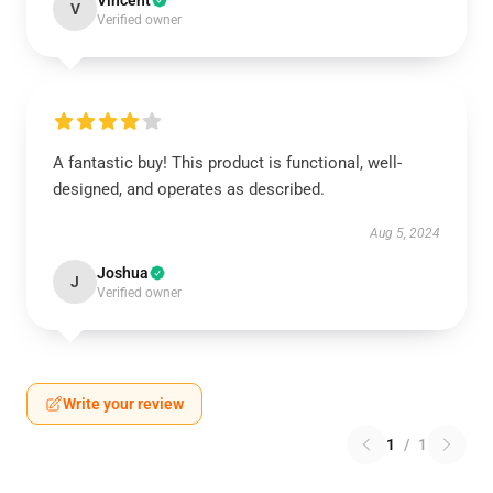
Vincent
V
Verified owner
A fantastic buy! This product is functional, well-
designed, and operates as described.
Aug 5, 2024
Joshua
J
Verified owner
Write your review
1
/
1