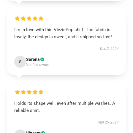
I’m in love with this VivziePop shirt! The fabric is
lovely, the design is sweet, and it shipped so fast!
Dec 2, 2024
Serena
S
Verified owner
Holds its shape well, even after multiple washes. A
reliable shirt.
Aug 25, 2024