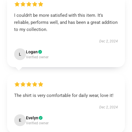
I couldn’t be more satisfied with this item. It’s
reliable, performs well, and has been a great addition
to my collection.
Dec 2, 2024
Logan
L
Verified owner
The shirt is very comfortable for daily wear, love it!
Dec 2, 2024
Evelyn
E
Verified owner