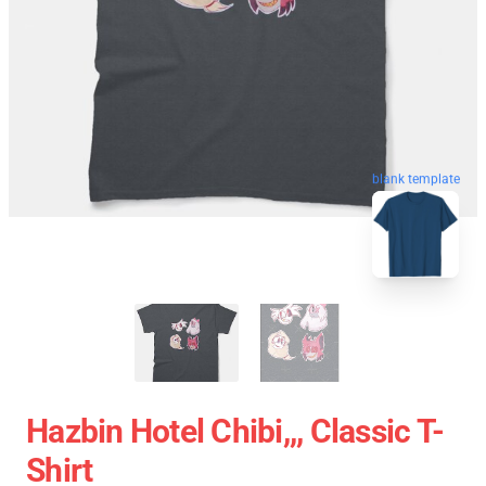
blank template
Hazbin Hotel Chibi,,, Classic T-
Shirt