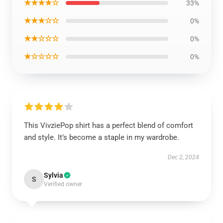
★★★★☆
33%
★★★☆☆
0%
★★☆☆☆
0%
★☆☆☆☆
0%
This VivziePop shirt has a perfect blend of comfort
and style. It’s become a staple in my wardrobe.
Dec 2, 2024
Sylvia
S
Verified owner