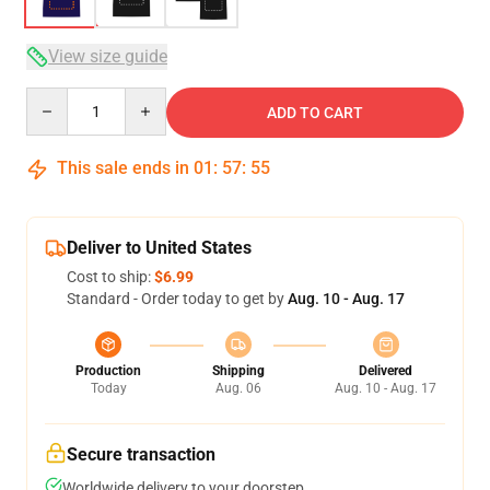
View size guide
Quantity
ADD TO CART
This sale ends in
01
:
57
:
54
Deliver to United States
Cost to ship:
$6.99
Standard - Order today to get by
Aug. 10 - Aug. 17
Production
Shipping
Delivered
Today
Aug. 06
Aug. 10 - Aug. 17
Secure transaction
Worldwide delivery to your doorstep