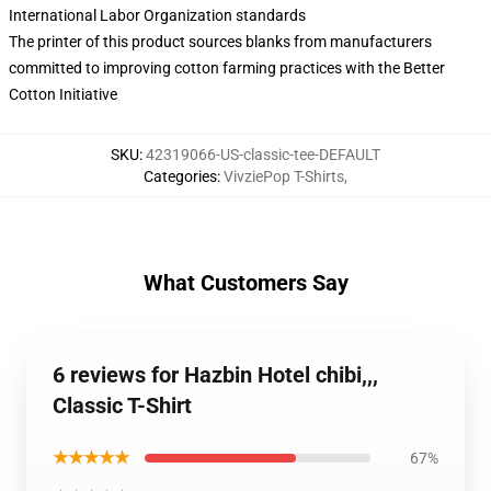
International Labor Organization standards
The printer of this product sources blanks from manufacturers
committed to improving cotton farming practices with the Better
Cotton Initiative
SKU
:
42319066-US-classic-tee-DEFAULT
Categories
:
VivziePop T-Shirts
,
What Customers Say
6 reviews for Hazbin Hotel chibi,,,
Classic T-Shirt
★★★★★
67%