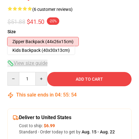
(6 customer reviews)
$51.88
$41.50
-20%
Size
Zipper Backpack (44x26x15cm)
Kids Backpack (40x30x13cm)
View size guide
Quantity
ADD TO CART
This sale ends in
04
:
55
:
53
Deliver to United States
Cost to ship:
$6.99
Standard - Order today to get by
Aug. 15 - Aug. 22