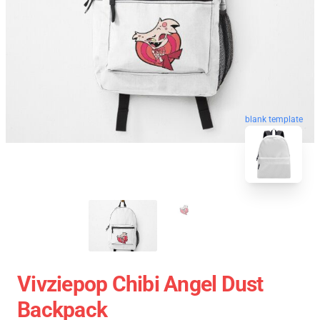
blank template
Vivziepop Chibi Angel Dust
Backpack