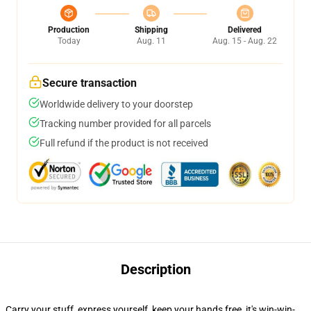
Production
Shipping
Delivered
Today
Aug. 11
Aug. 15 - Aug. 22
Secure transaction
Worldwide delivery to your doorstep
Tracking number provided for all parcels
Full refund if the product is not received
Description
Carry your stuff, express yourself, keep your hands free, it's win-win-