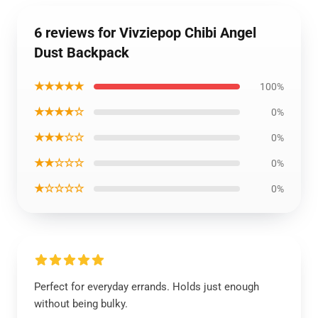
6 reviews for Vivziepop Chibi Angel
Dust Backpack
★★★★★
100%
★★★★☆
0%
★★★☆☆
0%
★★☆☆☆
0%
★☆☆☆☆
0%
Perfect for everyday errands. Holds just enough
without being bulky.