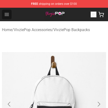
FREE
shipping on orders over $100
VivziePop Shop ⚡️ Official VivziePop Merchandise Store
Open menu
Home
/
VivziePop Accessories
/
VivziePop Backpacks