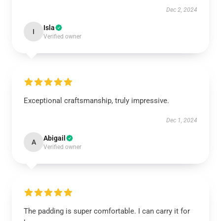
Dec 2, 2024
Isla
I
Verified owner
Exceptional craftsmanship, truly impressive.
Dec 1, 2024
Abigail
A
Verified owner
The padding is super comfortable. I can carry it for