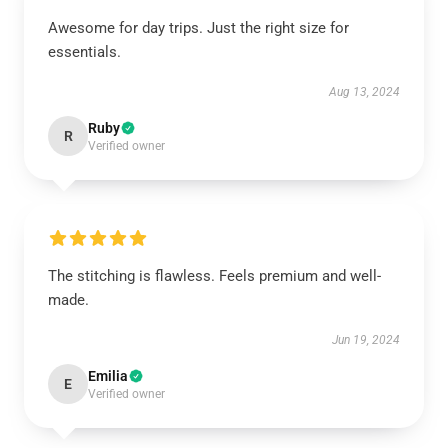
Awesome for day trips. Just the right size for
essentials.
Aug 13, 2024
Ruby
R
Verified owner
The stitching is flawless. Feels premium and well-
made.
Jun 19, 2024
Emilia
E
Verified owner