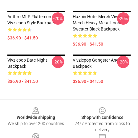
Anthro MLP Fluttercord
Hazbin Hotel Merch Vivziepop
-20%
-20%
Vivziepop Style Backpack
Merch Heavy Metal Loona
Sweater Black Backpack
$36.90 - $41.50
$36.90 - $41.50
Vivziepop Date Night
Vivziepop Gangster Angel
-20%
-20%
Backpack
Backpack
$36.90 - $41.50
$36.90 - $41.50
Footer
Worldwide shipping
Shop with confidence
We ship to over 200 countries
24/7 Protected from clicks to
delivery