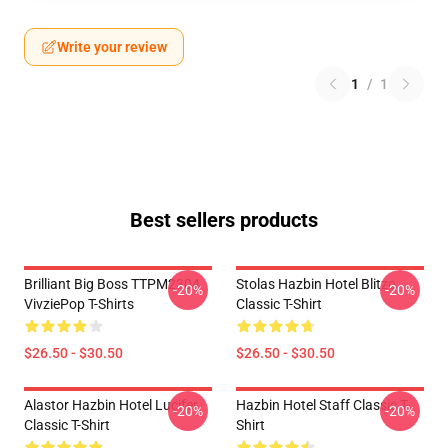
Write your review
1
/
1
Best sellers products
Brilliant Big Boss TTPM2304
Stolas Hazbin Hotel Blitzo
-20%
-20%
VivziePop T-Shirts
Classic T-Shirt
$26.50 - $30.50
$26.50 - $30.50
Alastor Hazbin Hotel Lucifer
Hazbin Hotel Staff Classic T-
-20%
-20%
Classic T-Shirt
Shirt