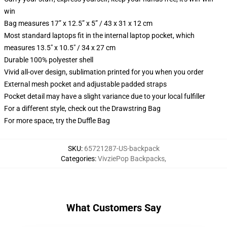
win
Bag measures 17” x 12.5” x 5” / 43 x 31 x 12 cm
Most standard laptops fit in the internal laptop pocket, which
measures 13.5" x 10.5" / 34 x 27 cm
Durable 100% polyester shell
Vivid all-over design, sublimation printed for you when you order
External mesh pocket and adjustable padded straps
Pocket detail may have a slight variance due to your local fulfiller
For a different style, check out the Drawstring Bag
For more space, try the Duffle Bag
SKU
:
65721287-US-backpack
Categories
:
VivziePop Backpacks
,
What Customers Say