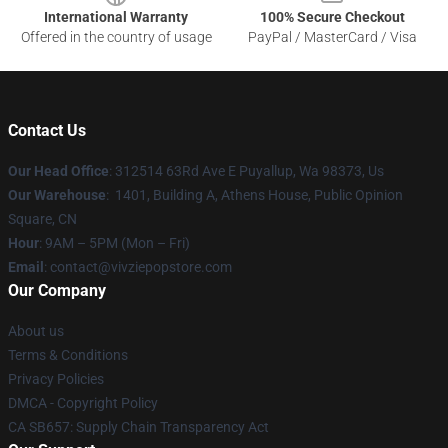
International Warranty
100% Secure Checkout
Offered in the country of usage
PayPal / MasterCard / Visa
Contact Us
Our Head Office
: 312514 63Rd Ave E Puyallup, Wa 98373, Us
Our Warehouse
: 1401, Building A, Athens House, Public Opinion
Square, CN
Hour
: 9AM – 5PM (Mon – Fri)
Email
: contact@vivziepopstore.com
Our Company
About us
Terms & Conditions
Privacy Policies
DMCA - Copyright Policy
CA SB657: Supply Chain Transparency Act