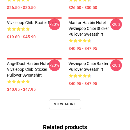
$26.50 - $30.50
$26.50 - $30.50
Vivziepop Chibi Baxter Poster
Alastor Hazbin Hotel
-20%
-20%
Vivziepop Chibi Sticker
Pullover Sweatshirt
$19.80 - $45.90
$40.95 - $47.95
AngelDust Hazbin Hotel
Vivziepop Chibi Baxter
-20%
-20%
Vivziepop Chibi Sticker
Pullover Sweatshirt
Pullover Sweatshirt
$40.95 - $47.95
$40.95 - $47.95
VIEW MORE
Related products