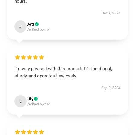
hours.
Dec 1, 2024
Jett
J
Verified owner
I’m very pleased with this product. It’s functional,
sturdy, and operates flawlessly.
Sep 2, 2024
Lily
L
Verified owner