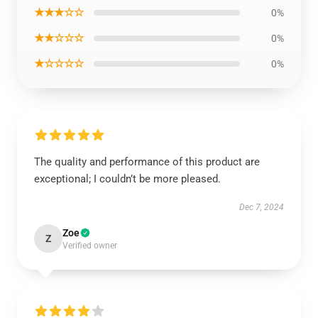
★★★☆☆
0%
★★☆☆☆
0%
★☆☆☆☆
0%
The quality and performance of this product are
exceptional; I couldn’t be more pleased.
Dec 7, 2024
Zoe
Z
Verified owner