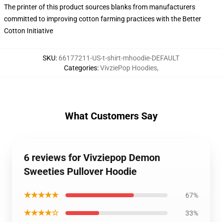
The printer of this product sources blanks from manufacturers
committed to improving cotton farming practices with the Better
Cotton Initiative
SKU
:
66177211-US-t-shirt-mhoodie-DEFAULT
Categories
:
VivziePop Hoodies
,
What Customers Say
6 reviews for Vivziepop Demon
Sweeties Pullover Hoodie
★★★★★
67%
★★★★☆
33%