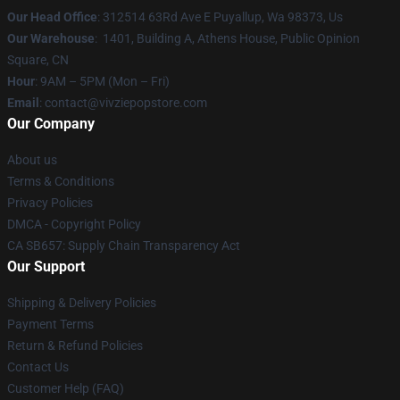
Our Head Office
: 312514 63Rd Ave E Puyallup, Wa 98373, Us
Our Warehouse
: 1401, Building A, Athens House, Public Opinion
Square, CN
Hour
: 9AM – 5PM (Mon – Fri)
Email
: contact@vivziepopstore.com
Our Company
About us
Terms & Conditions
Privacy Policies
DMCA - Copyright Policy
CA SB657: Supply Chain Transparency Act
Our Support
Shipping & Delivery Policies
Payment Terms
Return & Refund Policies
Contact Us
Customer Help (FAQ)