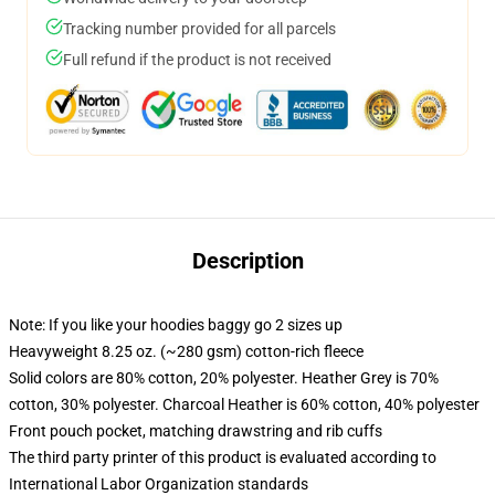
Tracking number provided for all parcels
Full refund if the product is not received
Description
Note: If you like your hoodies baggy go 2 sizes up
Heavyweight 8.25 oz. (~280 gsm) cotton-rich fleece
Solid colors are 80% cotton, 20% polyester. Heather Grey is 70%
cotton, 30% polyester. Charcoal Heather is 60% cotton, 40% polyester
Front pouch pocket, matching drawstring and rib cuffs
The third party printer of this product is evaluated according to
International Labor Organization standards