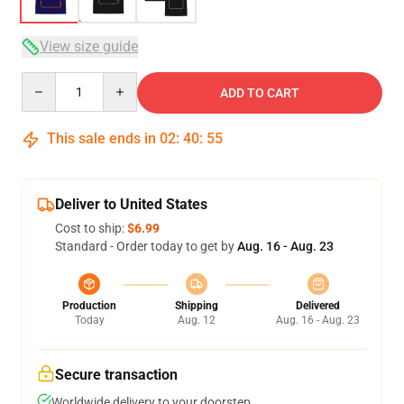
View size guide
Quantity
ADD TO CART
This sale ends in
02
:
40
:
54
Deliver to United States
Cost to ship:
$6.99
Standard - Order today to get by
Aug. 16 - Aug. 23
Production
Shipping
Delivered
Today
Aug. 12
Aug. 16 - Aug. 23
Secure transaction
Worldwide delivery to your doorstep