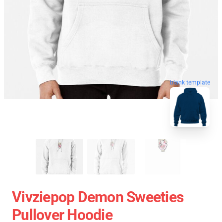
blank template
Vivziepop Demon Sweeties
Pullover Hoodie