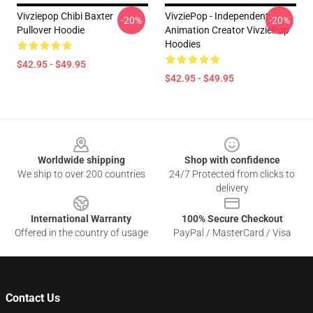
Vivziepop Chibi Baxter
VivziePop - Independent
-20%
-20%
Pullover Hoodie
Animation Creator VivziePop
Hoodies
$42.95 - $49.95
$42.95 - $49.95
Footer
Worldwide shipping
Shop with confidence
We ship to over 200 countries
24/7 Protected from clicks to
delivery
International Warranty
100% Secure Checkout
Offered in the country of usage
PayPal / MasterCard / Visa
Contact Us