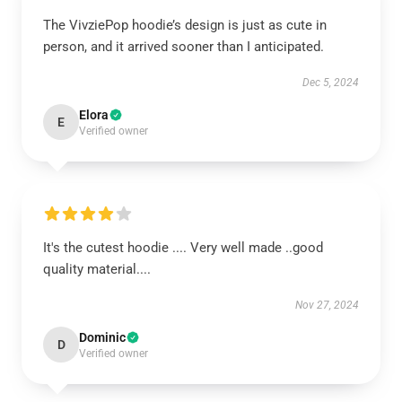
The VivziePop hoodie’s design is just as cute in
person, and it arrived sooner than I anticipated.
Dec 5, 2024
Elora
E
Verified owner
It's the cutest hoodie .... Very well made ..good
quality material....
Nov 27, 2024
Dominic
D
Verified owner