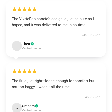
The VivziePop hoodie’s design is just as cute as I
hoped, and it was delivered to me in no time.
Sep 10, 2024
Thea
T
Verified owner
The fit is just right—loose enough for comfort but
not too baggy. I wear it all the time!
Jul 9, 2024
Graham
G
Verified owner