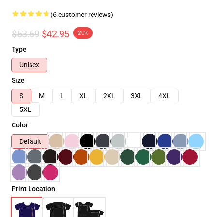
(6 customer reviews)
$53.69
$42.95
-20%
Type
Unisex
Size
S
M
L
XL
2XL
3XL
4XL
5XL
Color
Default
Print Location