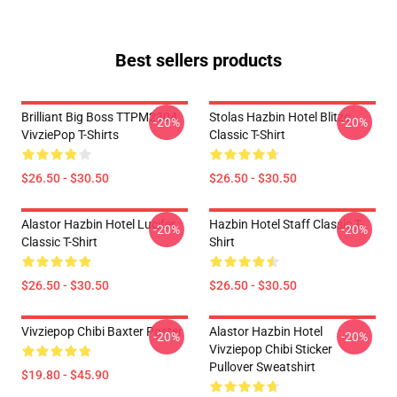
Best sellers products
Brilliant Big Boss TTPM2304
Stolas Hazbin Hotel Blitzo
-20%
-20%
VivziePop T-Shirts
Classic T-Shirt
$26.50 - $30.50
$26.50 - $30.50
Alastor Hazbin Hotel Lucifer
Hazbin Hotel Staff Classic T-
-20%
-20%
Classic T-Shirt
Shirt
$26.50 - $30.50
$26.50 - $30.50
Vivziepop Chibi Baxter Poster
Alastor Hazbin Hotel
-20%
-20%
Vivziepop Chibi Sticker
Pullover Sweatshirt
$19.80 - $45.90