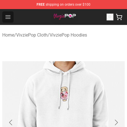
FREE
shipping on orders over $100
VivziePop Shop ⚡️ Official VivziePop Merchandise Store
Open menu
Home
/
VivziePop Cloth
/
VivziePop Hoodies