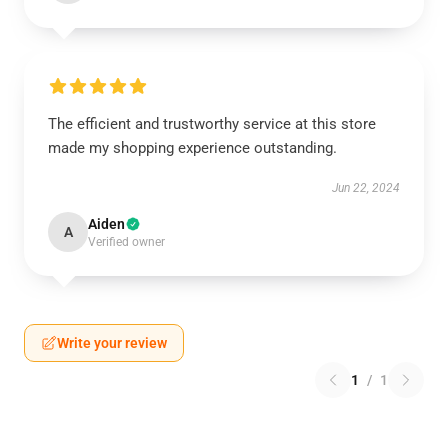
The efficient and trustworthy service at this store
made my shopping experience outstanding.
Jun 22, 2024
Aiden
A
Verified owner
Write your review
1
/
1