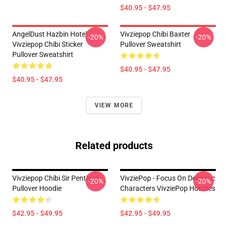
$40.95 - $47.95
AngelDust Hazbin Hotel
Vivziepop Chibi Baxter
-20%
-20%
Vivziepop Chibi Sticker
Pullover Sweatshirt
Pullover Sweatshirt
$40.95 - $47.95
$40.95 - $47.95
VIEW MORE
Related products
Vivziepop Chibi Sir Pentious
VivziePop - Focus On Demonic
-20%
-20%
Pullover Hoodie
Characters VivziePop Hoodies
$42.95 - $49.95
$42.95 - $49.95